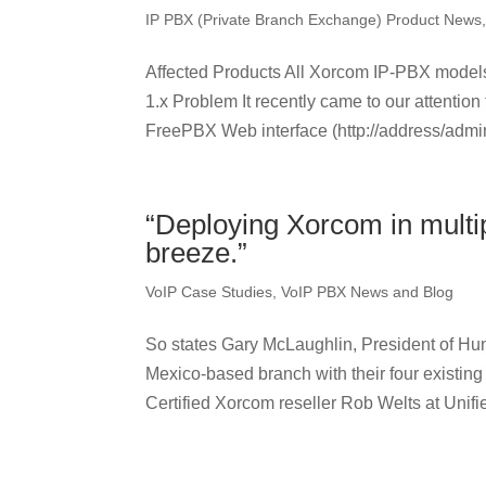
IP PBX (Private Branch Exchange) Product News
Affected Products All Xorcom IP-PBX mode
1.x Problem It recently came to our attention 
FreePBX Web interface (http://address/admin
“Deploying Xorcom in multi
breeze.”
VoIP Case Studies
,
VoIP PBX News and Blog
So states Gary McLaughlin, President of Hun
Mexico-based branch with their four existing
Certified Xorcom reseller Rob Welts at Unifie