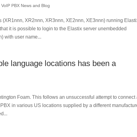
,
VoIP PBX News and Blog
ls (XR1nnn, XR2nnn, XR3nnn, XE2nnn, XE3nnn) running Elasti
that it is possible to login to the Elastix server unembedded
) with user name...
ple language locations has been a
tington Foam. This follows an unsuccessful attempt to connect
 PBX in various US locations supplied by a different manufactur
d...