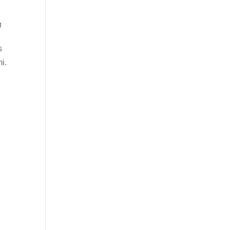
g
s
i.