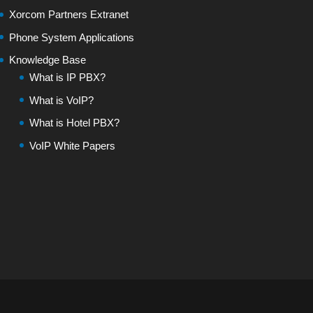
Xorcom Partners Extranet
Phone System Applications
Knowledge Base
What is IP PBX?
What is VoIP?
What is Hotel PBX?
VoIP White Papers