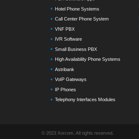
Hotel Phone Systems
Call Center Phone System
VNF PBX
IVR Software
Small Business PBX
High Availability Phone Systems
Astribank
VoIP Gateways
IP Phones
Telephony Interfaces Modules
© 2023 Xorcom. All rights reserved.