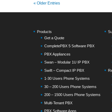
« Older Entries
Products
Su
Get a Quote
CompletePBX 5 Software PBX
PBX Appliances
Swan – Modular 1U IP PBX
Swift – Compact IP PBX
Re
1-30 Users Phone Systems
30 – 200 Users Phone Systems
200 – 1500 Users Phone Systems
Multi-Tenant PBX
PBX Software Apps