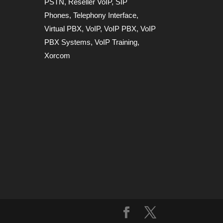
PSTN
,
Reseller VoIP
,
SIP
Phones
,
Telephony Interface
,
Virtual PBX
,
VoIP
,
VoIP PBX
,
VoIP
PBX Systems
,
VoIP Training
,
Xorcom