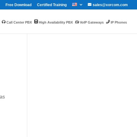
Free Download
Certified Training
sales@xorcom.com
Call Center PBX
High Availability PBX
VoIP Gateways
IP Phones
was