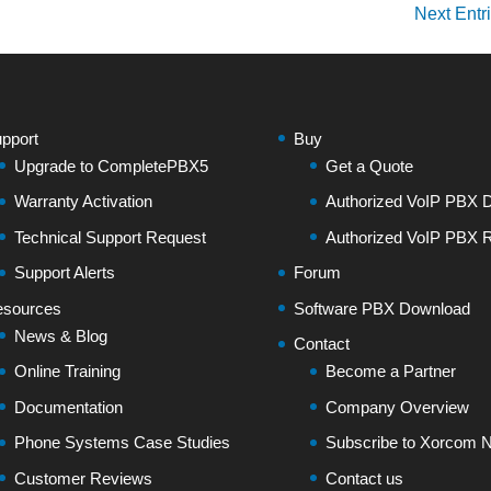
Next Entr
pport
Buy
Upgrade to CompletePBX5
Get a Quote
Warranty Activation
Authorized VoIP PBX Di
Technical Support Request
Authorized VoIP PBX R
Support Alerts
Forum
sources
Software PBX Download
News & Blog
Contact
Online Training
Become a Partner
Documentation
Company Overview
Phone Systems Case Studies
Subscribe to Xorcom N
Customer Reviews
Contact us