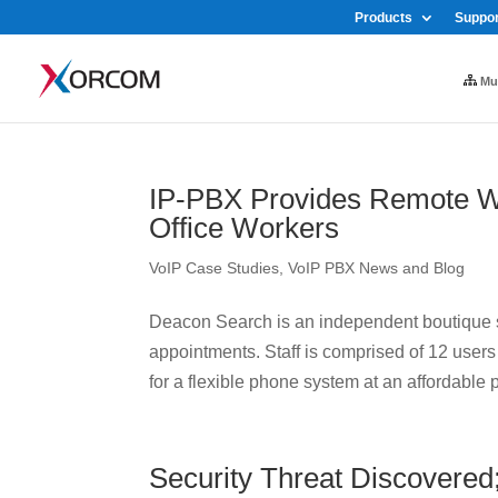
Products
Suppor
Mul
IP-PBX Provides Remote W
Office Workers
VoIP Case Studies
,
VoIP PBX News and Blog
Deacon Search is an independent boutique se
appointments. Staff is comprised of 12 use
for a flexible phone system at an affordable pr
Security Threat Discovered