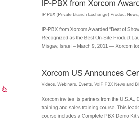
IP-PBX from Xorcom Award
IP PBX (Private Branch Exchange) Product News
IP-PBX from Xorcom Awarded “Best of Show
Recognized as the Best On-Site Product La
Misgav, Israel – March 9, 2011 — Xorcom tod
Xorcom US Announces Certi
Videos, Webinars, Events
,
VoIP PBX News and B
Xorcom invites its partners from the U.S.A.,
training and sales training course. This leade
course includes a Complete PBX Demo Kit wi