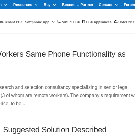
t
Resources
Buy
Become a Partner
Contact
Forum
ti-Tenant PBX
Softphone App
Virtual PBX
PBX Appliances
Hotel PBX
orkers Same Phone Functionality as
arch and selection consultancy specializing in senior legal
rs (3 of whom are remote workers). The company’s requirement 
ice, to be...
; Suggested Solution Described