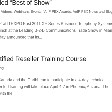
ed “Best of Show”
,
Videos, Webinars, Events
,
VoIP PBX Awards
,
VoIP PBX News and Blo
” at ITEXPO East 2011 XE Series Business Telephony System
unch at the Leading B-2-B Communications Trade Show in Miam
ay announced that its...
fied Reseller Training Course
log
 Canada and the Caribbean to participate in a 4-day technical
r led training will take place April 4-7 in Phoenix, Arizona. The
th the...