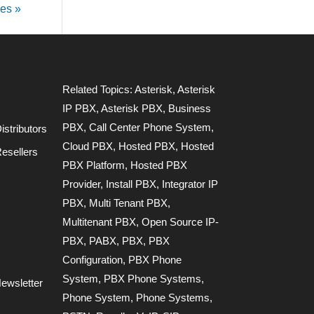
ies »
Related Topics:
Asterisk
,
Asterisk
IP PBX
,
Asterisk PBX
,
Business
PBX
,
Call Center Phone System
,
stributors
Cloud PBX
,
Hosted PBX
,
Hosted
esellers
PBX Platform
,
Hosted PBX
Provider
,
Install PBX
,
Integrator IP
PBX
,
Multi Tenant PBX
,
Multitenant PBX
,
Open Source IP-
PBX
,
PABX
,
PBX
,
PBX
Configuration
,
PBX Phone
System
,
PBX Phone Systems
,
ewsletter
Phone System
,
Phone Systems
,