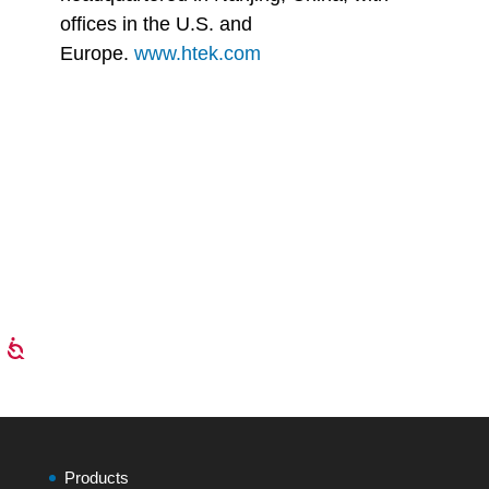
offices in the U.S. and
Europe.
www.htek.com
Products