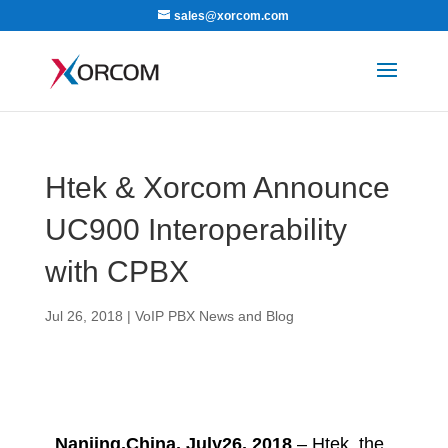
sales@xorcom.com
Htek & Xorcom Announce
UC900 Interoperability
with CPBX
Jul 26, 2018
|
VoIP PBX News and Blog
Nanjing,China, July26, 2018
– Htek, the