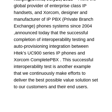
global provider of enterprise class IP
handsets, and Xorcom, designer and
manufacturer of IP PBX (Private Branch
Exchange) phones systems since 2004
,announced today that the successful
completion of interoperability testing and
auto-provisioning integration between
Htek’s UC900 series IP phones and
Xorcom CompletePBX . This successful
interoperability test is another example
that we continuously make efforts to
deliver the best possible value solution set
to our customers and their end users.