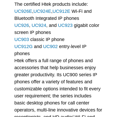
The certified Htek products include:
UC926E
,
UC924E
,
UC912E
Wi-Fi and
Bluetooth Integrated IP phones
UC926
,
UC924
, and
UC923
gigabit color
screen IP phones
UC903
classic IP phone
UC912G
and
UC902
entry-level IP
phones
Htek offers a full range of phones and
accessories that help businesses enjoy
greater productivity. Its UC900 series IP
phones offer a variety of features and
customizable options intended to fit every
user requirement; the series includes
basic desktop phones for call center
operators, multi-line innovative devices for