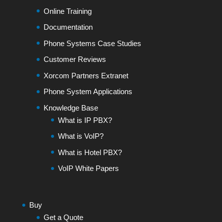
Online Training
Documentation
Phone Systems Case Studies
Customer Reviews
Xorcom Partners Extranet
Phone System Applications
Knowledge Base
What is IP PBX?
What is VoIP?
What is Hotel PBX?
VoIP White Papers
Buy
Get a Quote