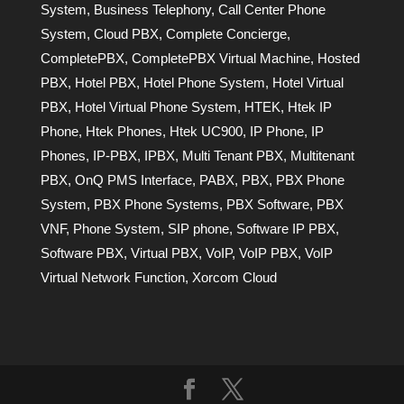
System
,
Business Telephony
,
Call Center Phone
System
,
Cloud PBX
,
Complete Concierge
,
CompletePBX
,
CompletePBX Virtual Machine
,
Hosted
PBX
,
Hotel PBX
,
Hotel Phone System
,
Hotel Virtual
PBX
,
Hotel Virtual Phone System
,
HTEK
,
Htek IP
Phone
,
Htek Phones
,
Htek UC900
,
IP Phone
,
IP
Phones
,
IP-PBX
,
IPBX
,
Multi Tenant PBX
,
Multitenant
PBX
,
OnQ PMS Interface
,
PABX
,
PBX
,
PBX Phone
System
,
PBX Phone Systems
,
PBX Software
,
PBX
VNF
,
Phone System
,
SIP phone
,
Software IP PBX
,
Software PBX
,
Virtual PBX
,
VoIP
,
VoIP PBX
,
VoIP
Virtual Network Function
,
Xorcom Cloud