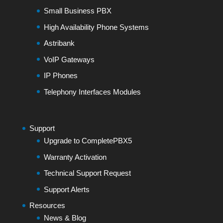
Small Business PBX
High Availability Phone Systems
Astribank
VoIP Gateways
IP Phones
Telephony Interfaces Modules
Support
Upgrade to CompletePBX5
Warranty Activation
Technical Support Request
Support Alerts
Resources
News & Blog