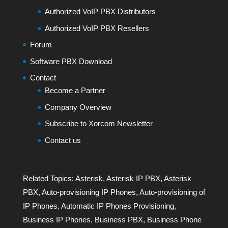
Authorized VoIP PBX Distributors
Authorized VoIP PBX Resellers
Forum
Software PBX Download
Contact
Become a Partner
Company Overview
Subscribe to Xorcom Newsletter
Contact us
Related Topics:
Asterisk
,
Asterisk IP PBX
,
Asterisk
PBX
,
Auto-provisioning IP Phones
,
Auto-provisioning of
IP Phones
,
Automatic IP Phones Provisioning
,
Business IP Phones
,
Business PBX
,
Business Phone