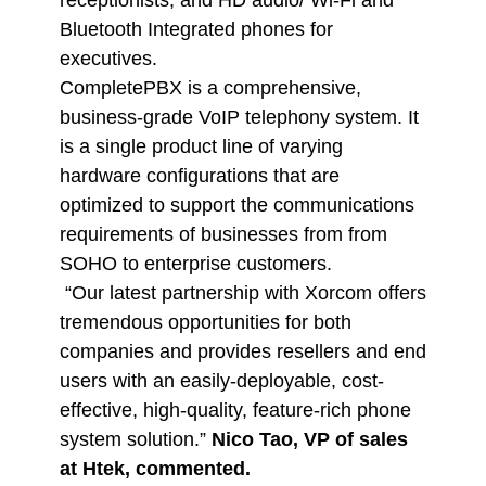
receptionists, and HD audio/ Wi-Fi and
Bluetooth Integrated phones for
executives.
CompletePBX is a comprehensive,
business-grade VoIP telephony system. It
is a single product line of varying
hardware configurations that are
optimized to support the communications
requirements of businesses from from
SOHO to enterprise customers.
“Our latest partnership with Xorcom offers
tremendous opportunities for both
companies and provides resellers and end
users with an easily-deployable, cost-
effective, high-quality, feature-rich phone
system solution.”
Nico Tao, VP of sales
at Htek, commented.