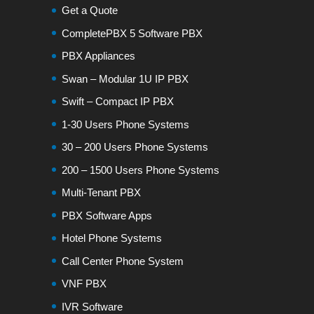
Get a Quote
CompletePBX 5 Software PBX
PBX Appliances
Swan – Modular 1U IP PBX
Swift – Compact IP PBX
1-30 Users Phone Systems
30 – 200 Users Phone Systems
200 – 1500 Users Phone Systems
Multi-Tenant PBX
PBX Software Apps
Hotel Phone Systems
Call Center Phone System
VNF PBX
IVR Software