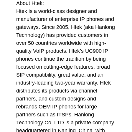
About Htek:
Htek is a world-class designer and
manufacturer of enterprise IP phones and
gateways. Since 2005, Htek (aka Hanlong
Technology) has provided customers in
over 50 countries worldwide with high-
quality VoIP products. Htek’s UC900 IP
phones continue the tradition by being
focused on cutting-edge features, broad
SIP compatibility, great value, and an
industry-leading two-year warranty. Htek
distributes its products via channel
partners, and custom designs and
rebrands OEM IP phones for large
partners such as ITSPs. Hanlong
Technology Co. LTD is a private company
headquartered in Nanjing, China, with