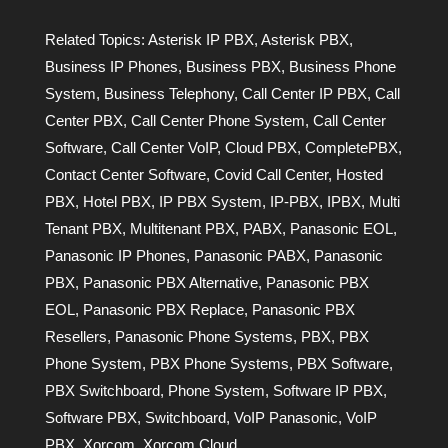
Related Topics:
Asterisk IP PBX
,
Asterisk PBX
,
Business IP Phones
,
Business PBX
,
Business Phone
System
,
Business Telephony
,
Call Center IP PBX
,
Call
Center PBX
,
Call Center Phone System
,
Call Center
Software
,
Call Center VoIP
,
Cloud PBX
,
CompletePBX
,
Contact Center Software
,
Covid Call Center
,
Hosted
PBX
,
Hotel PBX
,
IP PBX System
,
IP-PBX
,
IPBX
,
Multi
Tenant PBX
,
Multitenant PBX
,
PABX
,
Panasonic EOL
,
Panasonic IP Phones
,
Panasonic PABX
,
Panasonic
PBX
,
Panasonic PBX Alternative
,
Panasonic PBX
EOL
,
Panasonic PBX Replace
,
Panasonic PBX
Resellers
,
Panasonic Phone Systems
,
PBX
,
PBX
Phone System
,
PBX Phone Systems
,
PBX Software
,
PBX Switchboard
,
Phone System
,
Software IP PBX
,
Software PBX
,
Switchboard
,
VoIP Panasonic
,
VoIP
PBX
,
Xorcom
,
Xorcom Cloud