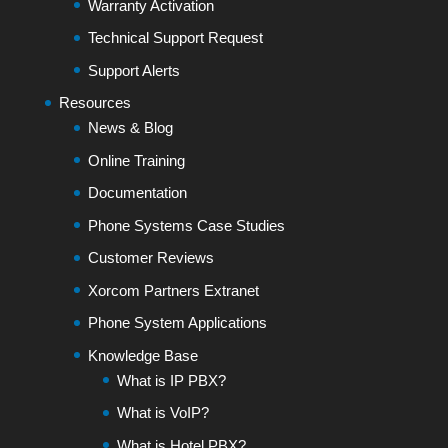
Warranty Activation
Technical Support Request
Support Alerts
Resources
News & Blog
Online Training
Documentation
Phone Systems Case Studies
Customer Reviews
Xorcom Partners Extranet
Phone System Applications
Knowledge Base
What is IP PBX?
What is VoIP?
What is Hotel PBX?