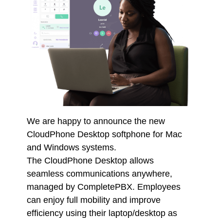
We are happy to announce the new
CloudPhone Desktop softphone for Mac
and Windows systems.
The CloudPhone Desktop allows
seamless communications anywhere,
managed by CompletePBX. Employees
can enjoy full mobility and improve
efficiency using their laptop/desktop as