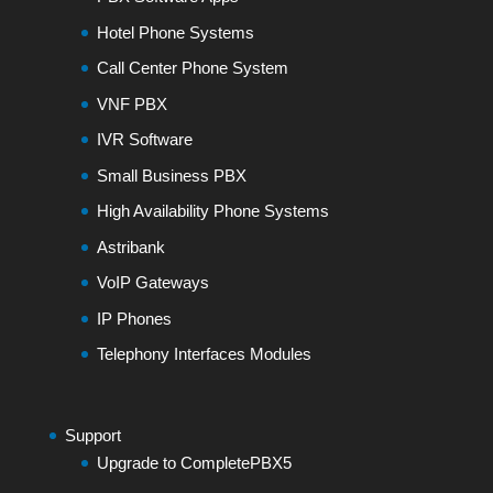
Hotel Phone Systems
Call Center Phone System
VNF PBX
IVR Software
Small Business PBX
High Availability Phone Systems
Astribank
VoIP Gateways
IP Phones
Telephony Interfaces Modules
Support
Upgrade to CompletePBX5