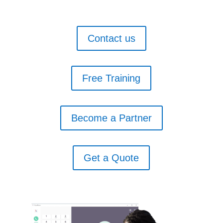
Contact us
Free Training
Become a Partner
Get a Quote