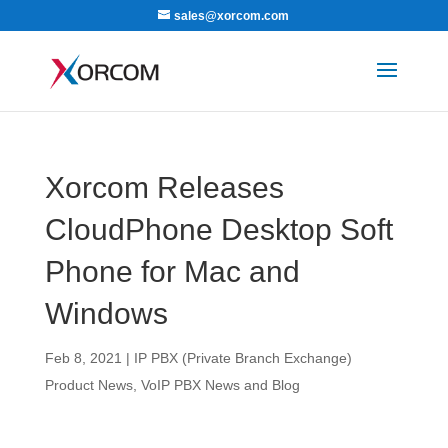
sales@xorcom.com
Xorcom Releases
CloudPhone Desktop Soft
Phone for Mac and
Windows
Feb 8, 2021
|
IP PBX (Private Branch Exchange)
Product News
,
VoIP PBX News and Blog