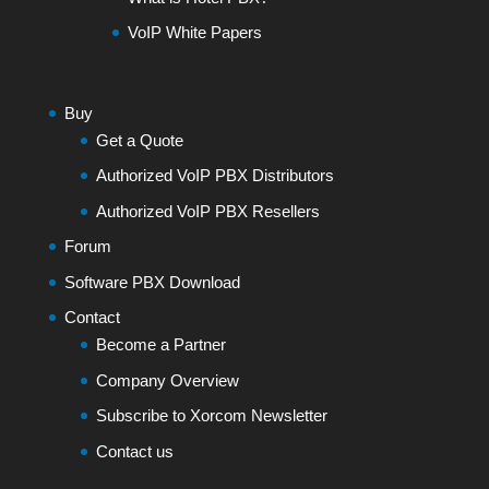
VoIP White Papers
Buy
Get a Quote
Authorized VoIP PBX Distributors
Authorized VoIP PBX Resellers
Forum
Software PBX Download
Contact
Become a Partner
Company Overview
Subscribe to Xorcom Newsletter
Contact us