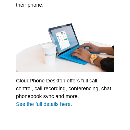
their phone.
CloudPhone Desktop offers full call
control, call recording, conferencing, chat,
phonebook sync and more.
See the full details here
.