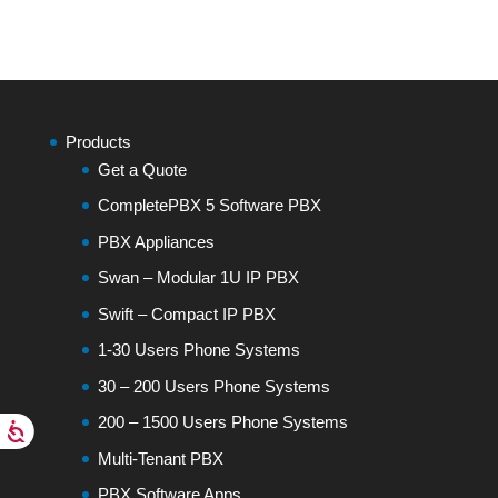
Products
Get a Quote
CompletePBX 5 Software PBX
PBX Appliances
Swan – Modular 1U IP PBX
Swift – Compact IP PBX
1-30 Users Phone Systems
30 – 200 Users Phone Systems
200 – 1500 Users Phone Systems
Multi-Tenant PBX
PBX Software Apps