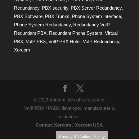
Redundancy
,
PBX security
,
PBX Server Redundancy
,
PBX Software
,
PBX Trunks
,
Phone System Interface
,
Phone System Redundancy
,
Redundancy VoIP
,
Redundant PBX
,
Redundant Phone System
,
Virtual
PBX
,
VoIP PBX
,
VoIP PBX Hotel
,
VoIP Redundancy
,
Xorcom
© 2023 Xorcom. All rights reserved.
VoIP PBX / PABX developer, manufacturer &
distributor.
Contact Xorcom
/
Xorcom USA
Terms of Use
Privacy & Cookies Policy