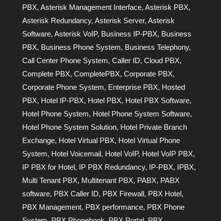
PBX
,
Asterisk Management Interface
,
Asterisk PBX
,
Asterisk Redundancy
,
Asterisk Server
,
Asterisk
Software
,
Asterisk VoIP
,
Business IP-PBX
,
Business
PBX
,
Business Phone System
,
Business Telephony
,
Call Center Phone System
,
Caller ID
,
Cloud PBX
,
Complete PBX
,
CompletePBX
,
Corporate PBX
,
Corporate Phone System
,
Enterprise PBX
,
Hosted
PBX
,
Hotel IP-PBX
,
Hotel PBX
,
Hotel PBX Software
,
Hotel Phone System
,
Hotel Phone System Software
,
Hotel Phone System Solution
,
Hotel Private Branch
Exchange
,
Hotel Virtual PBX
,
Hotel Virtual Phone
System
,
Hotel Voicemail
,
Hotel VoIP
,
Hotel VoIP PBX
,
IP PBX for Hotel
,
IP PBX Redundancy
,
IP-PBX
,
IPBX
,
Multi Tenant PBX
,
Multitenant PBX
,
PABX
,
PABX
software
,
PBX Caller ID
,
PBX Firewall
,
PBX Hotel
,
PBX Management
,
PBX performance
,
PBX Phone
System
,
PBX Phonebook
,
PBX Portal
,
PBX