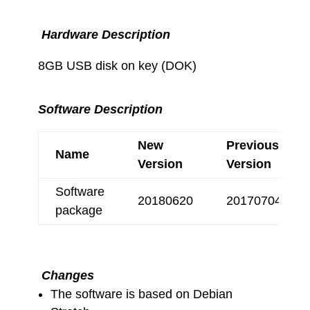
Hardware Description
8GB USB disk on key (DOK)
Software Description
New
Previous
Name
Version
Version
Software
20180620
20170704
package
Changes
The software is based on Debian