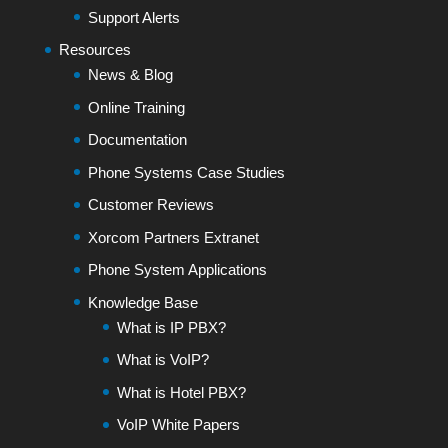
Support Alerts
Resources
News & Blog
Online Training
Documentation
Phone Systems Case Studies
Customer Reviews
Xorcom Partners Extranet
Phone System Applications
Knowledge Base
What is IP PBX?
What is VoIP?
What is Hotel PBX?
VoIP White Papers