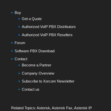
Buy
Get a Quote
Authorized VoIP PBX Distributors
Authorized VoIP PBX Resellers
Forum
Software PBX Download
Contact
Become a Partner
Company Overview
Subscribe to Xorcom Newsletter
Contact us
Related Topics:
Asterisk
,
Asterisk Fax
,
Asterisk IP