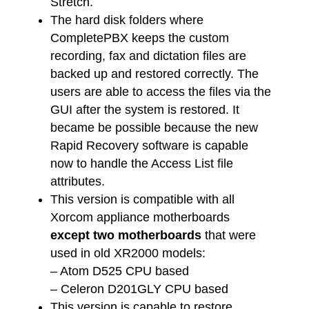
Stretch.
The hard disk folders where
CompletePBX keeps the custom
recording, fax and dictation files are
backed up and restored correctly. The
users are able to access the files via the
GUI after the system is restored. It
became be possible because the new
Rapid Recovery software is capable
now to handle the Access List file
attributes.
This version is compatible with all
Xorcom appliance motherboards
except two motherboards
that were
used in old XR2000 models:
– Atom D525 CPU based
– Celeron D201GLY CPU based
This version is capable to restore