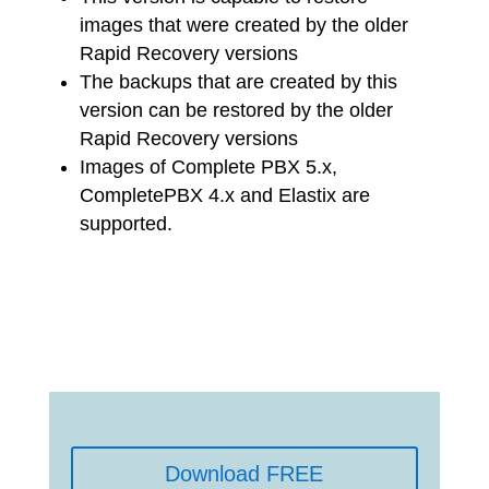
images that were created by the older
Rapid Recovery versions
The backups that are created by this
version can be restored by the older
Rapid Recovery versions
Images of Complete PBX 5.x,
CompletePBX 4.x and Elastix are
supported.
Download FREE