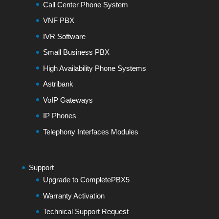
Call Center Phone System
VNF PBX
IVR Software
Small Business PBX
High Availability Phone Systems
Astribank
VoIP Gateways
IP Phones
Telephony Interfaces Modules
Support
Upgrade to CompletePBX5
Warranty Activation
Technical Support Request