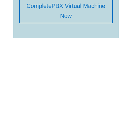
CompletePBX Virtual Machine
Now