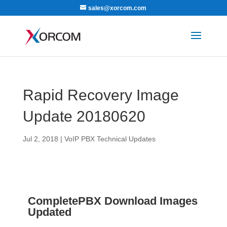
sales@xorcom.com
Rapid Recovery Image
Update 20180620
Jul 2, 2018
|
VoIP PBX Technical Updates
CompletePBX Download Images
Updated