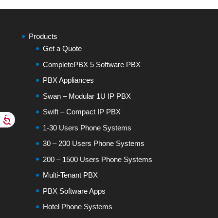
Products
Get a Quote
CompletePBX 5 Software PBX
PBX Appliances
Swan – Modular 1U IP PBX
Swift – Compact IP PBX
1-30 Users Phone Systems
30 – 200 Users Phone Systems
200 – 1500 Users Phone Systems
Multi-Tenant PBX
PBX Software Apps
Hotel Phone Systems