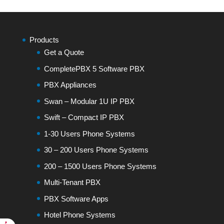
Products
Get a Quote
CompletePBX 5 Software PBX
PBX Appliances
Swan – Modular 1U IP PBX
Swift – Compact IP PBX
1-30 Users Phone Systems
30 – 200 Users Phone Systems
200 – 1500 Users Phone Systems
Multi-Tenant PBX
PBX Software Apps
Hotel Phone Systems