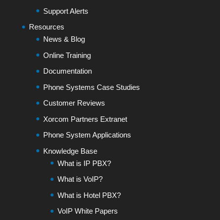
Support Alerts
Resources
News & Blog
Online Training
Documentation
Phone Systems Case Studies
Customer Reviews
Xorcom Partners Extranet
Phone System Applications
Knowledge Base
What is IP PBX?
What is VoIP?
What is Hotel PBX?
VoIP White Papers