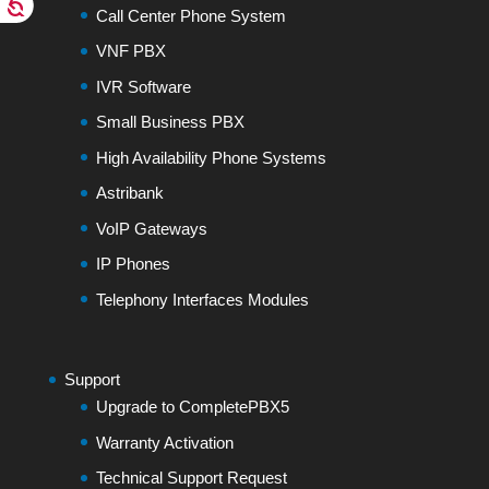
Call Center Phone System
VNF PBX
IVR Software
Small Business PBX
High Availability Phone Systems
Astribank
VoIP Gateways
IP Phones
Telephony Interfaces Modules
Support
Upgrade to CompletePBX5
Warranty Activation
Technical Support Request