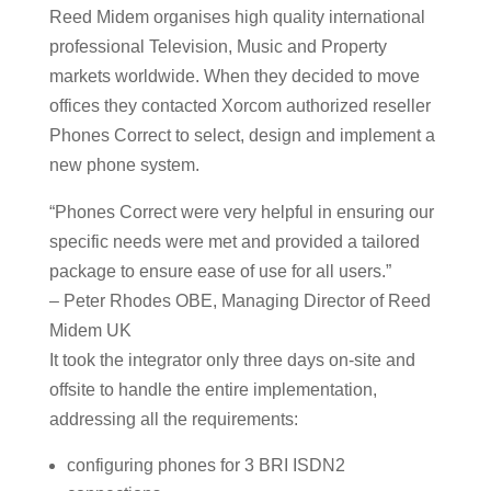
Reed Midem organises high quality international
professional Television, Music and Property
markets worldwide. When they decided to move
offices they contacted Xorcom authorized reseller
Phones Correct to select, design and implement a
new phone system.
“Phones Correct were very helpful in ensuring our
specific needs were met and provided a tailored
package to ensure ease of use for all users.”
– Peter Rhodes OBE, Managing Director of Reed
Midem UK
It took the integrator only three days on-site and
offsite to handle the entire implementation,
addressing all the requirements:
configuring phones for 3 BRI ISDN2