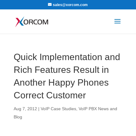
sales@xorcom.com
Quick Implementation and
Rich Features Result in
Another Happy Phones
Correct Customer
Aug 7, 2012
|
VoIP Case Studies
,
VoIP PBX News and
Blog