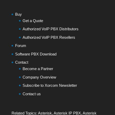
Buy
Get a Quote
Authorized VoIP PBX Distributors
Authorized VoIP PBX Resellers
Forum
Software PBX Download
Contact
Become a Partner
Company Overview
Subscribe to Xorcom Newsletter
Contact us
Related Topics:
Asterisk
,
Asterisk IP PBX
,
Asterisk