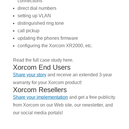
connections
direct dial numbers
setting up VLAN
distinguished ring tone
call pickup
updating the phones firmware
configuring the Xorcom XR2000, etc.
Read the full case study here.
Xorcom End Users
Share your story
and receive an extended 3-year
warranty for your Xorcom product!
Xorcom Resellers
Share your implementation
and get a free publicity
from Xorcom on our Web site, our newsletter, and
our social media portals!