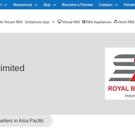
t
Resources
Buy
Become a Partner
Contact
Forum
ti-Tenant PBX
Softphone App
Virtual PBX
PBX Appliances
Hotel PBX
imited
llers in Asia Pacific