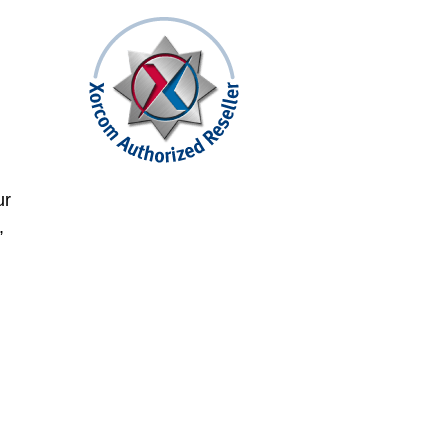
,
ur
,