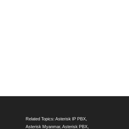
Related Topics:
Asterisk IP PBX
,
Asterisk Myanmar
,
Asterisk PBX
,