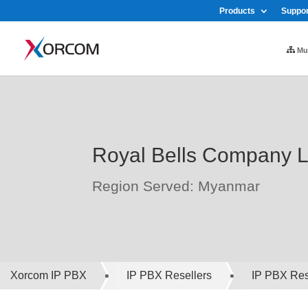
Products
Suppor
Mul
Royal Bells Company L
Region Served: Myanmar
Xorcom IP PBX
IP PBX Resellers
IP PBX Rese