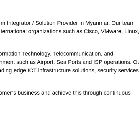
tem Integrator / Solution Provider in Myanmar. Our team
nternational organizations such as Cisco, VMware, Linux
nformation Technology, Telecommunication, and
ronment such as Airport, Sea Ports and ISP operations. O
eading-edge ICT infrastructure solutions, security services
tomer’s business and achieve this through continuous