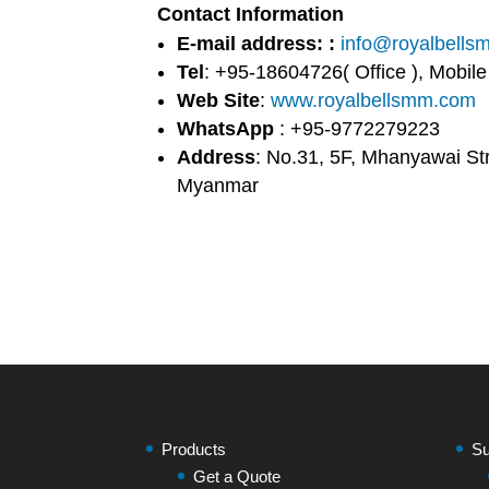
Contact Information
E-mail address: :
info@royalbell
Tel
: +95-18604726( Office ), Mobil
Web Site
:
www.royalbellsmm.com
WhatsApp
: +95-9772279223
Address
: No.31, 5F, Mhanyawai St
Myanmar
Products
Su
Get a Quote