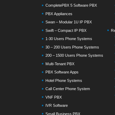
CompletePBX 5 Software PBX
PBX Appliances
Swan – Modular 1U IP PBX
Swift – Compact IP PBX
Re
1-30 Users Phone Systems
30 – 200 Users Phone Systems
200 – 1500 Users Phone Systems
Multi-Tenant PBX
PBX Software Apps
Hotel Phone Systems
Call Center Phone System
VNF PBX
IVR Software
Small Business PBX