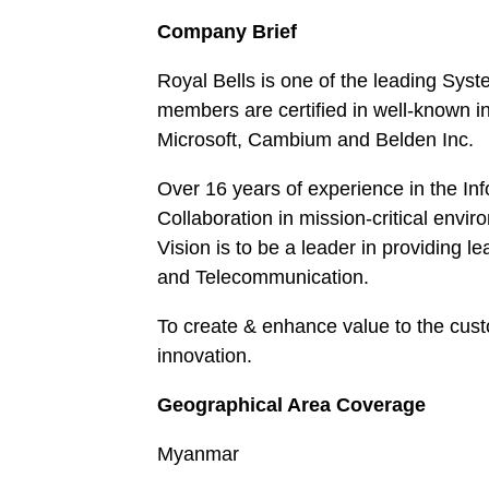
Company Brief
Royal Bells is one of the leading Sys
members are certified in well-known i
Microsoft, Cambium and Belden Inc.
Over 16 years of experience in the I
Collaboration in mission-critical envi
Vision is to be a leader in providing l
and Telecommunication.
To create & enhance value to the cus
innovation.
Geographical Area Coverage
Myanmar