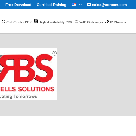
Free Download
Certified Training
sales@xorcom.com
Call Center PBX
High Availability PBX
VoIP Gateways
IP Phones