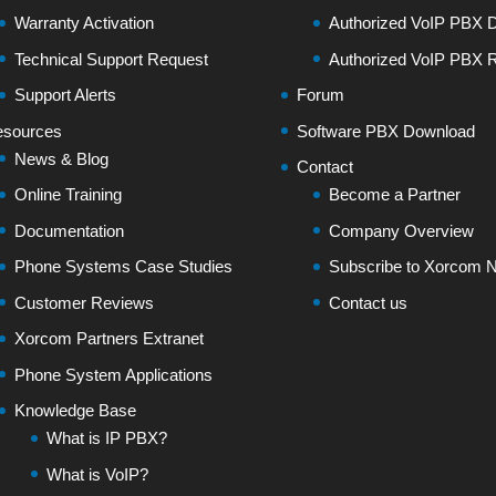
Warranty Activation
Authorized VoIP PBX Di
Technical Support Request
Authorized VoIP PBX R
Support Alerts
Forum
sources
Software PBX Download
News & Blog
Contact
Online Training
Become a Partner
Documentation
Company Overview
Phone Systems Case Studies
Subscribe to Xorcom N
Customer Reviews
Contact us
Xorcom Partners Extranet
Phone System Applications
Knowledge Base
What is IP PBX?
What is VoIP?