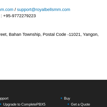
smm.com
/
support@royalbellsmm.com
e : +95-9772279223
reet, Bahan Township, Postal Code -11021, Yangon,
pport
Buy
Upgrade to CompletePBX5
Get a Quote