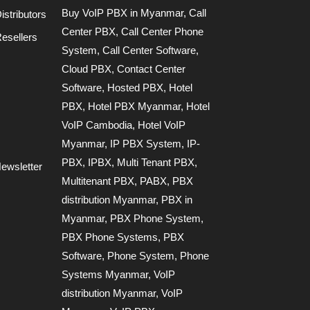
Buy VoIP PBX in Myanmar
,
Call
stributors
Center PBX
,
Call Center Phone
esellers
System
,
Call Center Software
,
Cloud PBX
,
Contact Center
Software
,
Hosted PBX
,
Hotel
PBX
,
Hotel PBX Myanmar
,
Hotel
VoIP Cambodia
,
Hotel VoIP
Myanmar
,
IP PBX System
,
IP-
PBX
,
IPBX
,
Multi Tenant PBX
,
ewsletter
Multitenant PBX
,
PABX
,
PBX
distribution Myanmar
,
PBX in
Myanmar
,
PBX Phone System
,
PBX Phone Systems
,
PBX
Software
,
Phone System
,
Phone
Systems Myanmar
,
VoIP
distribution Myanmar
,
VoIP