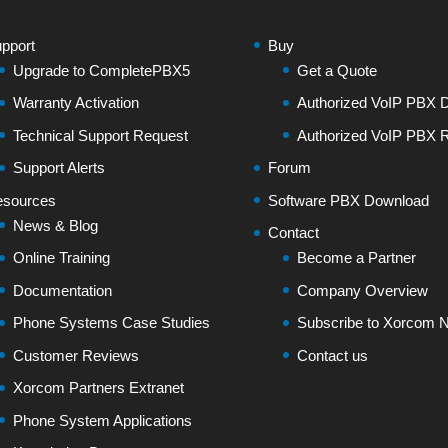
pport
Buy
Upgrade to CompletePBX5
Get a Quote
Warranty Activation
Authorized VoIP PBX Di
Technical Support Request
Authorized VoIP PBX R
Support Alerts
Forum
sources
Software PBX Download
News & Blog
Contact
Online Training
Become a Partner
Documentation
Company Overview
Phone Systems Case Studies
Subscribe to Xorcom N
Customer Reviews
Contact us
Xorcom Partners Extranet
Phone System Applications