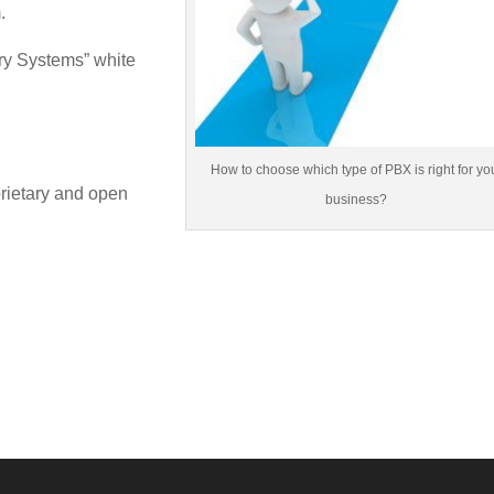
.
ry Systems” white
How to choose which type of PBX is right for yo
rietary and open
business?