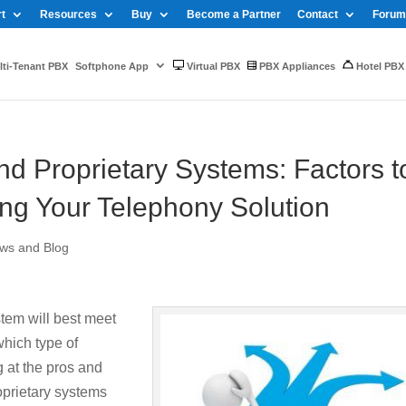
t
Resources
Buy
Become a Partner
Contact
Forum
ti-Tenant PBX
Softphone App
Virtual PBX
PBX Appliances
Hotel PBX
d Proprietary Systems: Factors t
g Your Telephony Solution
ws and Blog
tem will best meet
hich type of
g at the pros and
oprietary systems