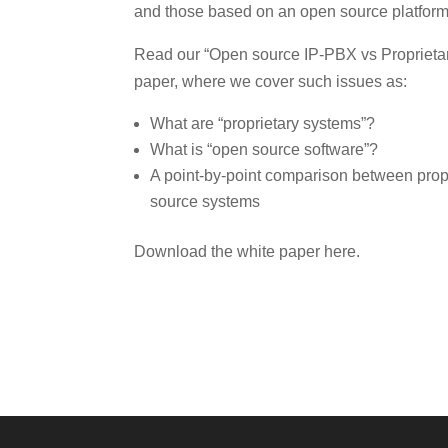
and those based on an open source platform
Read our “Open source IP-PBX vs Proprieta
paper, where we cover such issues as:
What are “proprietary systems”?
What is “open source software”?
A point-by-point comparison between prop
source systems
Download the white paper here.