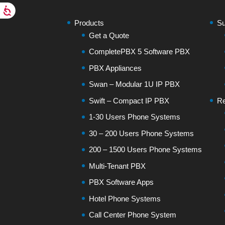
Products
Su
Get a Quote
CompletePBX 5 Software PBX
PBX Appliances
Swan – Modular 1U IP PBX
Swift – Compact IP PBX
Re
1-30 Users Phone Systems
30 – 200 Users Phone Systems
200 – 1500 Users Phone Systems
Multi-Tenant PBX
PBX Software Apps
Hotel Phone Systems
Call Center Phone System