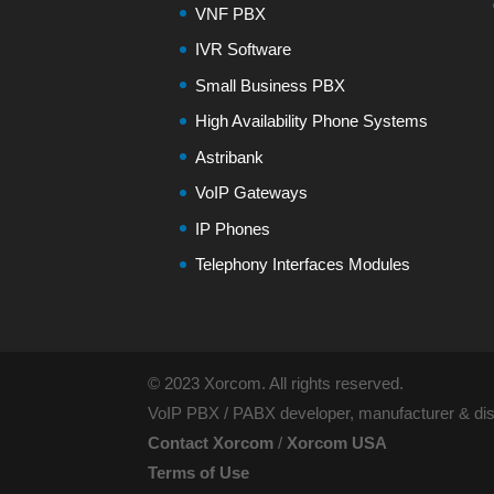
VNF PBX
IVR Software
Small Business PBX
High Availability Phone Systems
Astribank
VoIP Gateways
IP Phones
Telephony Interfaces Modules
© 2023 Xorcom. All rights reserved.
VoIP PBX / PABX developer, manufacturer & dist
Contact Xorcom
/
Xorcom USA
Terms of Use