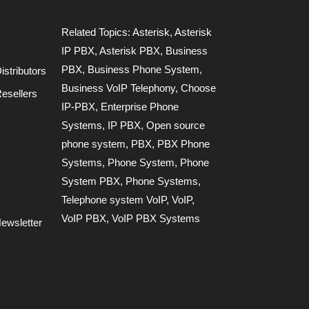
Related Topics:
Asterisk
,
Asterisk
IP PBX
,
Asterisk PBX
,
Business
PBX
,
Business Phone System
,
stributors
Business VoIP Telephony
,
Choose
esellers
IP-PBX
,
Enterprise Phone
Systems
,
IP PBX
,
Open source
phone system
,
PBX
,
PBX Phone
Systems
,
Phone System
,
Phone
System PBX
,
Phone Systems
,
Telephone system VoIP
,
VoIP
,
VoIP PBX
,
VoIP PBX Systems
ewsletter