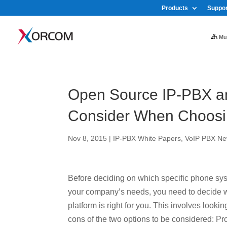
Products
Suppor
Mul
Open Source IP-PBX an
Consider When Choosin
Nov 8, 2015
|
IP-PBX White Papers
,
VoIP PBX Ne
Before deciding on which specific phone sys
your company’s needs, you need to decide w
platform is right for you. This involves lookin
cons of the two options to be considered: Pr