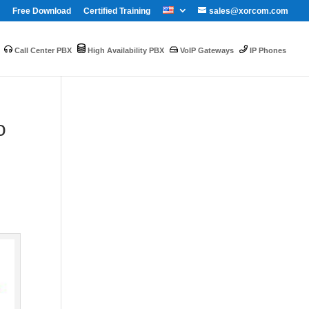
Free Download
Certified Training
sales@xorcom.com
Call Center PBX
High Availability PBX
VoIP Gateways
IP Phones
o