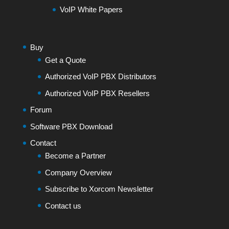
VoIP White Papers
Buy
Get a Quote
Authorized VoIP PBX Distributors
Authorized VoIP PBX Resellers
Forum
Software PBX Download
Contact
Become a Partner
Company Overview
Subscribe to Xorcom Newsletter
Contact us