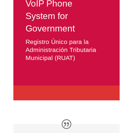
VoIP Phone
System for
Government
Registro Único para la
Administración Tributaria
Municipal (RUAT)