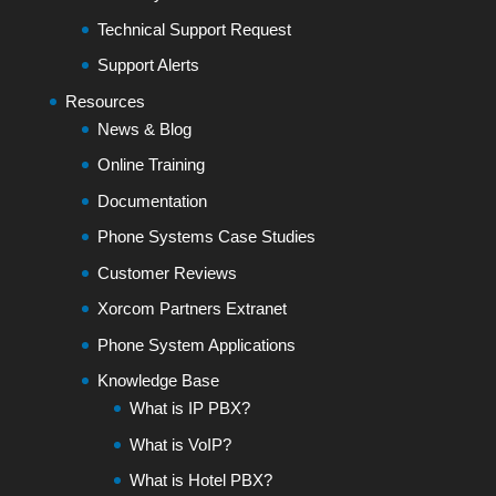
Technical Support Request
Support Alerts
Resources
News & Blog
Online Training
Documentation
Phone Systems Case Studies
Customer Reviews
Xorcom Partners Extranet
Phone System Applications
Knowledge Base
What is IP PBX?
What is VoIP?
What is Hotel PBX?