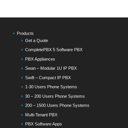
Products
Get a Quote
CompletePBX 5 Software PBX
PBX Appliances
Swan – Modular 1U IP PBX
Swift – Compact IP PBX
1-30 Users Phone Systems
30 – 200 Users Phone Systems
200 – 1500 Users Phone Systems
Multi-Tenant PBX
PBX Software Apps