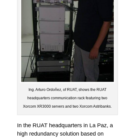
Ing. Arturo Ordoñez, of RUAT, shows the RUAT
headquarters communication rack featuring two
Xorcom XR3000 servers and two Xorcom Astribanks.
In the RUAT headquarters in La Paz, a
high redundancy solution based on