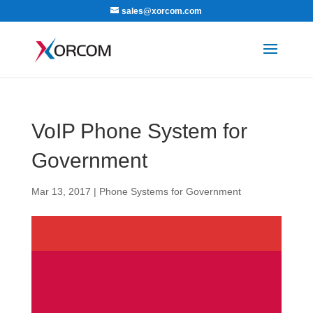
sales@xorcom.com
VoIP Phone System for
Government
Mar 13, 2017
|
Phone Systems for Government