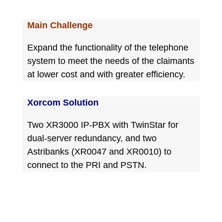
Main Challenge
Expand the functionality of the telephone
system to meet the needs of the claimants
at lower cost and with greater efficiency.
Xorcom Solution
Two XR3000 IP-PBX with TwinStar for
dual-server redundancy, and two
Astribanks (XR0047 and XR0010) to
connect to the PRI and PSTN.