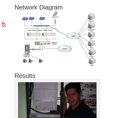
Network Diagram
Results