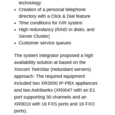
technology
Creation of a personal telephone
directory with a Click & Dial feature
Time conditions for IVR system
High redundancy (RAID in disks, and
Server Cluster)
Customer service queues
The system integrator proposed a high
availability solution at based on the
Xorcom TwinStar (redundant servers)
approach. The required equipment
included two XR3000 IP-PBX appliances
and two Astribanks (XR0047 with an E1
port supporting 30 channels and an
XR0010 with 16 FXS ports and 16 FXO
ports).