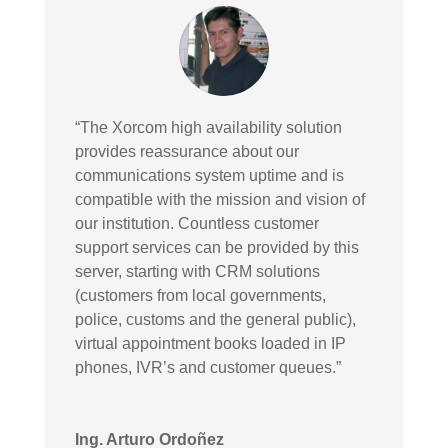
“The Xorcom high availability solution
provides reassurance about our
communications system uptime and is
compatible with the mission and vision of
our institution. Countless customer
support services can be provided by this
server, starting with CRM solutions
(customers from local governments,
police, customs and the general public),
virtual appointment books loaded in IP
phones, IVR’s and customer queues.”
Ing. Arturo Ordoñez