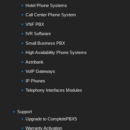
Hotel Phone Systems
Call Center Phone System
VNF PBX
IVR Software
Small Business PBX
High Availability Phone Systems
Astribank
VoIP Gateways
IP Phones
Telephony Interfaces Modules
Support
Upgrade to CompletePBX5
Warranty Activation