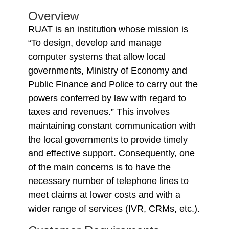
Overview
RUAT is an institution whose mission is
“To design, develop and manage
computer systems that allow local
governments, Ministry of Economy and
Public Finance and Police to carry out the
powers conferred by law with regard to
taxes and revenues.” This involves
maintaining constant communication with
the local governments to provide timely
and effective support. Consequently, one
of the main concerns is to have the
necessary number of telephone lines to
meet claims at lower costs and with a
wider range of services (IVR, CRMs, etc.).