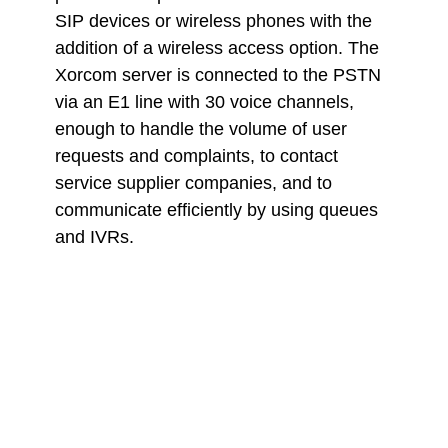
SIP devices or wireless phones with the
addition of a wireless access option. The
Xorcom server is connected to the PSTN
via an E1 line with 30 voice channels,
enough to handle the volume of user
requests and complaints, to contact
service supplier companies, and to
communicate efficiently by using queues
and IVRs.