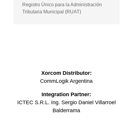
Registro Único para la Administración
Tributaria Municipal (RUAT)
Xorcom Distributor:
CommLogik Argentina
Integration Partner:
ICTEC S.R.L. Ing. Sergio Daniel Villarroel
Balderrama