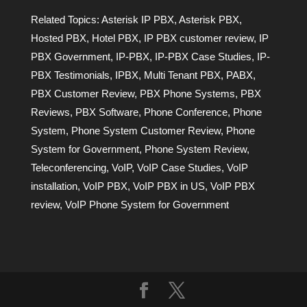
Related Topics:
Asterisk IP PBX
,
Asterisk PBX
,
Hosted PBX
,
Hotel PBX
,
IP PBX customer review
,
IP
PBX Government
,
IP-PBX
,
IP-PBX Case Studies
,
IP-
PBX Testimonials
,
IPBX
,
Multi Tenant PBX
,
PABX
,
PBX Customer Review
,
PBX Phone Systems
,
PBX
Reviews
,
PBX Software
,
Phone Conference
,
Phone
System
,
Phone System Customer Review
,
Phone
System for Government
,
Phone System Review
,
Teleconferencing
,
VoIP
,
VoIP Case Studies
,
VoIP
installation
,
VoIP PBX
,
VoIP PBX in US
,
VoIP PBX
review
,
VoIP Phone System for Government