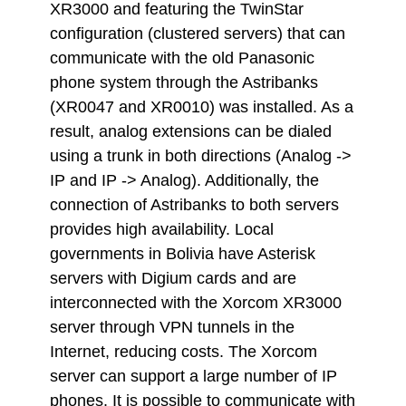
XR3000 and featuring the TwinStar
configuration (clustered servers) that can
communicate with the old Panasonic
phone system through the Astribanks
(XR0047 and XR0010) was installed. As a
result, analog extensions can be dialed
using a trunk in both directions (Analog ->
IP and IP -> Analog). Additionally, the
connection of Astribanks to both servers
provides high availability. Local
governments in Bolivia have Asterisk
servers with Digium cards and are
interconnected with the Xorcom XR3000
server through VPN tunnels in the
Internet, reducing costs. The Xorcom
server can support a large number of IP
phones. It is possible to communicate with