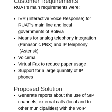
Customer Requirements
RUAT’s main requirements were:
IVR (Interactive Voice Response) for
RUAT’s main line and local
governments of Bolivia
Means for analog telephony integration
(Panasonic PBX) and IP telephony
(Asterisk)
Voicemail
Virtual Fax to reduce paper usage
Support for a large quantity of IP
phones
Proposed Solution
Generate reports about the use of SIP
channels, external calls (local and to
other municipalities) with the VoIP