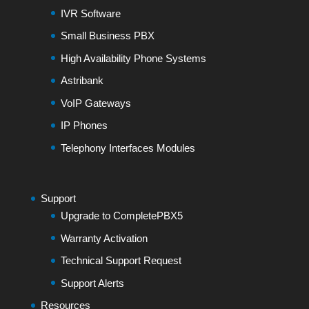
IVR Software
Small Business PBX
High Availability Phone Systems
Astribank
VoIP Gateways
IP Phones
Telephony Interfaces Modules
Support
Upgrade to CompletePBX5
Warranty Activation
Technical Support Request
Support Alerts
Resources