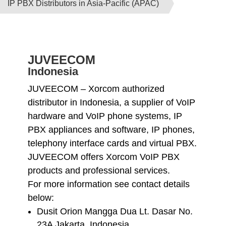
IP PBX Distributors in Asia-Pacific (APAC)
JUVEECOM
Indonesia
JUVEECOM – Xorcom authorized
distributor in Indonesia, a supplier of VoIP
hardware and VoIP phone systems, IP
PBX appliances and software, IP phones,
telephony interface cards and virtual PBX.
JUVEECOM offers Xorcom VoIP PBX
products and professional services.
For more information see contact details
below:
Dusit Orion Mangga Dua Lt. Dasar No.
23A Jakarta, Indonesia