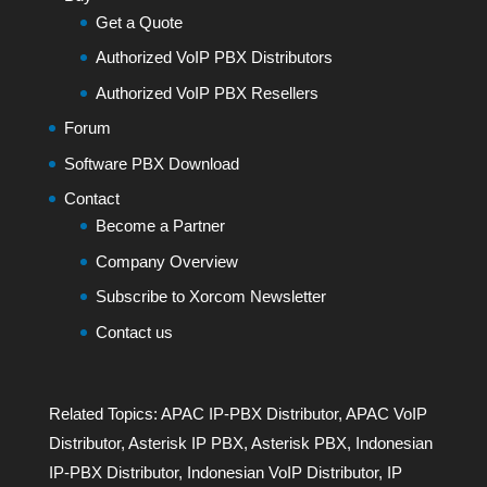
Get a Quote
Authorized VoIP PBX Distributors
Authorized VoIP PBX Resellers
Forum
Software PBX Download
Contact
Become a Partner
Company Overview
Subscribe to Xorcom Newsletter
Contact us
Related Topics:
APAC IP-PBX Distributor
,
APAC VoIP
Distributor
,
Asterisk IP PBX
,
Asterisk PBX
,
Indonesian
IP-PBX Distributor
,
Indonesian VoIP Distributor
,
IP