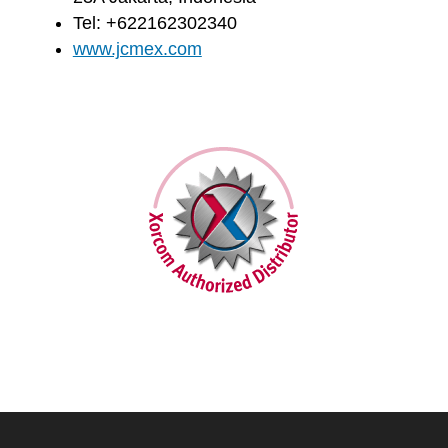
Tel: +622162302340
www.jcmex.com