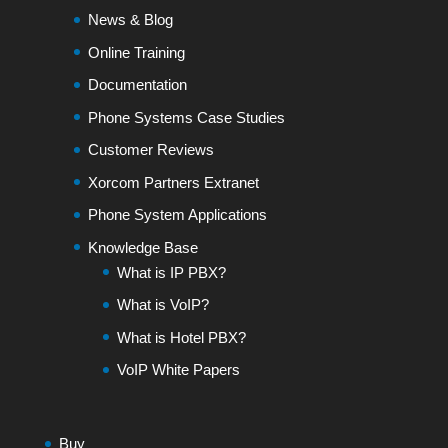
News & Blog
Online Training
Documentation
Phone Systems Case Studies
Customer Reviews
Xorcom Partners Extranet
Phone System Applications
Knowledge Base
What is IP PBX?
What is VoIP?
What is Hotel PBX?
VoIP White Papers
Buy