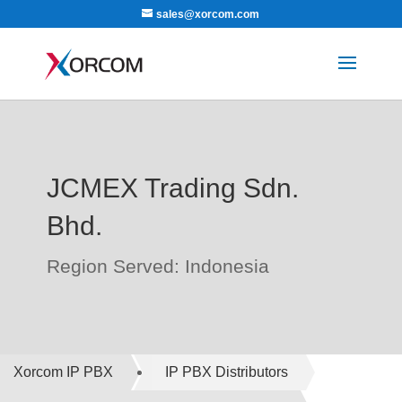
sales@xorcom.com
JCMEX Trading Sdn.
Bhd.
Region Served: Indonesia
Xorcom IP PBX
IP PBX Distributors