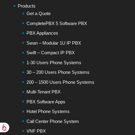
Products
Get a Quote
CompletePBX 5 Software PBX
PBX Appliances
Swan – Modular 1U IP PBX
Swift – Compact IP PBX
1-30 Users Phone Systems
30 – 200 Users Phone Systems
200 – 1500 Users Phone Systems
Multi-Tenant PBX
PBX Software Apps
Hotel Phone Systems
Call Center Phone System
VNF PBX