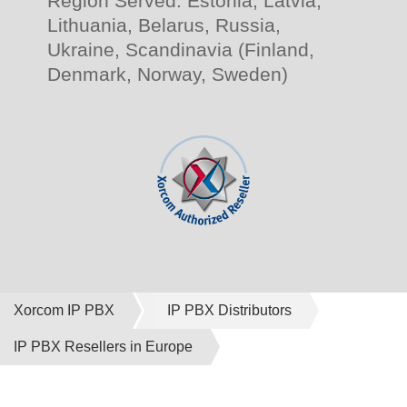
Region Served: Estonia, Latvia,
Lithuania, Belarus, Russia,
Ukraine, Scandinavia (Finland,
Denmark, Norway, Sweden)
Xorcom IP PBX
IP PBX Distributors
IP PBX Resellers in Europe