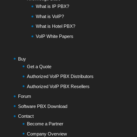
What is IP PBX?
What is VoIP?
What is Hotel PBX?
VoIP White Papers
Buy
Get a Quote
Authorized VoIP PBX Distributors
Authorized VoIP PBX Resellers
Forum
Software PBX Download
Contact
Become a Partner
Company Overview