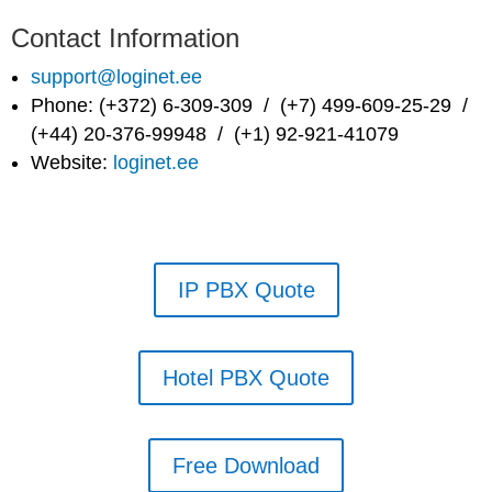
Contact Information
support@loginet.ee
Phone: (+372) 6-309-309 / (+7) 499-609-25-29 /
(+44) 20-376-99948 / (+1) 92-921-41079
Website:
loginet.ee
IP PBX Quote
Hotel PBX Quote
Free Download