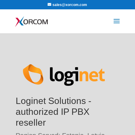
sales@xorcom.com
Loginet Solutions -
authorized IP PBX
reseller