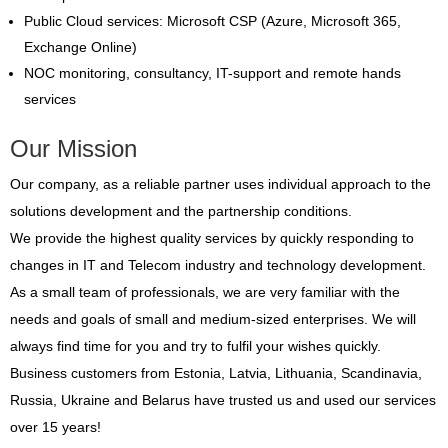
Public Cloud services: Microsoft CSP (Azure, Microsoft 365,
Exchange Online)
NOC monitoring, consultancy, IT-support and remote hands
services
Our Mission
Our company, as a reliable partner uses individual approach to the
solutions development and the partnership conditions.
We provide the highest quality services by quickly responding to
changes in IT and Telecom industry and technology development.
As a small team of professionals, we are very familiar with the
needs and goals of small and medium-sized enterprises. We will
always find time for you and try to fulfil your wishes quickly.
Business customers from Estonia, Latvia, Lithuania, Scandinavia,
Russia, Ukraine and Belarus have trusted us and used our services
over 15 years!