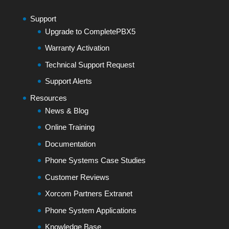
Support
Upgrade to CompletePBX5
Warranty Activation
Technical Support Request
Support Alerts
Resources
News & Blog
Online Training
Documentation
Phone Systems Case Studies
Customer Reviews
Xorcom Partners Extranet
Phone System Applications
Knowledge Base