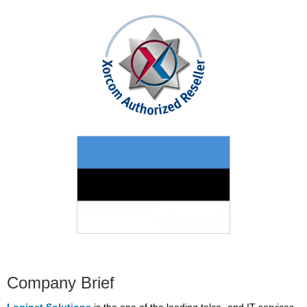
Company Brief
Loginet Solutions
is the one of the leading telco- and IT services