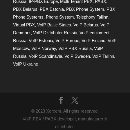
Russia
,
IP-PBX Europe
,
Multi Tenant PBX
,
PABX
,
PBX Belarus
,
PBX Estonia
,
PBX Phone System
,
PBX
Phone Systems
,
Phone System
,
Telephony Tallinn
,
Virtual PBX
,
VoIP Baltic States
,
VoIP Belarus
,
VoIP
Denmark
,
VoIP Distributor Russia
,
VoIP equipment
Russia
,
VoIP Estonia
,
VoIP Europe
,
VoIP Finland
,
VoIP
Moscow
,
VoIP Norway
,
VoIP PBX Russia
,
VoIP
Russia
,
VoIP Scandinavia
,
VoIP Sweden
,
VoIP Tallinn
,
VoIP Ukraine
© 2023 Xorcom. All rights reserved.
VoIP PBX / PABX developer, manufacturer &
distributor.