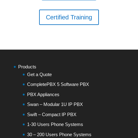
Certified Training
Products
Get a Quote
CompletePBX 5 Software PBX
PBX Appliances
Swan – Modular 1U IP PBX
Swift – Compact IP PBX
1-30 Users Phone Systems
30 – 200 Users Phone Systems