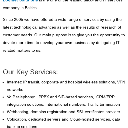
company in Baltics.
Since 2005 we have offered a wide range of services by using the
latest technological advances as well as the results of research of
customer needs. Our main purpose is to give you the opportunity to
devote more time to develop your own business by delegating IT
related matters to us.
Our Key Services:
Internet: IP transit, corporate and hospital wireless solutions, VPN
networks
VoIP telephony: IPPBX and SIP-based services, CRM/ERP
integration solutions, International numbers, Traffic termination
Webhosting, domains registration and SSL certificates provider
Colocation, dedicated servers and Cloud-hosted services, data
backup solutions