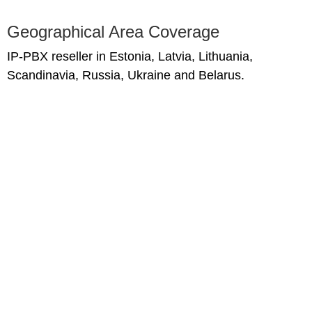
Geographical Area Coverage
IP-PBX reseller in Estonia, Latvia, Lithuania,
Scandinavia, Russia, Ukraine and Belarus.