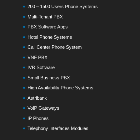
200 – 1500 Users Phone Systems
Multi-Tenant PBX
PBX Software Apps
Hotel Phone Systems
Call Center Phone System
VNF PBX
IVR Software
Small Business PBX
High Availability Phone Systems
Astribank
VoIP Gateways
IP Phones
Telephony Interfaces Modules