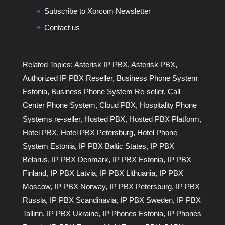
Subscribe to Xorcom Newsletter
Contact us
Related Topics:
Asterisk IP PBX
,
Asterisk PBX
,
Authorized IP PBX Reseller
,
Business Phone System
Estonia
,
Business Phone System Re-seller
,
Call
Center Phone System
,
Cloud PBX
,
Hospitality Phone
Systems re-seller
,
Hosted PBX
,
Hosted PBX Platform
,
Hotel PBX
,
Hotel PBX Petersburg
,
Hotel Phone
System Estonia
,
IP PBX Baltic States
,
IP PBX
Belarus
,
IP PBX Denmark
,
IP PBX Estonia
,
IP PBX
Finland
,
IP PBX Latvia
,
IP PBX Lithuania
,
IP PBX
Moscow
,
IP PBX Norway
,
IP PBX Petersburg
,
IP PBX
Russia
,
IP PBX Scandinavia
,
IP PBX Sweden
,
IP PBX
Tallinn
,
IP PBX Ukraine
,
IP Phones Estonia
,
IP Phones