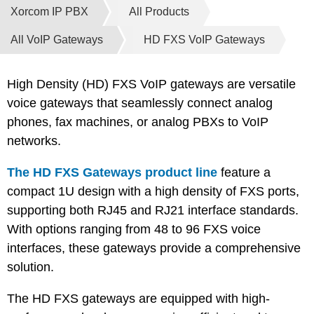
Xorcom IP PBX
All Products
All VoIP Gateways
HD FXS VoIP Gateways
High Density (HD) FXS VoIP gateways are versatile
voice gateways that seamlessly connect analog
phones, fax machines, or analog PBXs to VoIP
networks.
The HD FXS Gateways product line
feature a
compact 1U design with a high density of FXS ports,
supporting both RJ45 and RJ21 interface standards.
With options ranging from 48 to 96 FXS voice
interfaces, these gateways provide a comprehensive
solution.
The HD FXS gateways are equipped with high-