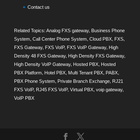
Contact us
Related Topics:
Analog FXS gateway
,
Business Phone
System
,
Call Center Phone System
,
Cloud PBX
,
FXS
,
FXS Gateway
,
FXS VoIP
,
FXS VoIP Gateway
,
High
Density 48 FXS Gateway
,
High Density FXS Gateway
,
High Density VoIP Gateway
,
Hosted PBX
,
Hosted
PBX Platform
,
Hotel PBX
,
Multi Tenant PBX
,
PABX
,
PBX Phone System
,
Private Branch Exchange
,
RJ21
FXS VoIP
,
RJ45 FXS VoIP
,
Virtual PBX
,
voip gateway
,
VoIP PBX