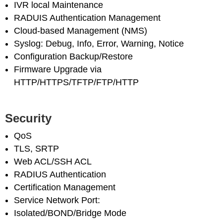
IVR local Maintenance
RADUIS Authentication Management
Cloud-based Management (NMS)
Syslog: Debug, Info, Error, Warning, Notice
Configuration Backup/Restore
Firmware Upgrade via
HTTP/HTTPS/TFTP/FTP/HTTP
Security
QoS
TLS, SRTP
Web ACL/SSH ACL
RADIUS Authentication
Certification Management
Service Network Port:
Isolated/BOND/Bridge Mode