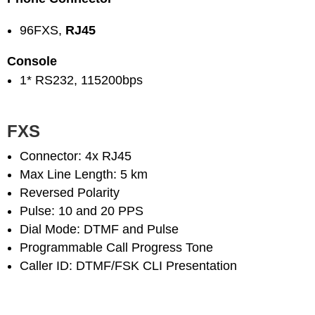
96FXS,
RJ45
Console
1* RS232, 115200bps
FXS
Connector: 4x RJ45
Max Line Length: 5 km
Reversed Polarity
Pulse: 10 and 20 PPS
Dial Mode: DTMF and Pulse
Programmable Call Progress Tone
Caller ID: DTMF/FSK CLI Presentation