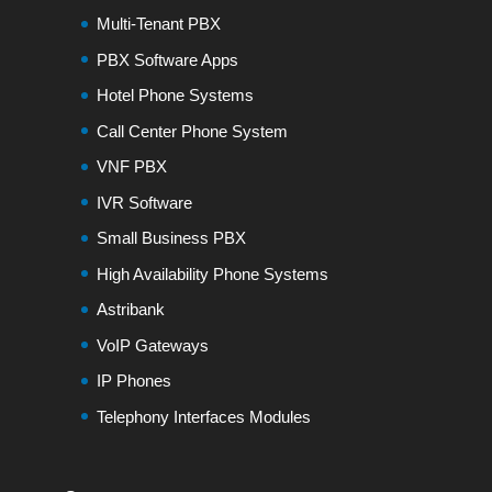
Multi-Tenant PBX
PBX Software Apps
Hotel Phone Systems
Call Center Phone System
VNF PBX
IVR Software
Small Business PBX
High Availability Phone Systems
Astribank
VoIP Gateways
IP Phones
Telephony Interfaces Modules