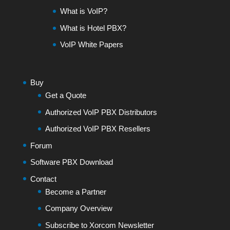
What is VoIP?
What is Hotel PBX?
VoIP White Papers
Buy
Get a Quote
Authorized VoIP PBX Distributors
Authorized VoIP PBX Resellers
Forum
Software PBX Download
Contact
Become a Partner
Company Overview
Subscribe to Xorcom Newsletter