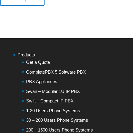
Products
Get a Quote
CompletePBX 5 Software PBX
PBX Appliances
Swan – Modular 1U IP PBX
Swift – Compact IP PBX
1-30 Users Phone Systems
30 – 200 Users Phone Systems
200 – 1500 Users Phone Systems