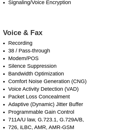
Signaling/Voice Encryption
Voice & Fax
Recording
38 / Pass-through
Modem/POS
Silence Suppression
Bandwidth Optimization
Comfort Noise Generation (CNG)
Voice Activity Detection (VAD)
Packet Loss Concealment
Adaptive (Dynamic) Jitter Buffer
Programmable Gain Control
711A/U law, G.723.1, G.729A/B,
726, iLBC, AMR, AMR-GSM