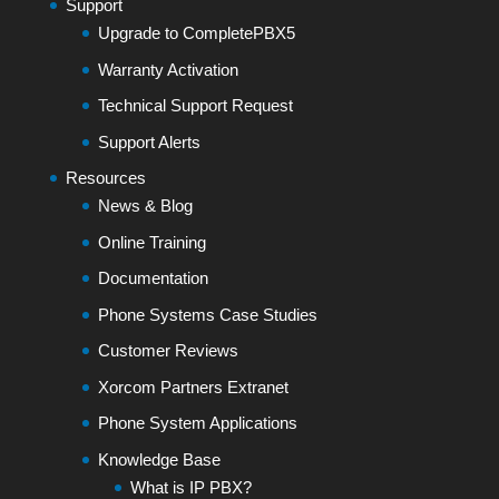
Support
Upgrade to CompletePBX5
Warranty Activation
Technical Support Request
Support Alerts
Resources
News & Blog
Online Training
Documentation
Phone Systems Case Studies
Customer Reviews
Xorcom Partners Extranet
Phone System Applications
Knowledge Base
What is IP PBX?