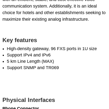
communication system. Additionally, it is an ideal
choice for hotels and other establishments seeking to
maximize their existing analog infrastructure.
Key features
High-density gateway, 96 FXS ports in 1U size
Support IPv4 and IPv6
5 km Line Length (MAX)
Support SNMP and TR069
Physical Interfaces
Phone Connector