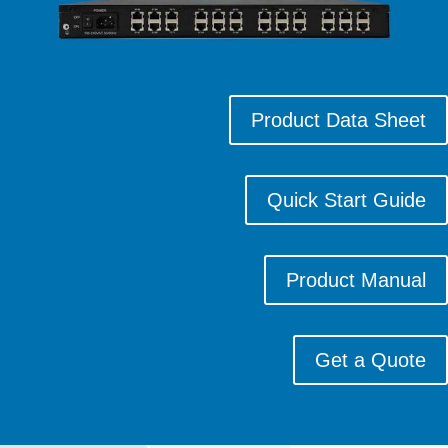
Product Data Sheet
Quick Start Guide
Product Manual
Get a Quote