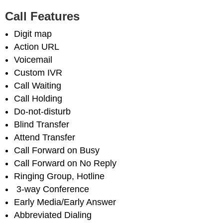
Call Features
Digit map
Action URL
Voicemail
Custom IVR
Call Waiting
Call Holding
Do-not-disturb
Blind Transfer
Attend Transfer
Call Forward on Busy
Call Forward on No Reply
Ringing Group, Hotline
3-way Conference
Early Media/Early Answer
Abbreviated Dialing