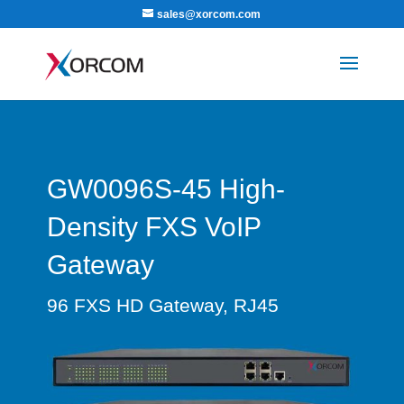
sales@xorcom.com
GW0096S-45 High-
Density FXS VoIP
Gateway
96 FXS HD Gateway, RJ45