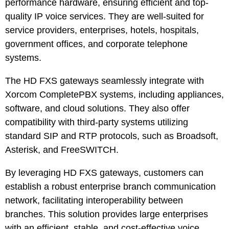
performance hardware, ensuring efficient and top-
quality IP voice services. They are well-suited for
service providers, enterprises, hotels, hospitals,
government offices, and corporate telephone
systems.
The HD FXS gateways seamlessly integrate with
Xorcom CompletePBX systems, including appliances,
software, and cloud solutions. They also offer
compatibility with third-party systems utilizing
standard SIP and RTP protocols, such as Broadsoft,
Asterisk, and FreeSWITCH.
By leveraging HD FXS gateways, customers can
establish a robust enterprise branch communication
network, facilitating interoperability between
branches. This solution provides large enterprises
with an efficient, stable, and cost-effective voice