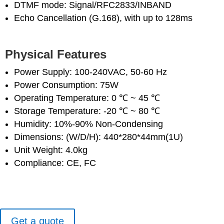
DTMF mode: Signal/RFC2833/INBAND
Echo Cancellation (G.168), with up to 128ms
Physical Features
Power Supply: 100-240VAC, 50-60 Hz
Power Consumption: 75W
Operating Temperature: 0 ℃ ~ 45 ℃
Storage Temperature: -20 ℃ ~ 80 ℃
Humidity: 10%-90% Non-Condensing
Dimensions: (W/D/H): 440*280*44mm(1U)
Unit Weight: 4.0kg
Compliance: CE, FC
Get a quote