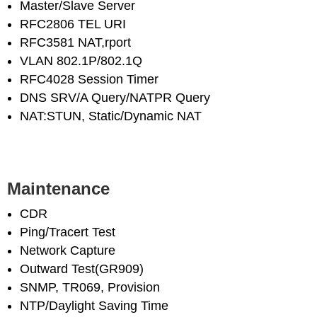
Master/Slave Server
RFC2806 TEL URI
RFC3581 NAT,rport
VLAN 802.1P/802.1Q
RFC4028 Session Timer
DNS SRV/A Query/NATPR Query
NAT:STUN, Static/Dynamic NAT
Maintenance
CDR
Ping/Tracert Test
Network Capture
Outward Test(GR909)
SNMP, TR069, Provision
NTP/Daylight Saving Time