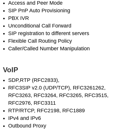
Access and Peer Mode
SIP PnP Auto Provisioning
PBX IVR
Unconditional Call Forward
SIP registration to different servers
Flexible Call Routing Policy
Caller/Called Number Manipulation
VoIP
SDP,RTP (RFC2833),
RFC3SIP v2.0 (UDP/TCP), RFC3261262,
RFC3263, RFC3264, RFC3265, RFC3515,
RFC2976, RFC3311
RTP/RTCP, RFC2198, RFC1889
IPv4 and IPv6
Outbound Proxy