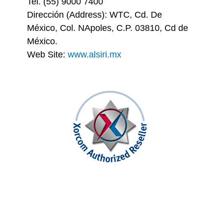
Tel. (55) 9000 7400
Dirección (Address): WTC, Cd. De
México, Col. NApoles, C.P. 03810, Cd de
México.
Web Site:
www.alsiri.mx