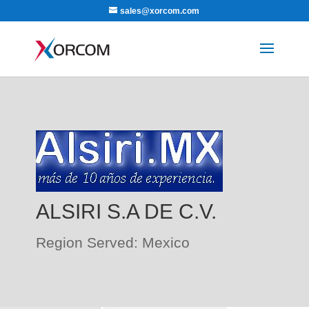
sales@xorcom.com
ALSIRI S.A DE C.V.
Region Served: Mexico