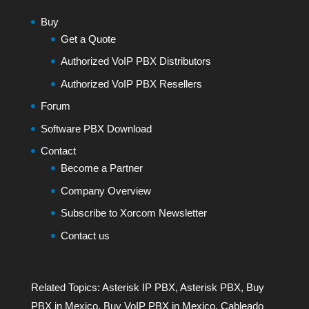
Buy
Get a Quote
Authorized VoIP PBX Distributors
Authorized VoIP PBX Resellers
Forum
Software PBX Download
Contact
Become a Partner
Company Overview
Subscribe to Xorcom Newsletter
Contact us
Related Topics:
Asterisk IP PBX
,
Asterisk PBX
,
Buy
PBX in Mexico
,
Buy VoIP PBX in Mexico
,
Cableado