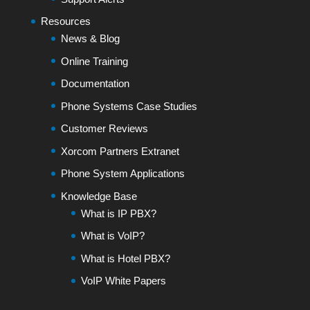
Resources
News & Blog
Online Training
Documentation
Phone Systems Case Studies
Customer Reviews
Xorcom Partners Extranet
Phone System Applications
Knowledge Base
What is IP PBX?
What is VoIP?
What is Hotel PBX?
VoIP White Papers