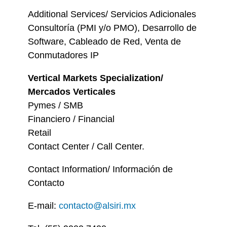
Additional Services/ Servicios Adicionales
Consultoría (PMI y/o PMO), Desarrollo de
Software, Cableado de Red, Venta de
Conmutadores IP
Vertical Markets Specialization/
Mercados Verticales
Pymes / SMB
Financiero / Financial
Retail
Contact Center / Call Center.
Contact Information/ Información de
Contacto
E-mail:
contacto@alsiri.mx