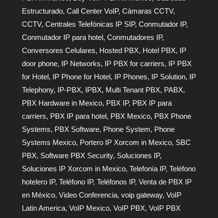
Estructurado
,
Call Center VoIP
,
Cámaras CCTV
,
CCTV
,
Centrales Telefónicas IP SIP
,
Conmutador IP
,
Conmutador IP para hotel
,
Conmutadores IP
,
Conversores Celulares
,
Hosted PBX
,
Hotel PBX
,
IP
door phone
,
IP Networks
,
IP PBX for carriers
,
IP PBX
for Hotel
,
IP Phone for Hotel
,
IP Phones
,
IP Solution
,
IP
Telephony
,
IP-PBX
,
IPBX
,
Multi Tenant PBX
,
PABX
,
PBX Hardware in Mexico
,
PBX IP
,
PBX IP para
carriers
,
PBX IP para hotel
,
PBX Mexico
,
PBX Phone
Systems
,
PBX Software
,
Phone System
,
Phone
Systems Mexico
,
Portero IP Xorcom in Mexico
,
SBC
PBX
,
Software PBX Security
,
Soluciones IP
,
Soluciones IP Xorcom in Mexico
,
Telefonía IP
,
Teléfono
hotelero IP
,
Teléfono IP
,
Teléfonos IP
,
Venta de PBX IP
en México
,
Video Conferencia
,
voip gateway
,
VoIP
Latin America
,
VoIP Mexico
,
VoIP PBX
,
VoIP PBX