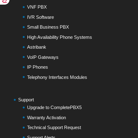
VNF PBX
IVR Software
Small Business PBX
High Availability Phone Systems
Astribank
VoIP Gateways
IP Phones
Telephony Interfaces Modules
Support
Upgrade to CompletePBX5
Warranty Activation
Technical Support Request
Support Alerts