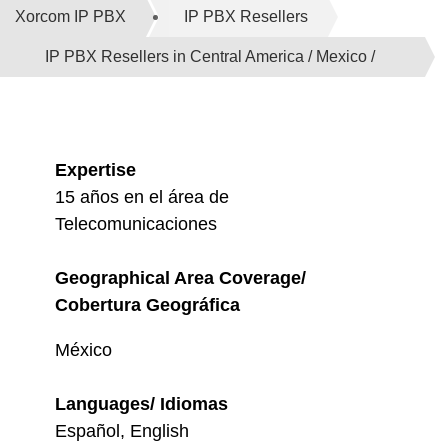
Xorcom IP PBX
IP PBX Resellers
IP PBX Resellers in Central America / Mexico /
Caribbean
Expertise
15 años en el área de
Telecomunicaciones
Geographical Area Coverage/
Cobertura Geográfica
México
Languages/ Idiomas
Español, English