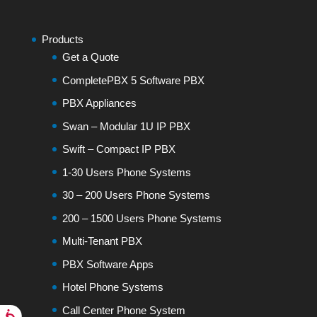
Products
Get a Quote
CompletePBX 5 Software PBX
PBX Appliances
Swan – Modular 1U IP PBX
Swift – Compact IP PBX
1-30 Users Phone Systems
30 – 200 Users Phone Systems
200 – 1500 Users Phone Systems
Multi-Tenant PBX
PBX Software Apps
Hotel Phone Systems
Call Center Phone System