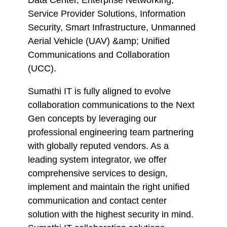
Data Center, Enterprise Networking,
Service Provider Solutions, Information
Security, Smart Infrastructure, Unmanned
Aerial Vehicle (UAV) &amp; Unified
Communications and Collaboration
(UCC).
Sumathi IT is fully aligned to evolve
collaboration communications to the Next
Gen concepts by leveraging our
professional engineering team partnering
with globally reputed vendors. As a
leading system integrator, we offer
comprehensive services to design,
implement and maintain the right unified
communication and contact center
solution with the highest security in mind.