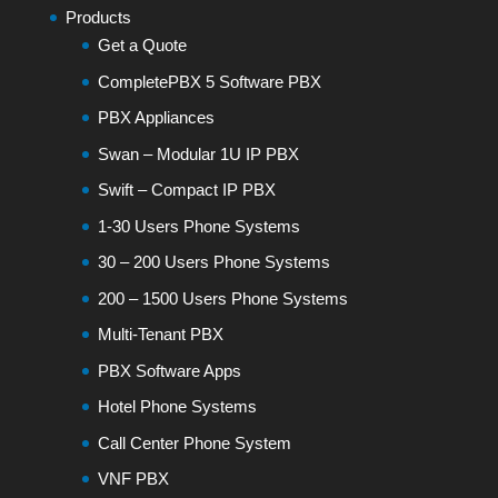
Products
Get a Quote
CompletePBX 5 Software PBX
PBX Appliances
Swan – Modular 1U IP PBX
Swift – Compact IP PBX
1-30 Users Phone Systems
30 – 200 Users Phone Systems
200 – 1500 Users Phone Systems
Multi-Tenant PBX
PBX Software Apps
Hotel Phone Systems
Call Center Phone System
VNF PBX