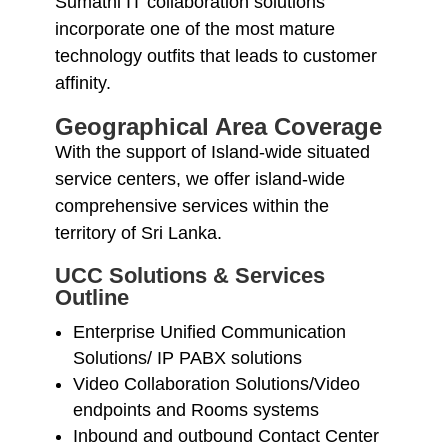
Sumathi IT collaboration solutions
incorporate one of the most mature
technology outfits that leads to customer
affinity.
Geographical Area Coverage
With the support of Island-wide situated
service centers, we offer island-wide
comprehensive services within the
territory of Sri Lanka.
UCC Solutions & Services
Outline
Enterprise Unified Communication
Solutions/ IP PABX solutions
Video Collaboration Solutions/Video
endpoints and Rooms systems
Inbound and outbound Contact Center