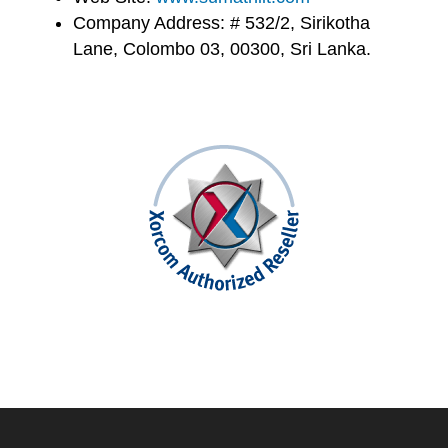
Company Address: # 532/2, Sirikotha
Lane, Colombo 03, 00300, Sri Lanka.