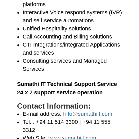
platforms
Interactive Voice respond systems (IVR)
and self-service automations
Unified Hospitality solutions
Call Accounting and Billing solutions
CTI Integrations/integrated Applications
and services
Consulting services and Managed
Services
Sumathi IT Technical Support Service
24 x 7 support service operation
Contact Information:
E-mail address:
Info@sumathiit.com
Tel. : +94 11 514 3300 | +94 11 555
3312
Web Site:
www.sumathiit.com