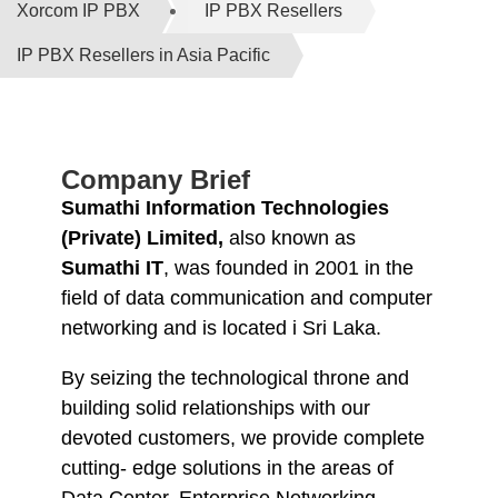
Xorcom IP PBX
IP PBX Resellers
IP PBX Resellers in Asia Pacific
Company Brief
Sumathi Information Technologies
(Private) Limited,
also known as
Sumathi IT
, was founded in 2001 in the
field of data communication and computer
networking and is located i Sri Laka.
By seizing the technological throne and
building solid relationships with our
devoted customers, we provide complete
cutting- edge solutions in the areas of