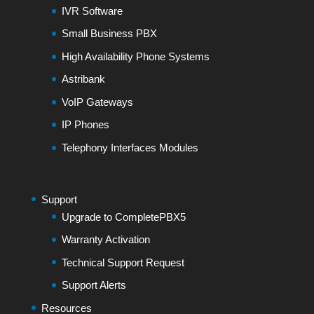
IVR Software
Small Business PBX
High Availability Phone Systems
Astribank
VoIP Gateways
IP Phones
Telephony Interfaces Modules
Support
Upgrade to CompletePBX5
Warranty Activation
Technical Support Request
Support Alerts
Resources