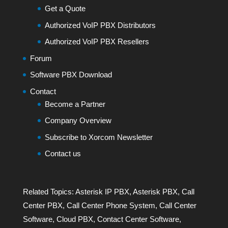
Get a Quote
Authorized VoIP PBX Distributors
Authorized VoIP PBX Resellers
Forum
Software PBX Download
Contact
Become a Partner
Company Overview
Subscribe to Xorcom Newsletter
Contact us
Related Topics:
Asterisk IP PBX
,
Asterisk PBX
,
Call
Center PBX
,
Call Center Phone System
,
Call Center
Software
,
Cloud PBX
,
Contact Center Software
,