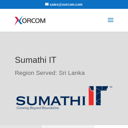
sales@xorcom.com
Sumathi IT
Region Served: Sri Lanka