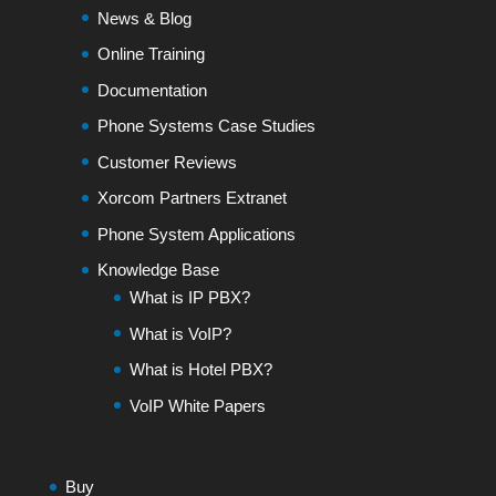
News & Blog
Online Training
Documentation
Phone Systems Case Studies
Customer Reviews
Xorcom Partners Extranet
Phone System Applications
Knowledge Base
What is IP PBX?
What is VoIP?
What is Hotel PBX?
VoIP White Papers
Buy