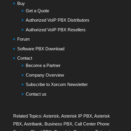
Buy
Get a Quote
Authorized VoIP PBX Distributors
Authorized VoIP PBX Resellers
Forum
Software PBX Download
Contact
Become a Partner
Company Overview
Subscribe to Xorcom Newsletter
Contact us
Related Topics:
Asterisk
,
Asterisk IP PBX
,
Asterisk
PBX
,
Astribank
,
Business PBX
,
Call Center Phone