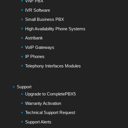
VNF PBX
IVR Software
Small Business PBX
High Availability Phone Systems
Astribank
VoIP Gateways
IP Phones
Telephony Interfaces Modules
Support
Upgrade to CompletePBX5
Warranty Activation
Technical Support Request
Support Alerts