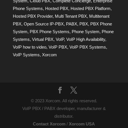
System
,
Cloud PBX
,
Complete Concierge
,
Enterprise
Phone Systems
,
Hosted PBX
,
Hosted PBX Platform
,
Hosted PBX Provider
,
Multi Tenant PBX
,
Multitenant
PBX
,
Open Source IP-PBX
,
PABX
,
PBX
,
PBX Phone
System
,
PBX Phone Systems
,
Phone System
,
Phone
Systems
,
Virtual PBX
,
VoIP
,
VoIP High Availability
,
VoIP how to video
,
VoIP PBX
,
VoIP PBX Systems
,
VoIP Systems
,
Xorcom
© 2023 Xorcom. All rights reserved.
VoIP PBX / PABX developer, manufacturer &
distributor.
Contact Xorcom
/
Xorcom USA