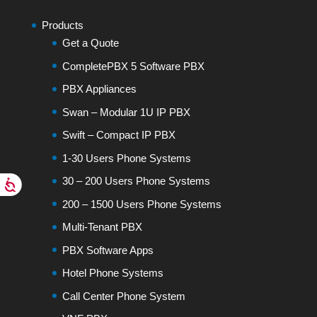
Products
Get a Quote
CompletePBX 5 Software PBX
PBX Appliances
Swan – Modular 1U IP PBX
Swift – Compact IP PBX
1-30 Users Phone Systems
30 – 200 Users Phone Systems
200 – 1500 Users Phone Systems
Multi-Tenant PBX
PBX Software Apps
Hotel Phone Systems
Call Center Phone System