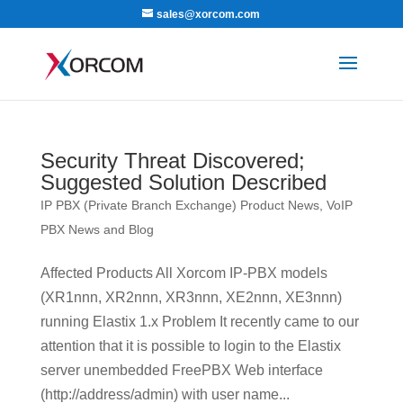
sales@xorcom.com
Security Threat Discovered;
Suggested Solution Described
IP PBX (Private Branch Exchange) Product News
,
VoIP
PBX News and Blog
Affected Products All Xorcom IP-PBX models
(XR1nnn, XR2nnn, XR3nnn, XE2nnn, XE3nnn)
running Elastix 1.x Problem It recently came to our
attention that it is possible to login to the Elastix
server unembedded FreePBX Web interface
(http://address/admin) with user name...