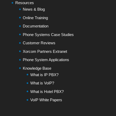
Resources
News & Blog
Online Training
Documentation
Phone Systems Case Studies
Customer Reviews
Xorcom Partners Extranet
Phone System Applications
Knowledge Base
What is IP PBX?
What is VoIP?
What is Hotel PBX?
VoIP White Papers