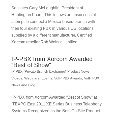
So states Gary McLaughlin, President of
Huntington Foam. This follows an unsuccessful
attempt to connect a Mexico-based branch with
their four existing PBX in various US locations
supplied by a different manufacturer. Certified
Xorcom reseller Rob Welts at Unified...
IP-PBX from Xorcom Awarded
“Best of Show”
IP PBX (Private Branch Exchange) Product News
,
Videos, Webinars, Events
,
VoIP PBX Awards
,
VoIP PBX
News and Blog
IP-PBX from Xorcom Awarded “Best of Show” at
ITEXPO East 2011 XE Series Business Telephony
Systems Recognized as the Best On-Site Product