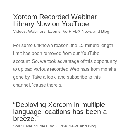
Xorcom Recorded Webinar
Library Now on YouTube
Videos, Webinars, Events
,
VoIP PBX News and Blog
For some unknown reason, the 15-minute length
limit has been removed from our YouTube
account. So, we took advantage of this opportunity
to upload various recorded Webinars from months
gone by. Take a look, and subscribe to this
channel, ’cause there’s...
“Deploying Xorcom in multiple
language locations has been a
breeze.”
VoIP Case Studies
,
VoIP PBX News and Blog