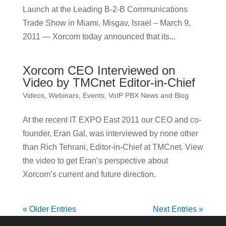
Launch at the Leading B-2-B Communications
Trade Show in Miami. Misgav, Israel – March 9,
2011 — Xorcom today announced that its...
Xorcom CEO Interviewed on
Video by TMCnet Editor-in-Chief
Videos, Webinars, Events
,
VoIP PBX News and Blog
At the recent IT EXPO East 2011 our CEO and co-
founder, Eran Gal, was interviewed by none other
than Rich Tehrani, Editor-in-Chief at TMCnet. View
the video to get Eran’s perspective about
Xorcom’s current and future direction.
« Older Entries
Next Entries »