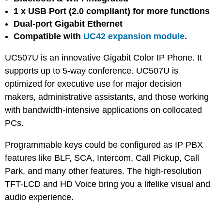
1 x USB Port (2.0 compliant) for more functions
Dual-port Gigabit Ethernet
Compatible with
UC42 expansion module
.
UC507U is an innovative Gigabit Color IP Phone. It
supports up to 5-way conference. UC507U is
optimized for executive use for major decision
makers, administrative assistants, and those working
with bandwidth-intensive applications on collocated
PCs.
Programmable keys could be configured as IP PBX
features like BLF, SCA, Intercom, Call Pickup, Call
Park, and many other features. The high-resolution
TFT-LCD and HD Voice bring you a lifelike visual and
audio experience.