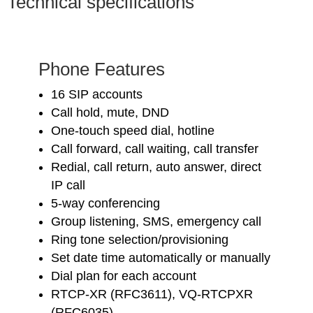
Technical specifications
Phone Features
16 SIP accounts
Call hold, mute, DND
One-touch speed dial, hotline
Call forward, call waiting, call transfer
Redial, call return, auto answer, direct
IP call
5-way conferencing
Group listening, SMS, emergency call
Ring tone selection/provisioning
Set date time automatically or manually
Dial plan for each account
RTCP-XR (RFC3611), VQ-RTCPXR
(RFC6035)