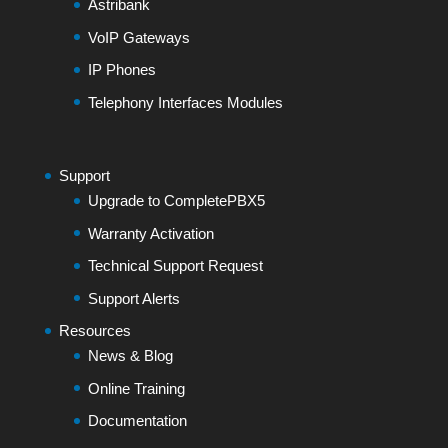
Astribank
VoIP Gateways
IP Phones
Telephony Interfaces Modules
Support
Upgrade to CompletePBX5
Warranty Activation
Technical Support Request
Support Alerts
Resources
News & Blog
Online Training
Documentation