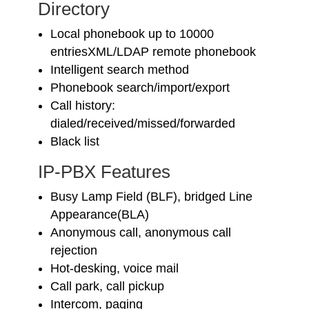
Directory
Local phonebook up to 10000
entriesXML/LDAP remote phonebook
Intelligent search method
Phonebook search/import/export
Call history:
dialed/received/missed/forwarded
Black list
IP-PBX Features
Busy Lamp Field (BLF), bridged Line
Appearance(BLA)
Anonymous call, anonymous call
rejection
Hot-desking, voice mail
Call park, call pickup
Intercom, paging