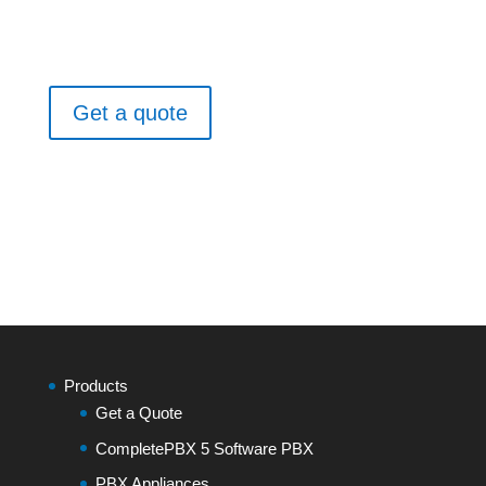
Get a quote
Products
Get a Quote
CompletePBX 5 Software PBX
PBX Appliances