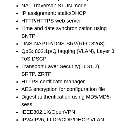
NAT Traversal: STUN mode
IP assignment: static/DHCP
HTTP/HTTPS web server
Time and date synchronization using
SNTP
DNS-NAPTR/DNS-SRV(RFC 3263)
QoS: 802.1p/Q tagging (VLAN), Layer 3
ToS DSCP
Transport Layer Security(TLS1.2),
SRTP, ZRTP
HTTPS certificate manager
AES encryption for configuration file
Digest authentication using MD5/MD5-
sess
IEEE802.1X/OpenVPN
IPv4/IPv6, LLDP/CDP/DHCP VLAN