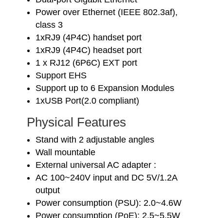
Power over Ethernet (IEEE 802.3af),
class 3
1xRJ9 (4P4C) handset port
1xRJ9 (4P4C) headset port
1 x RJ12 (6P6C) EXT port
Support EHS
Support up to 6 Expansion Modules
1xUSB Port(2.0 compliant)
Physical Features
Stand with 2 adjustable angles
Wall mountable
External universal AC adapter :
AC 100~240V input and DC 5V/1.2A
output
Power consumption (PSU): 2.0~4.6W
Power consumption (PoE): 2.5~5.5W