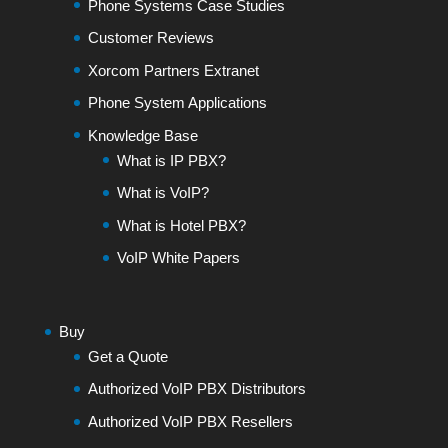
Phone Systems Case Studies
Customer Reviews
Xorcom Partners Extranet
Phone System Applications
Knowledge Base
What is IP PBX?
What is VoIP?
What is Hotel PBX?
VoIP White Papers
Buy
Get a Quote
Authorized VoIP PBX Distributors
Authorized VoIP PBX Resellers