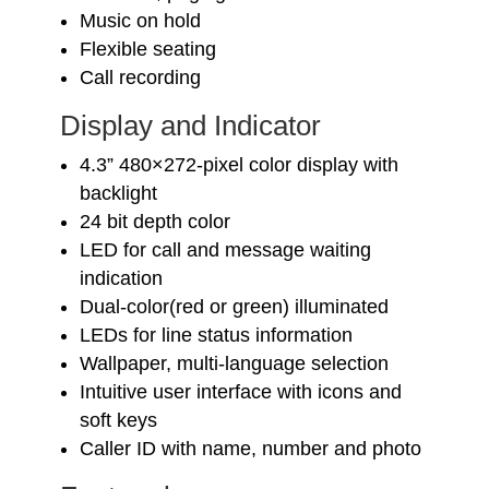
Music on hold
Flexible seating
Call recording
Display and Indicator
4.3” 480×272-pixel color display with
backlight
24 bit depth color
LED for call and message waiting
indication
Dual-color(red or green) illuminated
LEDs for line status information
Wallpaper, multi-language selection
Intuitive user interface with icons and
soft keys
Caller ID with name, number and photo