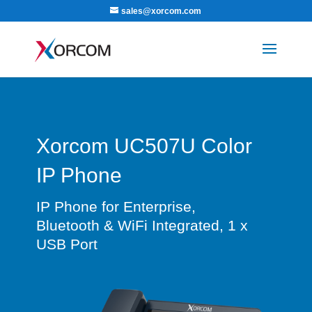
sales@xorcom.com
Xorcom UC507U Color
IP Phone
IP Phone for Enterprise,
Bluetooth & WiFi Integrated, 1 x
USB Port