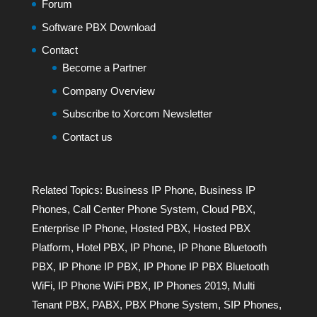
Forum
Software PBX Download
Contact
Become a Partner
Company Overview
Subscribe to Xorcom Newsletter
Contact us
Related Topics:
Business IP Phone
,
Business IP
Phones
,
Call Center Phone System
,
Cloud PBX
,
Enterprise IP Phone
,
Hosted PBX
,
Hosted PBX
Platform
,
Hotel PBX
,
IP Phone
,
IP Phone Bluetooth
PBX
,
IP Phone IP PBX
,
IP Phone IP PBX Bluetooth
WiFi
,
IP Phone WiFi PBX
,
IP Phones 2019
,
Multi
Tenant PBX
,
PABX
,
PBX Phone System
,
SIP Phones
,