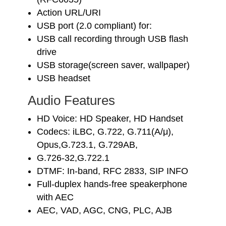
Action URL/URI
USB port (2.0 compliant) for:
USB call recording through USB flash
drive
USB storage(screen saver, wallpaper)
USB headset
Audio Features
HD Voice: HD Speaker, HD Handset
Codecs: iLBC, G.722, G.711(A/μ),
Opus,G.723.1, G.729AB,
G.726-32,G.722.1
DTMF: In-band, RFC 2833, SIP INFO
Full-duplex hands-free speakerphone
with AEC
AEC, VAD, AGC, CNG, PLC, AJB