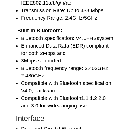
IEEE802.11a/b/g/n/ac
Transmission Rate: Up to 433 Mbps
Frequency Range: 2.4GHz/5GHz
Built-in Bluetooth:
Bluetooth specification: V4.0+HSsystem
Enhanced Data Rata (EDR) compliant
for both 2Mbps and
3Mbps supported
Bluetooth frequency range: 2.402GHz-
2.480GHz
Compatible with Bluetooth specification
V4.0, backward
Compatible with Bluetooth1.1 1.2 2.0
and 3.0 for wide-ranging use
Interface
Dual-port Gigabit Ethernet