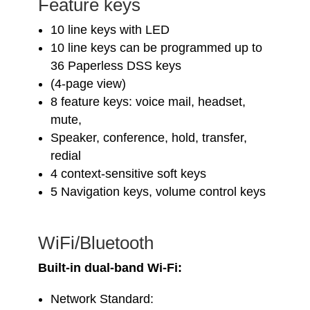
Feature keys
10 line keys with LED
10 line keys can be programmed up to
36 Paperless DSS keys
(4-page view)
8 feature keys: voice mail, headset,
mute,
Speaker, conference, hold, transfer,
redial
4 context-sensitive soft keys
5 Navigation keys, volume control keys
WiFi/Bluetooth
Built-in dual-band Wi-Fi:
Network Standard: