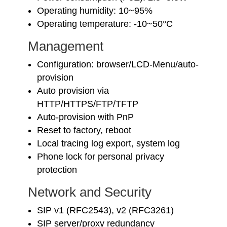
Operating humidity: 10~95%
Operating temperature: -10~50°C
Management
Configuration: browser/LCD-Menu/auto-
provision
Auto provision via
HTTP/HTTPS/FTP/TFTP
Auto-provision with PnP
Reset to factory, reboot
Local tracing log export, system log
Phone lock for personal privacy
protection
Network and Security
SIP v1 (RFC2543), v2 (RFC3261)
SIP server/proxy redundancy