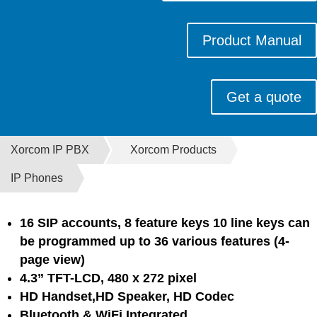
Product Manual
Get a quote
Xorcom IP PBX
Xorcom Products
IP Phones
16 SIP accounts, 8 feature keys 10 line keys can
be programmed up to 36 various
features (4-
page view)
4.3” TFT-LCD, 480 x 272 pixel
HD Handset,HD Speaker, HD Codec
Bluetooth & WiFi Integrated