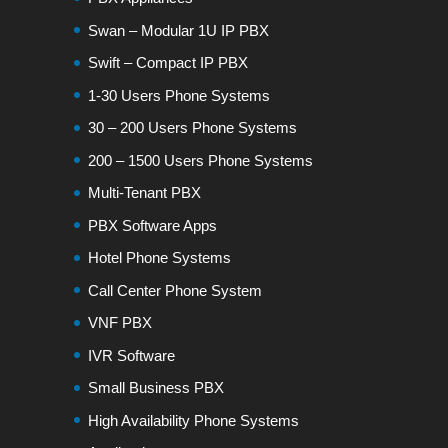
Swan – Modular 1U IP PBX
Swift – Compact IP PBX
1-30 Users Phone Systems
30 – 200 Users Phone Systems
200 – 1500 Users Phone Systems
Multi-Tenant PBX
PBX Software Apps
Hotel Phone Systems
Call Center Phone System
VNF PBX
IVR Software
Small Business PBX
High Availability Phone Systems