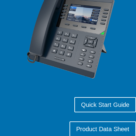
Quick Start Guide
Product Data Sheet