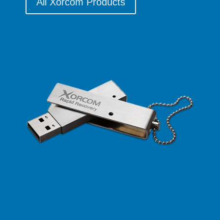
All Xorcom Products