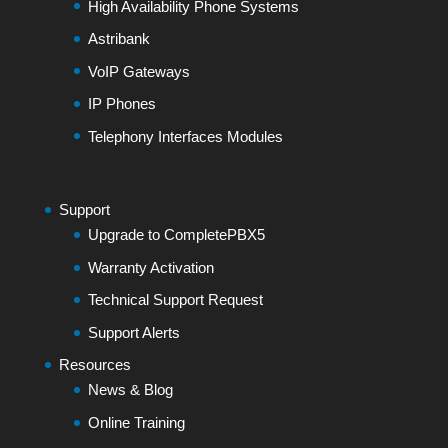
High Availability Phone Systems
Astribank
VoIP Gateways
IP Phones
Telephony Interfaces Modules
Support
Upgrade to CompletePBX5
Warranty Activation
Technical Support Request
Support Alerts
Resources
News & Blog
Online Training