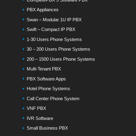
PBX Appliances
Swan – Modular 1U IP PBX
Swift – Compact IP PBX
1-30 Users Phone Systems
30 – 200 Users Phone Systems
200 – 1500 Users Phone Systems
Multi-Tenant PBX
PBX Software Apps
Hotel Phone Systems
Call Center Phone System
VNF PBX
IVR Software
Small Business PBX