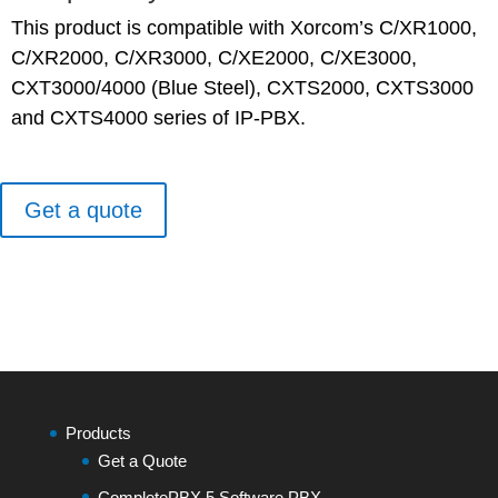
This product is compatible with Xorcom’s C/XR1000,
C/XR2000, C/XR3000, C/XE2000, C/XE3000,
CXT3000/4000 (Blue Steel), CXTS2000, CXTS3000
and CXTS4000 series of IP-PBX.
Get a quote
Products
Get a Quote
CompletePBX 5 Software PBX