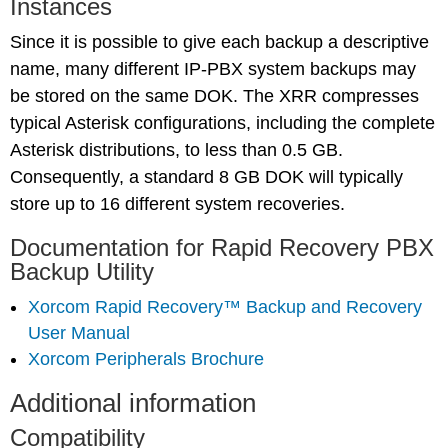
Instances
Since it is possible to give each backup a descriptive
name, many different IP-PBX system backups may
be stored on the same DOK. The XRR compresses
typical Asterisk configurations, including the complete
Asterisk distributions, to less than 0.5 GB.
Consequently, a standard 8 GB DOK will typically
store up to 16 different system recoveries.
Documentation for Rapid Recovery PBX
Backup Utility
Xorcom Rapid Recovery™ Backup and Recovery
User Manual
Xorcom Peripherals Brochure
Additional information
Compatibility