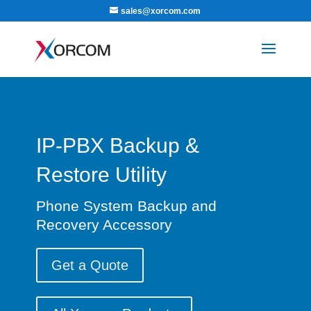
sales@xorcom.com
IP-PBX Backup &
Restore Utility
Phone System Backup and
Recovery Accessory
Get a Quote