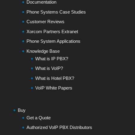
Documentation
Phone Systems Case Studies
Customer Reviews
Xorcom Partners Extranet
Phone System Applications
Knowledge Base
What is IP PBX?
What is VoIP?
What is Hotel PBX?
VoIP White Papers
Buy
Get a Quote
Authorized VoIP PBX Distributors