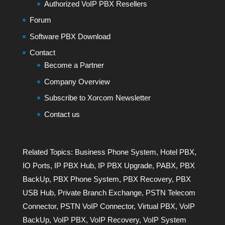
Authorized VoIP PBX Resellers
Forum
Software PBX Download
Contact
Become a Partner
Company Overview
Subscribe to Xorcom Newsletter
Contact us
Related Topics:
Business Phone System
,
Hotel PBX
,
IO Ports
,
IP PBX Hub
,
IP PBX Upgrade
,
PABX
,
PBX
BackUp
,
PBX Phone System
,
PBX Recovery
,
PBX
USB Hub
,
Private Branch Exchange
,
PSTN Telecom
Connector
,
PSTN VoIP Connector
,
Virtual PBX
,
VoIP
BackUp
,
VoIP PBX
,
VoIP Recovery
,
VoIP System