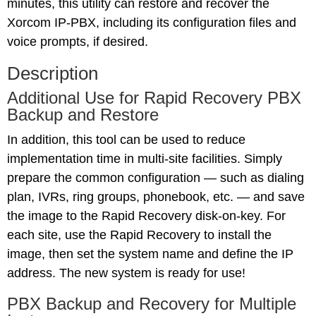
minutes, this utility can restore and recover the
Xorcom IP-PBX, including its configuration files and
voice prompts, if desired.
Description
Additional Use for Rapid Recovery PBX
Backup and Restore
In addition, this tool can be used to reduce
implementation time in multi-site facilities. Simply
prepare the common configuration — such as dialing
plan, IVRs, ring groups, phonebook, etc. — and save
the image to the Rapid Recovery disk-on-key. For
each site, use the Rapid Recovery to install the
image, then set the system name and define the IP
address. The new system is ready for use!
PBX Backup and Recovery for Multiple