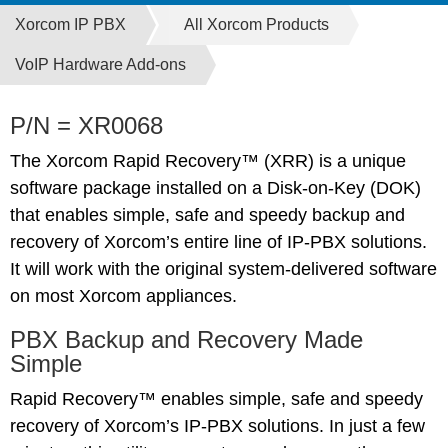
Xorcom IP PBX
All Xorcom Products
VoIP Hardware Add-ons
P/N = XR0068
The Xorcom Rapid Recovery™ (XRR) is a unique
software package installed on a Disk-on-Key (DOK)
that enables simple, safe and speedy backup and
recovery of Xorcom’s entire line of IP-PBX solutions.
It will work with the original system-delivered software
on most Xorcom appliances.
PBX Backup and Recovery Made
Simple
Rapid Recovery™ enables simple, safe and speedy
recovery of Xorcom’s IP-PBX solutions. In just a few