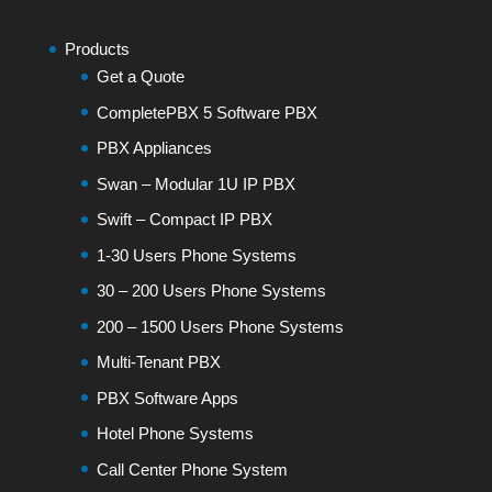
Products
Get a Quote
CompletePBX 5 Software PBX
PBX Appliances
Swan – Modular 1U IP PBX
Swift – Compact IP PBX
1-30 Users Phone Systems
30 – 200 Users Phone Systems
200 – 1500 Users Phone Systems
Multi-Tenant PBX
PBX Software Apps
Hotel Phone Systems
Call Center Phone System