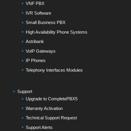
VNF PBX
IVR Software
Small Business PBX
High Availability Phone Systems
Astribank
VoIP Gateways
IP Phones
Telephony Interfaces Modules
Support
Upgrade to CompletePBX5
Warranty Activation
Technical Support Request
Support Alerts