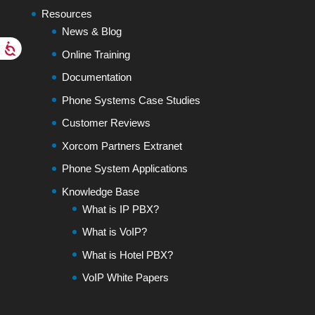
Resources
News & Blog
Online Training
Documentation
Phone Systems Case Studies
Customer Reviews
Xorcom Partners Extranet
Phone System Applications
Knowledge Base
What is IP PBX?
What is VoIP?
What is Hotel PBX?
VoIP White Papers