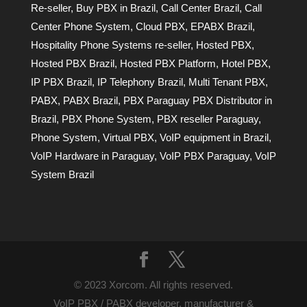
Re-seller
,
Buy PBX in Brazil
,
Call Center Brazil
,
Call
Center Phone System
,
Cloud PBX
,
EPABX Brazil
,
Hospitality Phone Systems re-seller
,
Hosted PBX
,
Hosted PBX Brazil
,
Hosted PBX Platform
,
Hotel PBX
,
IP PBX Brazil
,
IP Telephony Brazil
,
Multi Tenant PBX
,
PABX
,
PABX Brazil
,
PBX Paraguay PBX Distributor in
Brazil
,
PBX Phone System
,
PBX reseller Paraguay
,
Phone System
,
Virtual PBX
,
VoIP equipment in Brazil
,
VoIP Hardware in Paraguay
,
VoIP PBX Paraguay
,
VoIP
System Brazil
© 2023 Xorcom. All rights reserved.
VoIP PBX / PABX developer, manufacturer &