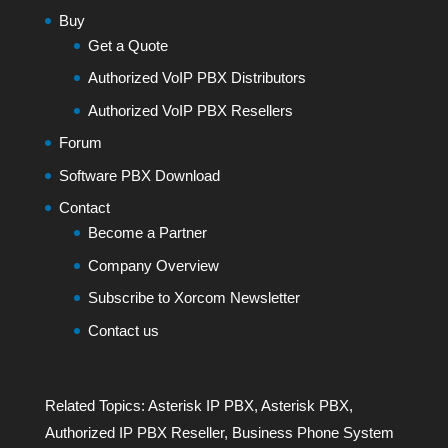
Buy
Get a Quote
Authorized VoIP PBX Distributors
Authorized VoIP PBX Resellers
Forum
Software PBX Download
Contact
Become a Partner
Company Overview
Subscribe to Xorcom Newsletter
Contact us
Related Topics:
Asterisk IP PBX
,
Asterisk PBX
,
Authorized IP PBX Reseller
,
Business Phone System