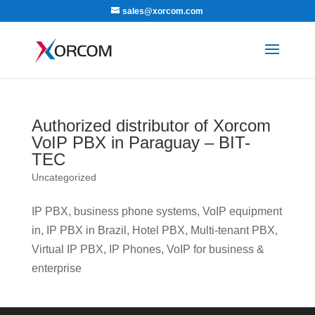
sales@xorcom.com
Authorized distributor of Xorcom
VoIP PBX in Paraguay – BIT-
TEC
Uncategorized
IP PBX, business phone systems, VoIP equipment
in, IP PBX in Brazil, Hotel PBX, Multi-tenant PBX,
Virtual IP PBX, IP Phones, VoIP for business &
enterprise