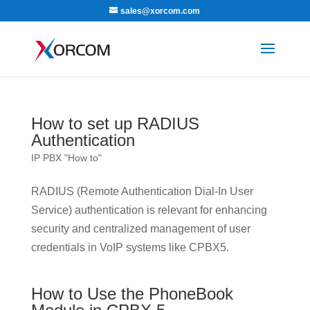
sales@xorcom.com
How to set up RADIUS
Authentication
IP PBX "How to"
RADIUS (Remote Authentication Dial-In User
Service) authentication is relevant for enhancing
security and centralized management of user
credentials in VoIP systems like CPBX5.
How to Use the PhoneBook