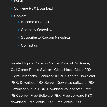
Forum
Software PBX Download
Contact
Become a Partner
Company Overview
Subscribe to Xorcom Newsletter
Contact us
Related Topics:
Asterisk Server
,
Asterisk Software
,
Call Center Phone System
,
Cloud Hotel
,
Cloud PBX
,
Digital Telephony
,
Download IP PBX server
,
Download
PBX
,
Download PBX Server
,
Download software PBX
,
Download Virtual PBX
,
Download VoIP server
,
Free
PBX server
,
Free Software PBX
,
Free software PBX
download
,
Free Virtual PBX
,
Free Virtual PBX