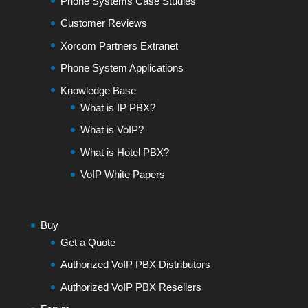
Phone Systems Case Studies
Customer Reviews
Xorcom Partners Extranet
Phone System Applications
Knowledge Base
What is IP PBX?
What is VoIP?
What is Hotel PBX?
VoIP White Papers
Buy
Get a Quote
Authorized VoIP PBX Distributors
Authorized VoIP PBX Resellers