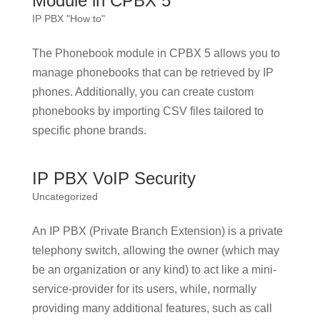
Module in CPBX 5
IP PBX "How to"
The Phonebook module in CPBX 5 allows you to
manage phonebooks that can be retrieved by IP
phones. Additionally, you can create custom
phonebooks by importing CSV files tailored to
specific phone brands.
IP PBX VoIP Security
Uncategorized
An IP PBX (Private Branch Extension) is a private
telephony switch, allowing the owner (which may
be an organization or any kind) to act like a mini-
service-provider for its users, while, normally
providing many additional features, such as call