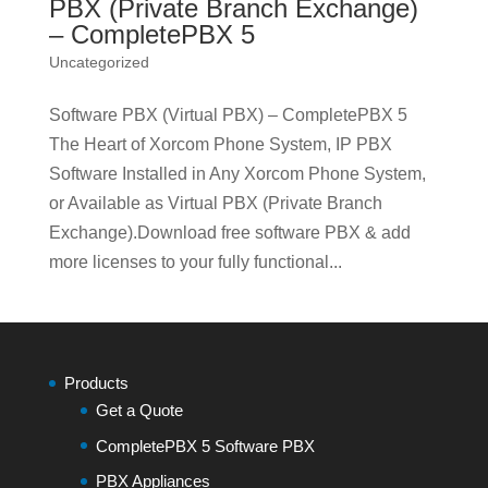
PBX (Private Branch Exchange)
– CompletePBX 5
Uncategorized
Software PBX (Virtual PBX) – CompletePBX 5
The Heart of Xorcom Phone System, IP PBX
Software Installed in Any Xorcom Phone System,
or Available as Virtual PBX (Private Branch
Exchange).Download free software PBX & add
more licenses to your fully functional...
Products
Get a Quote
CompletePBX 5 Software PBX
PBX Appliances