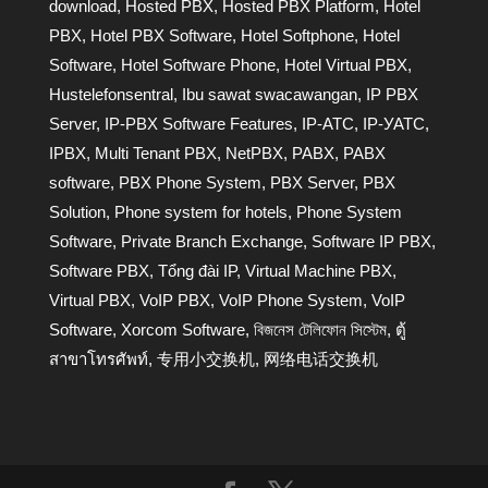
download
,
Hosted PBX
,
Hosted PBX Platform
,
Hotel
PBX
,
Hotel PBX Software
,
Hotel Softphone
,
Hotel
Software
,
Hotel Software Phone
,
Hotel Virtual PBX
,
Hustelefonsentral
,
Ibu sawat swacawangan
,
IP PBX
Server
,
IP-PBX Software Features
,
IP-АТС
,
IP-УАТС
,
IPBX
,
Multi Tenant PBX
,
NetPBX
,
PABX
,
PABX
software
,
PBX Phone System
,
PBX Server
,
PBX
Solution
,
Phone system for hotels
,
Phone System
Software
,
Private Branch Exchange
,
Software IP PBX
,
Software PBX
,
Tổng đài IP
,
Virtual Machine PBX
,
Virtual PBX
,
VoIP PBX
,
VoIP Phone System
,
VoIP
Software
,
Xorcom Software
,
বিজনেস টেলিফোন সিস্টেম
,
ตู้
สาขาโทรศัพท์
,
专用小交换机
,
网络电话交换机