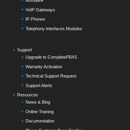
Astribank
VoIP Gateways
IP Phones
Telephony Interfaces Modules
Support
Upgrade to CompletePBX5
Warranty Activation
Technical Support Request
Support Alerts
Resources
News & Blog
Online Training
Documentation