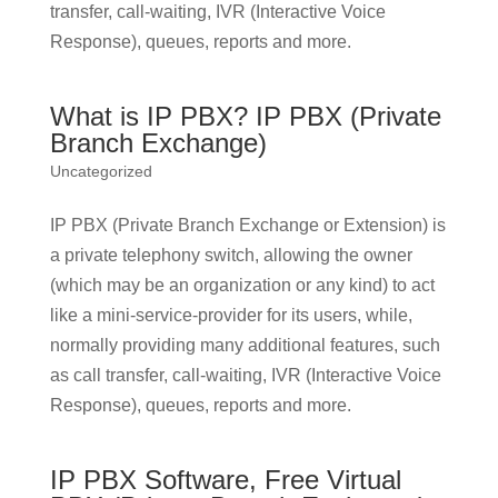
transfer, call-waiting, IVR (Interactive Voice
Response), queues, reports and more.
What is IP PBX? IP PBX (Private
Branch Exchange)
Uncategorized
IP PBX (Private Branch Exchange or Extension) is
a private telephony switch, allowing the owner
(which may be an organization or any kind) to act
like a mini-service-provider for its users, while,
normally providing many additional features, such
as call transfer, call-waiting, IVR (Interactive Voice
Response), queues, reports and more.
IP PBX Software, Free Virtual