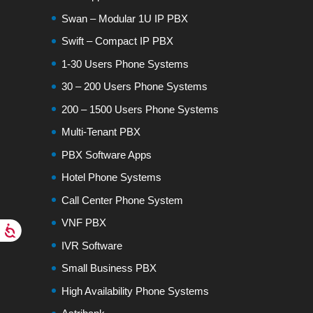
Swan – Modular 1U IP PBX
Swift – Compact IP PBX
1-30 Users Phone Systems
30 – 200 Users Phone Systems
200 – 1500 Users Phone Systems
Multi-Tenant PBX
PBX Software Apps
Hotel Phone Systems
Call Center Phone System
VNF PBX
IVR Software
Small Business PBX
High Availability Phone Systems