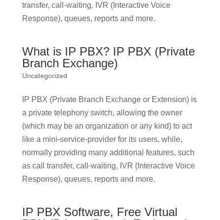
transfer, call-waiting, IVR (Interactive Voice
Response), queues, reports and more.
What is IP PBX? IP PBX (Private
Branch Exchange)
Uncategorized
IP PBX (Private Branch Exchange or Extension) is
a private telephony switch, allowing the owner
(which may be an organization or any kind) to act
like a mini-service-provider for its users, while,
normally providing many additional features, such
as call transfer, call-waiting, IVR (Interactive Voice
Response), queues, reports and more.
IP PBX Software, Free Virtual