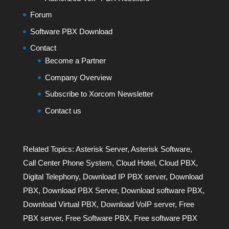
Forum
Software PBX Download
Contact
Become a Partner
Company Overview
Subscribe to Xorcom Newsletter
Contact us
Related Topics:
Asterisk Server
,
Asterisk Software
,
Call Center Phone System
,
Cloud Hotel
,
Cloud PBX
,
Digital Telephony
,
Download IP PBX server
,
Download
PBX
,
Download PBX Server
,
Download software PBX
,
Download Virtual PBX
,
Download VoIP server
,
Free
PBX server
,
Free Software PBX
,
Free software PBX