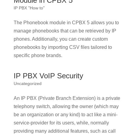
Module in CPBX 5
IP PBX "How to"
The Phonebook module in CPBX 5 allows you to
manage phonebooks that can be retrieved by IP
phones. Additionally, you can create custom
phonebooks by importing CSV files tailored to
specific phone brands.
IP PBX VoIP Security
Uncategorized
An IP PBX (Private Branch Extension) is a private
telephony switch, allowing the owner (which may
be an organization or any kind) to act like a mini-
service-provider for its users, while, normally
providing many additional features, such as call