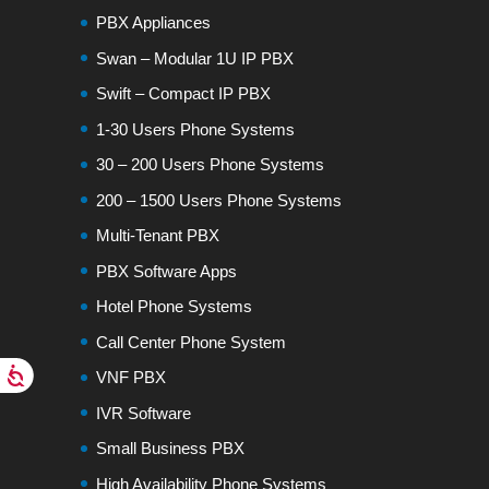
PBX Appliances
Swan – Modular 1U IP PBX
Swift – Compact IP PBX
1-30 Users Phone Systems
30 – 200 Users Phone Systems
200 – 1500 Users Phone Systems
Multi-Tenant PBX
PBX Software Apps
Hotel Phone Systems
Call Center Phone System
VNF PBX
IVR Software
Small Business PBX
High Availability Phone Systems