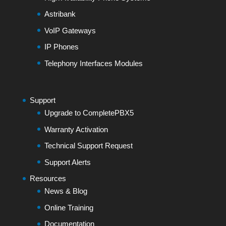
Astribank
VoIP Gateways
IP Phones
Telephony Interfaces Modules
Support
Upgrade to CompletePBX5
Warranty Activation
Technical Support Request
Support Alerts
Resources
News & Blog
Online Training
Documentation