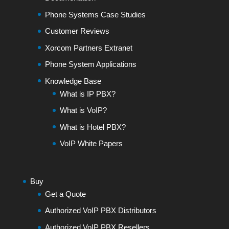
Phone Systems Case Studies
Customer Reviews
Xorcom Partners Extranet
Phone System Applications
Knowledge Base
What is IP PBX?
What is VoIP?
What is Hotel PBX?
VoIP White Papers
Buy
Get a Quote
Authorized VoIP PBX Distributors
Authorized VoIP PBX Resellers