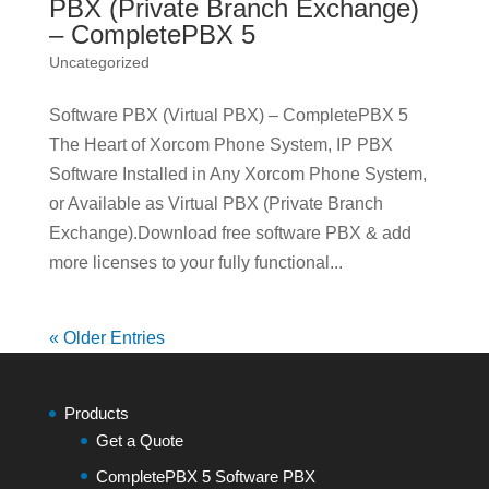
PBX (Private Branch Exchange)
– CompletePBX 5
Uncategorized
Software PBX (Virtual PBX) – CompletePBX 5
The Heart of Xorcom Phone System, IP PBX
Software Installed in Any Xorcom Phone System,
or Available as Virtual PBX (Private Branch
Exchange).Download free software PBX & add
more licenses to your fully functional...
« Older Entries
Products
Get a Quote
CompletePBX 5 Software PBX