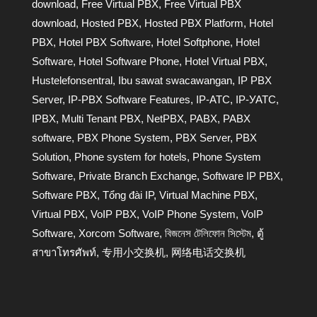
download
,
Free Virtual PBX
,
Free Virtual PBX
download
,
Hosted PBX
,
Hosted PBX Platform
,
Hotel
PBX
,
Hotel PBX Software
,
Hotel Softphone
,
Hotel
Software
,
Hotel Software Phone
,
Hotel Virtual PBX
,
Hustelefonsentral
,
Ibu sawat swacawangan
,
IP PBX
Server
,
IP-PBX Software Features
,
IP-АТС
,
IP-УАТС
,
IPBX
,
Multi Tenant PBX
,
NetPBX
,
PABX
,
PABX
software
,
PBX Phone System
,
PBX Server
,
PBX
Solution
,
Phone system for hotels
,
Phone System
Software
,
Private Branch Exchange
,
Software IP PBX
,
Software PBX
,
Tổng đài IP
,
Virtual Machine PBX
,
Virtual PBX
,
VoIP PBX
,
VoIP Phone System
,
VoIP
Software
,
Xorcom Software
,
বিজনেস টেলিফোন সিস্টেম
,
ตู้
สาขาโทรศัพท์
,
专用小交换机
,
网络电话交换机