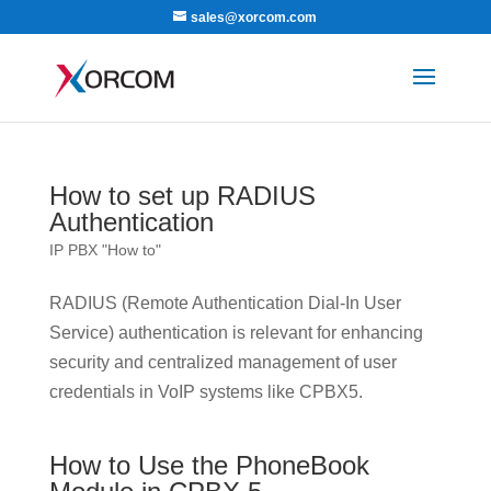
sales@xorcom.com
How to set up RADIUS
Authentication
IP PBX "How to"
RADIUS (Remote Authentication Dial-In User
Service) authentication is relevant for enhancing
security and centralized management of user
credentials in VoIP systems like CPBX5.
How to Use the PhoneBook