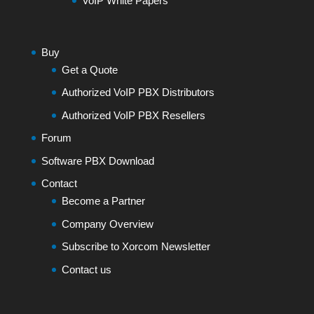
VoIP White Papers
Buy
Get a Quote
Authorized VoIP PBX Distributors
Authorized VoIP PBX Resellers
Forum
Software PBX Download
Contact
Become a Partner
Company Overview
Subscribe to Xorcom Newsletter
Contact us