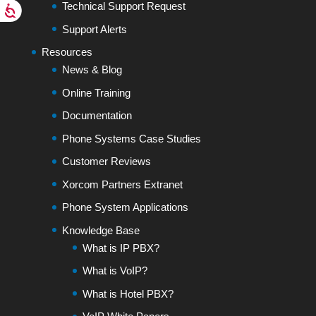
Technical Support Request
Support Alerts
Resources
News & Blog
Online Training
Documentation
Phone Systems Case Studies
Customer Reviews
Xorcom Partners Extranet
Phone System Applications
Knowledge Base
What is IP PBX?
What is VoIP?
What is Hotel PBX?