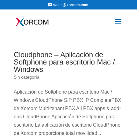
sales@xorcom.com
Cloudphone – Aplicación de
Softphone para escritorio Mac /
Windows
Sin categoría
Aplicación de Softphone para escritorio Mac /
Windows CloudPhone SIP PBX IP CompletePBX
de Xorcom Multi-tenant PBX All PBX apps & add-
ons CloudPhone Aplicación de Softphone para
escritorio La aplicación de escritorio CloudPhone
de Xorcom proporciona total movilidad...