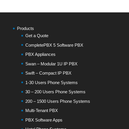
Products
Get a Quote
CompletePBX 5 Software PBX
PBX Appliances
Swan – Modular 1U IP PBX
Swift – Compact IP PBX
1-30 Users Phone Systems
30 – 200 Users Phone Systems
200 – 1500 Users Phone Systems
Multi-Tenant PBX
PBX Software Apps