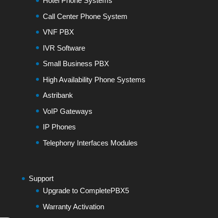
Hotel Phone Systems
Call Center Phone System
VNF PBX
IVR Software
Small Business PBX
High Availability Phone Systems
Astribank
VoIP Gateways
IP Phones
Telephony Interfaces Modules
Support
Upgrade to CompletePBX5
Warranty Activation