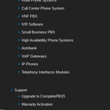
Hotel Phone Systems
Call Center Phone System
VNF PBX
IVR Software
Small Business PBX
High Availability Phone Systems
Astribank
VoIP Gateways
IP Phones
Telephony Interfaces Modules
Support
Upgrade to CompletePBX5
Warranty Activation