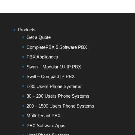
Products
Get a Quote
CompletePBX 5 Software PBX
PBX Appliances
Swan – Modular 1U IP PBX
Swift – Compact IP PBX
1-30 Users Phone Systems
30 – 200 Users Phone Systems
200 – 1500 Users Phone Systems
Multi-Tenant PBX
PBX Software Apps