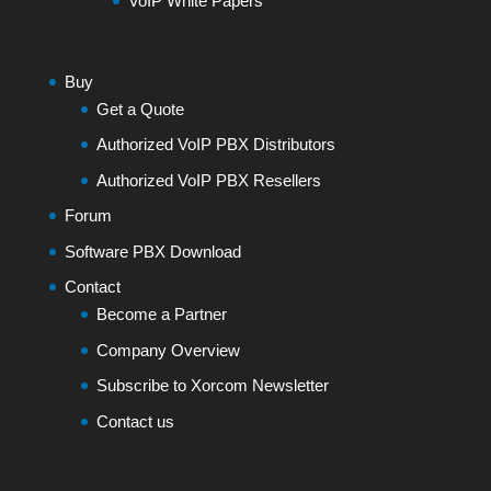
VoIP White Papers
Buy
Get a Quote
Authorized VoIP PBX Distributors
Authorized VoIP PBX Resellers
Forum
Software PBX Download
Contact
Become a Partner
Company Overview
Subscribe to Xorcom Newsletter
Contact us