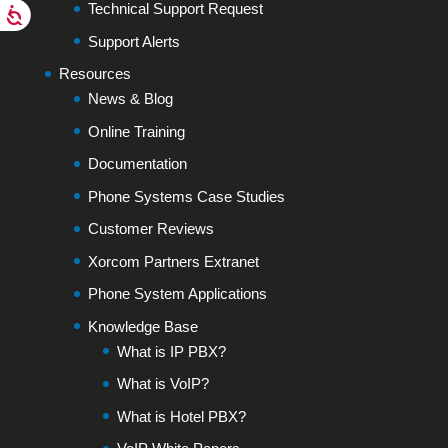
Technical Support Request
Support Alerts
Resources
News & Blog
Online Training
Documentation
Phone Systems Case Studies
Customer Reviews
Xorcom Partners Extranet
Phone System Applications
Knowledge Base
What is IP PBX?
What is VoIP?
What is Hotel PBX?