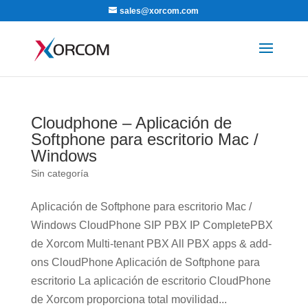
sales@xorcom.com
Cloudphone – Aplicación de
Softphone para escritorio Mac /
Windows
Sin categoría
Aplicación de Softphone para escritorio Mac /
Windows CloudPhone SIP PBX IP CompletePBX
de Xorcom Multi-tenant PBX All PBX apps & add-
ons CloudPhone Aplicación de Softphone para
escritorio La aplicación de escritorio CloudPhone
de Xorcom proporciona total movilidad...