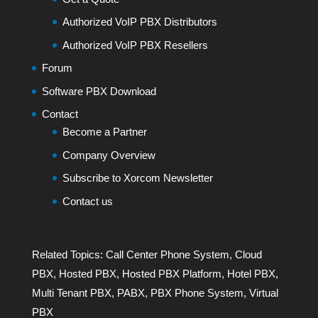
Authorized VoIP PBX Distributors
Authorized VoIP PBX Resellers
Forum
Software PBX Download
Contact
Become a Partner
Company Overview
Subscribe to Xorcom Newsletter
Contact us
Related Topics:
Call Center Phone System
,
Cloud
PBX
,
Hosted PBX
,
Hosted PBX Platform
,
Hotel PBX
,
Multi Tenant PBX
,
PABX
,
PBX Phone System
,
Virtual
PBX