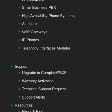
Small Business PBX
High Availability Phone Systems
Astribank
VoIP Gateways
IP Phones
Telephony Interfaces Modules
Support
Upgrade to CompletePBX5
Warranty Activation
Technical Support Request
Support Alerts
Resources
News & Blog