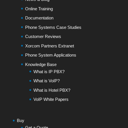
Online Training
Documentation
Phone Systems Case Studies
Customer Reviews
Xorcom Partners Extranet
Phone System Applications
Knowledge Base
What is IP PBX?
What is VoIP?
What is Hotel PBX?
VoIP White Papers
Buy
Get a Quote