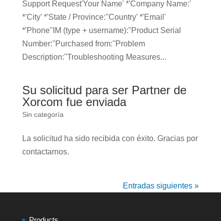
Support Request'Your Name' *'Company Name:'
*'City' *'State / Province:''Country' *'Email'
*'Phone''IM (type + username):''​Product Serial
Number​:''Purchased from:''Problem
Description:''Troubleshooting Measures...
Su solicitud para ser Partner de
Xorcom fue enviada
Sin categoría
La solicitud ha sido recibida con éxito. Gracias por
contactarnos.
Entradas siguientes »
Products