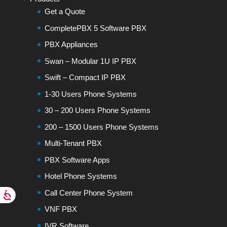
Get a Quote
CompletePBX 5 Software PBX
PBX Appliances
Swan – Modular 1U IP PBX
Swift – Compact IP PBX
1-30 Users Phone Systems
30 – 200 Users Phone Systems
200 – 1500 Users Phone Systems
Multi-Tenant PBX
PBX Software Apps
Hotel Phone Systems
Call Center Phone System
VNF PBX
IVR Software