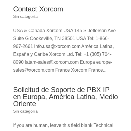
Contact Xorcom
Sin categoría
USA & Canada Xorcom USA 145 S Jefferson Ave
Suite G Cookeville, TN 38501 USA Tel: 1-866-
967-2661 info.usa@xorcom.com América Latina,
España y Caribe Xorcom Ltd. Tel: +1 (305) 704-
8090 latam-sales@xorcom.com Europa europe-
sales@xorcom.com France Xorcom France...
Solicitud de Soporte de PBX IP
en Europa, América Latina, Medio
Oriente
Sin categoría
If you are human, leave this field blank.Technical