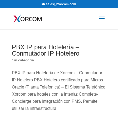
sales@xorcom.com
PBX IP para Hotelería –
Conmutador IP Hotelero
Sin categoría
PBX IP para Hotelería de Xorcom – Conmutador
IP Hotelero PBX Hotelero certificado para Micros
Oracle (Planta Telefónica) – El Sistema Telefónico
Xorcom para hoteles con la Interfaz Complete-
Concierge para integración con PMS. Permite
utilizar la infraestructura...