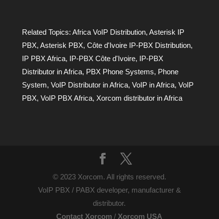
Related Topics:
Africa VoIP Distribution
,
Asterisk IP
PBX
,
Asterisk PBX
,
Côte d'Ivoire IP-PBX Distribution
,
IP PBX Africa
,
IP-PBX Côte d'Ivoire
,
IP-PBX
Distributor in Africa
,
PBX Phone Systems
,
Phone
System
,
VoIP Distributor in Africa
,
VoIP in Africa
,
VoIP
PBX
,
VoIP PBX Africa
,
Xorcom distributor in Africa
© 2023 Xorcom. All rights reserved.
VoIP PBX / PABX developer, manufacturer &
distributor.
Contact Xorcom
/
Xorcom USA