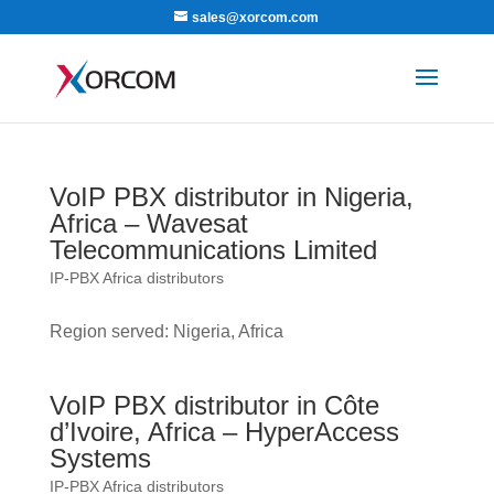
sales@xorcom.com
VoIP PBX distributor in Nigeria,
Africa – Wavesat
Telecommunications Limited
IP-PBX Africa distributors
Region served: Nigeria, Africa
VoIP PBX distributor in Côte
d’Ivoire, Africa – HyperAccess
Systems
IP-PBX Africa distributors