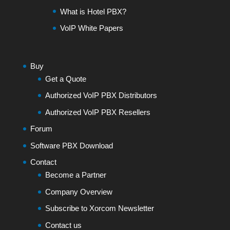
What is Hotel PBX?
VoIP White Papers
Buy
Get a Quote
Authorized VoIP PBX Distributors
Authorized VoIP PBX Resellers
Forum
Software PBX Download
Contact
Become a Partner
Company Overview
Subscribe to Xorcom Newsletter
Contact us