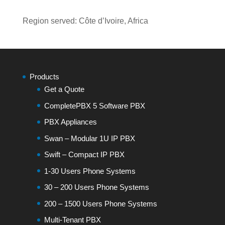
Region served: Côte d’Ivoire, Africa
Products
Get a Quote
CompletePBX 5 Software PBX
PBX Appliances
Swan – Modular 1U IP PBX
Swift – Compact IP PBX
1-30 Users Phone Systems
30 – 200 Users Phone Systems
200 – 1500 Users Phone Systems
Multi-Tenant PBX