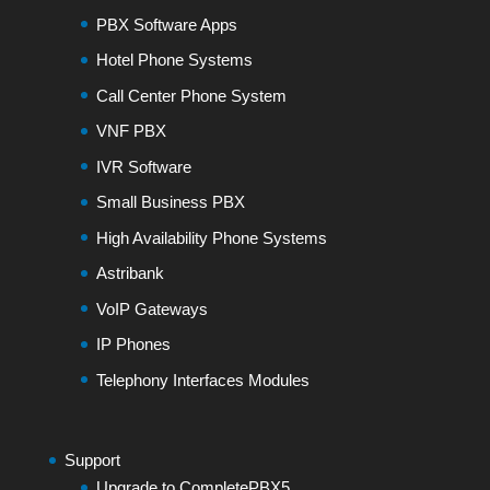
PBX Software Apps
Hotel Phone Systems
Call Center Phone System
VNF PBX
IVR Software
Small Business PBX
High Availability Phone Systems
Astribank
VoIP Gateways
IP Phones
Telephony Interfaces Modules
Support
Upgrade to CompletePBX5