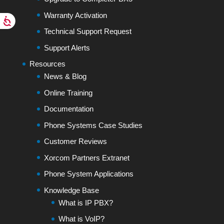
Warranty Activation
Technical Support Request
Support Alerts
Resources
News & Blog
Online Training
Documentation
Phone Systems Case Studies
Customer Reviews
Xorcom Partners Extranet
Phone System Applications
Knowledge Base
What is IP PBX?
What is VoIP?