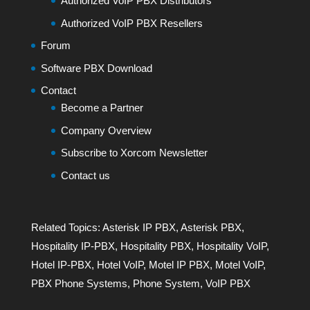
Authorized VoIP PBX Distributors
Authorized VoIP PBX Resellers
Forum
Software PBX Download
Contact
Become a Partner
Company Overview
Subscribe to Xorcom Newsletter
Contact us
Related Topics:
Asterisk IP PBX
,
Asterisk PBX
,
Hospitality IP-PBX
,
Hospitality PBX
,
Hospitality VoIP
,
Hotel IP-PBX
,
Hotel VoIP
,
Motel IP PBX
,
Motel VoIP
,
PBX Phone Systems
,
Phone System
,
VoIP PBX