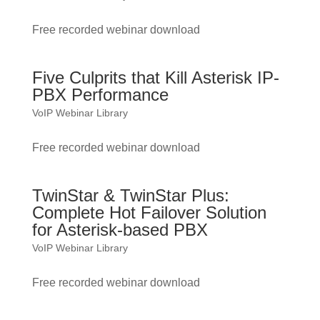
Free recorded webinar download
Five Culprits that Kill Asterisk IP-
PBX Performance
VoIP Webinar Library
Free recorded webinar download
TwinStar & TwinStar Plus:
Complete Hot Failover Solution
for Asterisk-based PBX
VoIP Webinar Library
Free recorded webinar download