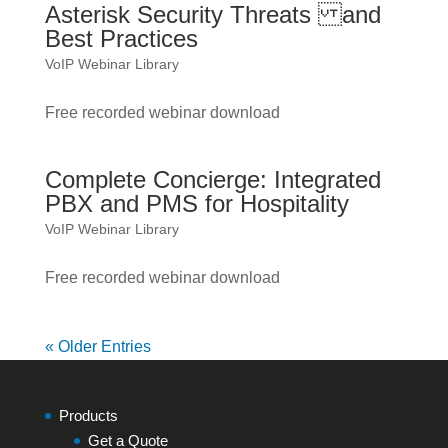
Asterisk Security Threats and
Best Practices
VoIP Webinar Library
Free recorded webinar download
Complete Concierge: Integrated
PBX and PMS for Hospitality
VoIP Webinar Library
Free recorded webinar download
« Older Entries
Products
Get a Quote