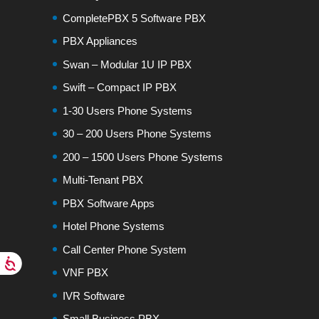
CompletePBX 5 Software PBX
PBX Appliances
Swan – Modular 1U IP PBX
Swift – Compact IP PBX
1-30 Users Phone Systems
30 – 200 Users Phone Systems
200 – 1500 Users Phone Systems
Multi-Tenant PBX
PBX Software Apps
Hotel Phone Systems
Call Center Phone System
VNF PBX
IVR Software
Small Business PBX