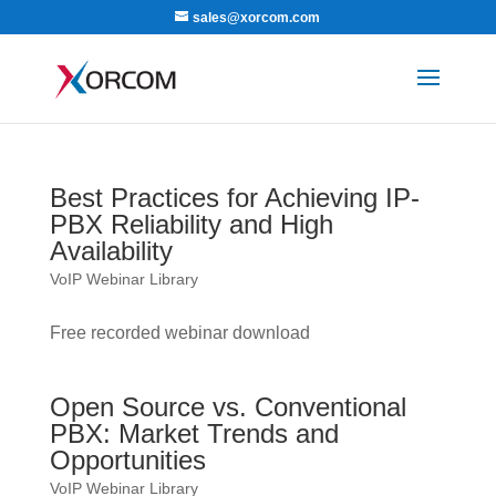
sales@xorcom.com
Best Practices for Achieving IP-
PBX Reliability and High
Availability
VoIP Webinar Library
Free recorded webinar download
Open Source vs. Conventional
PBX: Market Trends and
Opportunities
VoIP Webinar Library