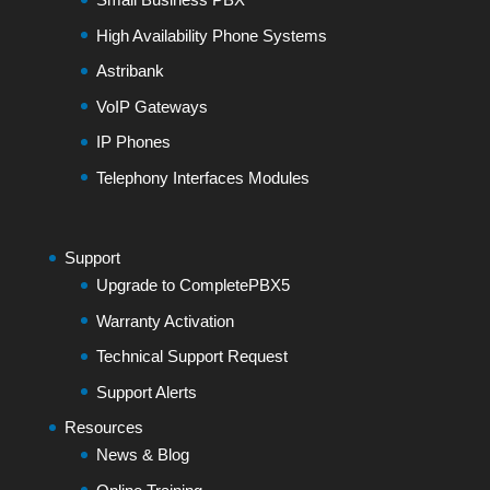
High Availability Phone Systems
Astribank
VoIP Gateways
IP Phones
Telephony Interfaces Modules
Support
Upgrade to CompletePBX5
Warranty Activation
Technical Support Request
Support Alerts
Resources
News & Blog