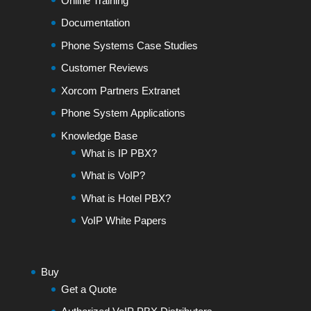
Online Training
Documentation
Phone Systems Case Studies
Customer Reviews
Xorcom Partners Extranet
Phone System Applications
Knowledge Base
What is IP PBX?
What is VoIP?
What is Hotel PBX?
VoIP White Papers
Buy
Get a Quote