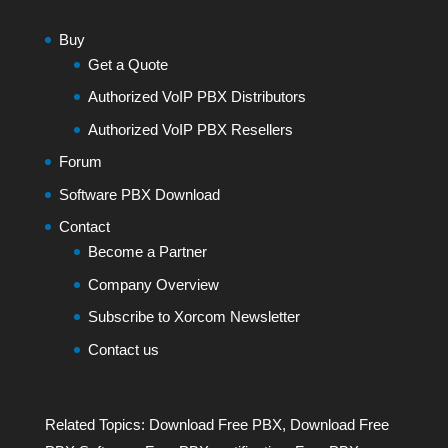
Buy
Get a Quote
Authorized VoIP PBX Distributors
Authorized VoIP PBX Resellers
Forum
Software PBX Download
Contact
Become a Partner
Company Overview
Subscribe to Xorcom Newsletter
Contact us
Related Topics:
Download Free PBX
,
Download Free