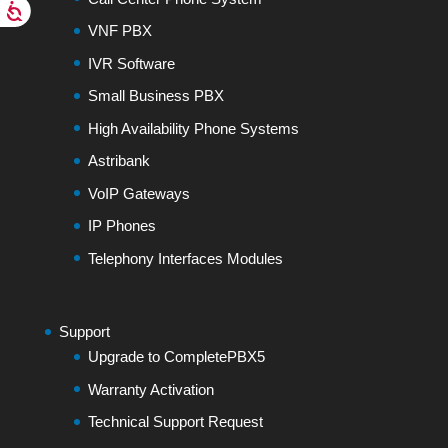
VNF PBX
IVR Software
Small Business PBX
High Availability Phone Systems
Astribank
VoIP Gateways
IP Phones
Telephony Interfaces Modules
Support
Upgrade to CompletePBX5
Warranty Activation
Technical Support Request