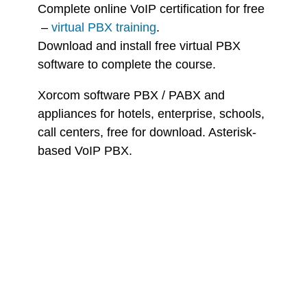
Complete online VoIP certification for free
–
virtual PBX training
.
Download and install free virtual PBX
software to complete the course.
Xorcom software PBX / PABX and
appliances for hotels, enterprise, schools,
call centers, free for download. Asterisk-
based VoIP PBX.