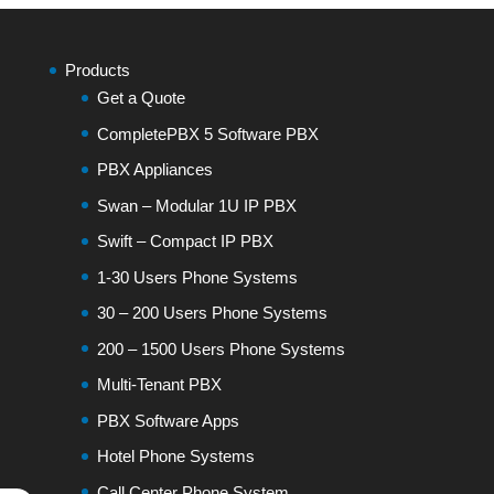
Products
Get a Quote
CompletePBX 5 Software PBX
PBX Appliances
Swan – Modular 1U IP PBX
Swift – Compact IP PBX
1-30 Users Phone Systems
30 – 200 Users Phone Systems
200 – 1500 Users Phone Systems
Multi-Tenant PBX
PBX Software Apps
Hotel Phone Systems
Call Center Phone System