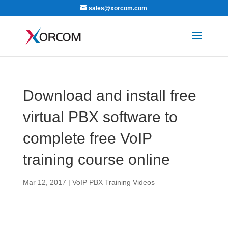
sales@xorcom.com
Download and install free
virtual PBX software to
complete free VoIP
training course online
Mar 12, 2017
|
VoIP PBX Training Videos