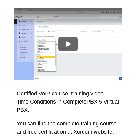
Certified VoIP course, training video –
Time Conditions in CompletePBX 5 Virtual
PBX.
You can find the complete training course
and free certification at Xorcom website.