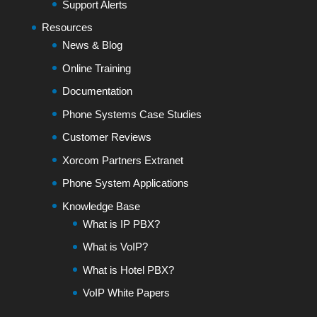
Support Alerts
Resources
News & Blog
Online Training
Documentation
Phone Systems Case Studies
Customer Reviews
Xorcom Partners Extranet
Phone System Applications
Knowledge Base
What is IP PBX?
What is VoIP?
What is Hotel PBX?
VoIP White Papers