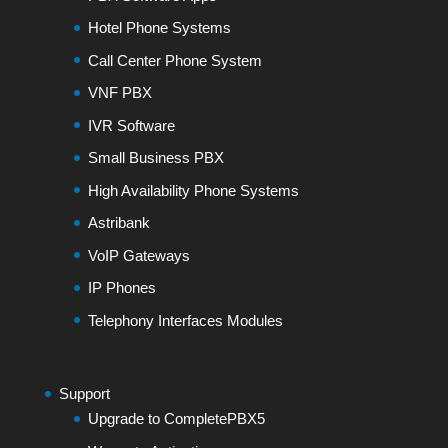
Hotel Phone Systems
Call Center Phone System
VNF PBX
IVR Software
Small Business PBX
High Availability Phone Systems
Astribank
VoIP Gateways
IP Phones
Telephony Interfaces Modules
Support
Upgrade to CompletePBX5