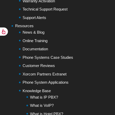
Warranty Activation
Technical Support Request
Support Alerts
Resources
News & Blog
Online Training
Documentation
Phone Systems Case Studies
Customer Reviews
Xorcom Partners Extranet
Phone System Applications
Knowledge Base
What is IP PBX?
What is VoIP?
What is Hotel PBX?