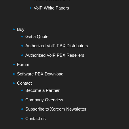
VoIP White Papers
Buy
Get a Quote
Authorized VoIP PBX Distributors
Authorized VoIP PBX Resellers
Forum
Software PBX Download
Contact
Become a Partner
Company Overview
Subscribe to Xorcom Newsletter
Contact us