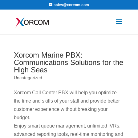
sales@xorcom.com
Xorcom Marine PBX:
Communications Solutions for the
High Seas
Uncategorized
Xorcom Call Center PBX will help you optimize
the time and skills of your staff and provide better
customer experience without breaking your
budget.
Enjoy smart queue management, unlimited IVRs,
advanced reporting tools, real-time monitoring and