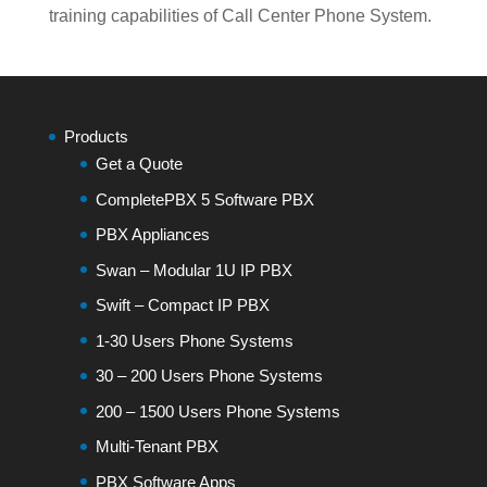
training capabilities of Call Center Phone System.
Products
Get a Quote
CompletePBX 5 Software PBX
PBX Appliances
Swan – Modular 1U IP PBX
Swift – Compact IP PBX
1-30 Users Phone Systems
30 – 200 Users Phone Systems
200 – 1500 Users Phone Systems
Multi-Tenant PBX
PBX Software Apps