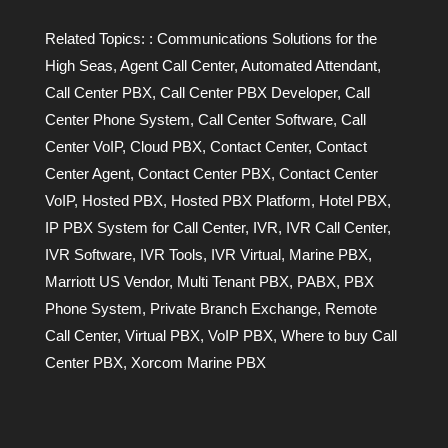
Related Topics:
: Communications Solutions for the
High Seas
,
Agent Call Center
,
Automated Attendant
,
Call Center PBX
,
Call Center PBX Developer
,
Call
Center Phone System
,
Call Center Software
,
Call
Center VoIP
,
Cloud PBX
,
Contact Center
,
Contact
Center Agent
,
Contact Center PBX
,
Contact Center
VoIP
,
Hosted PBX
,
Hosted PBX Platform
,
Hotel PBX
,
IP PBX System for Call Center
,
IVR
,
IVR Call Center
,
IVR Software
,
IVR Tools
,
IVR Virtual
,
Marine PBX
,
Marriott US Vendor
,
Multi Tenant PBX
,
PABX
,
PBX
Phone System
,
Private Branch Exchange
,
Remote
Call Center
,
Virtual PBX
,
VoIP PBX
,
Where to buy Call
Center PBX
,
Xorcom Marine PBX