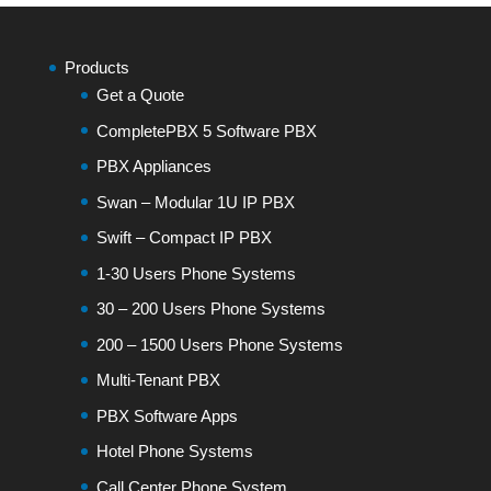
Products
Get a Quote
CompletePBX 5 Software PBX
PBX Appliances
Swan – Modular 1U IP PBX
Swift – Compact IP PBX
1-30 Users Phone Systems
30 – 200 Users Phone Systems
200 – 1500 Users Phone Systems
Multi-Tenant PBX
PBX Software Apps
Hotel Phone Systems
Call Center Phone System