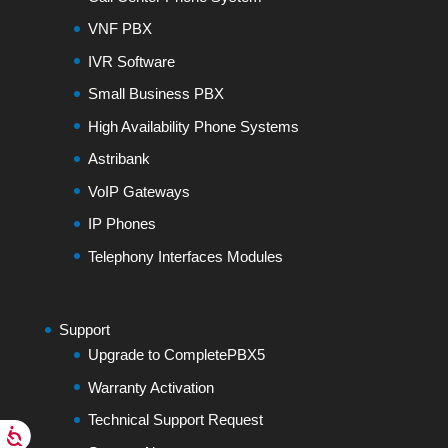
VNF PBX
IVR Software
Small Business PBX
High Availability Phone Systems
Astribank
VoIP Gateways
IP Phones
Telephony Interfaces Modules
Support
Upgrade to CompletePBX5
Warranty Activation
Technical Support Request