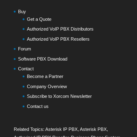
Buy
Get a Quote
Authorized VoIP PBX Distributors
Authorized VoIP PBX Resellers
Forum
Software PBX Download
Contact
Become a Partner
Company Overview
Subscribe to Xorcom Newsletter
Contact us
Related Topics:
Asterisk IP PBX
,
Asterisk PBX
,