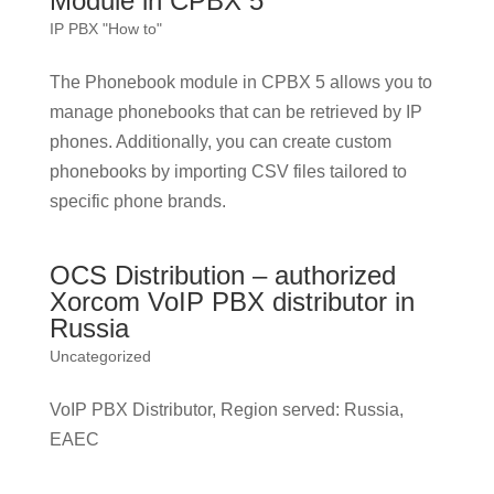
Module in CPBX 5
IP PBX "How to"
The Phonebook module in CPBX 5 allows you to
manage phonebooks that can be retrieved by IP
phones. Additionally, you can create custom
phonebooks by importing CSV files tailored to
specific phone brands.
OCS Distribution – authorized
Xorcom VoIP PBX distributor in
Russia
Uncategorized
VoIP PBX Distributor, Region served: Russia,
EAEC