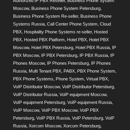
Authorized IP PBX Reseller
,
Business Phone System
Moscow
,
Business Phone System Petersburg
,
Business Phone System Re-seller
,
Business Phone
Systems Russia
,
Call Center Phone System
,
Cloud
PBX
,
Hospitality Phone Systems re-seller
,
Hosted
PBX
,
Hosted PBX Platform
,
Hotel PBX
,
Hotel PBX
Moscow
,
Hotel PBX Petersburg
,
Hotel PBX Russia
,
IP
PBX Moscow
,
IP PBX Petersburg
,
IP PBX Russia
,
IP
Phones Moscow
,
IP Phones Petersburg
,
IP Phones
Russia
,
Multi Tenant PBX
,
PABX
,
PBX Phone System
,
PBX Phone Systems
,
Phone System
,
Virtual PBX
,
VoIP Distributor Moscow
,
VoIP Distributor Petersburg
,
VoIP Distributor Russia
,
VoIP equipment Moscow
,
VoIP equipment Petersburg
,
VoIP equipment Russia
,
VoIP Moscow
,
VoIP PBX Moscow
,
VoIP PBX
Petersburg
,
VoIP PBX Russia
,
VoIP Petersburg
,
VoIP
Russia
,
Xorcom Moscow
,
Xorcom Petersburg
,