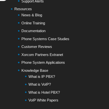
Support Alerts
Resources
News & Blog
Online Training
Documentation
Phone Systems Case Studies
Customer Reviews
Xorcom Partners Extranet
Phone System Applications
Knowledge Base
What is IP PBX?
What is VoIP?
What is Hotel PBX?
VoIP White Papers