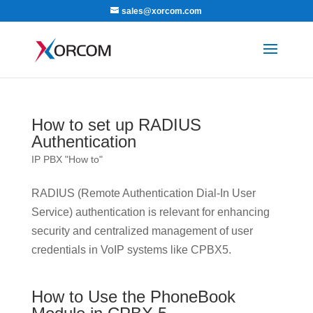
sales@xorcom.com
How to set up RADIUS
Authentication
IP PBX "How to"
RADIUS (Remote Authentication Dial-In User
Service) authentication is relevant for enhancing
security and centralized management of user
credentials in VoIP systems like CPBX5.
How to Use the PhoneBook