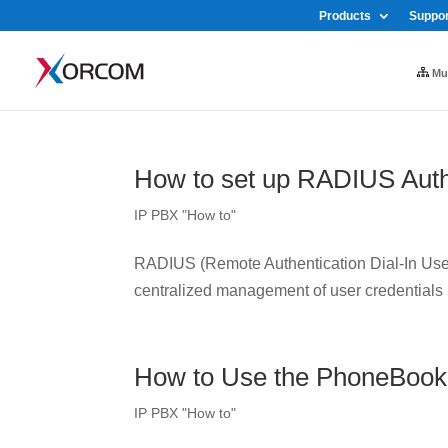
Products
Suppor
Mul
How to set up RADIUS Auth
IP PBX "How to"
RADIUS (Remote Authentication Dial-In User 
centralized management of user credentials
How to Use the PhoneBook
IP PBX "How to"