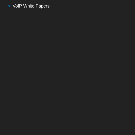
VoIP White Papers