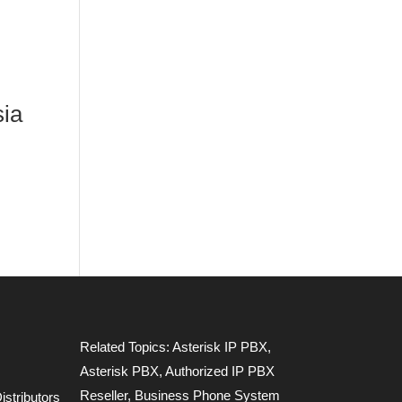
sia
Related Topics:
Asterisk IP PBX
,
Asterisk PBX
,
Authorized IP PBX
Reseller
,
Business Phone System
stributors