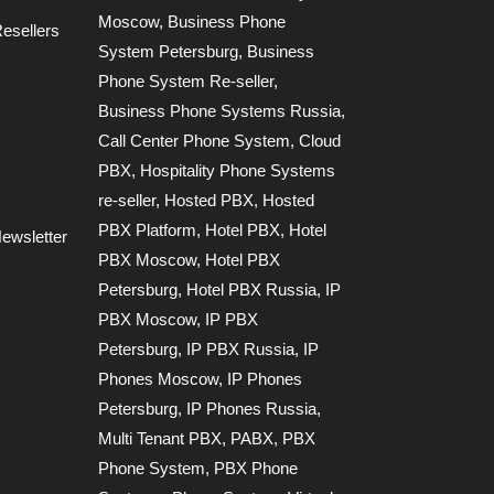
Moscow
,
Business Phone
esellers
System Petersburg
,
Business
Phone System Re-seller
,
Business Phone Systems Russia
,
Call Center Phone System
,
Cloud
PBX
,
Hospitality Phone Systems
re-seller
,
Hosted PBX
,
Hosted
PBX Platform
,
Hotel PBX
,
Hotel
ewsletter
PBX Moscow
,
Hotel PBX
Petersburg
,
Hotel PBX Russia
,
IP
PBX Moscow
,
IP PBX
Petersburg
,
IP PBX Russia
,
IP
Phones Moscow
,
IP Phones
Petersburg
,
IP Phones Russia
,
Multi Tenant PBX
,
PABX
,
PBX
Phone System
,
PBX Phone