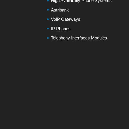
High Availability Phone Systems
Astribank
VoIP Gateways
IP Phones
Telephony Interfaces Modules