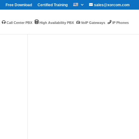
Free Download
Certified Training
sales@xorcom.com
Call Center PBX
High Availability PBX
VoIP Gateways
IP Phones