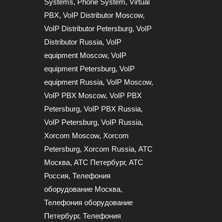
Systems
,
Phone System
,
Virtual
PBX
,
VoIP Distributor Moscow
,
VoIP Distributor Petersburg
,
VoIP
Distributor Russia
,
VoIP
equipment Moscow
,
VoIP
equipment Petersburg
,
VoIP
equipment Russia
,
VoIP Moscow
,
VoIP PBX Moscow
,
VoIP PBX
Petersburg
,
VoIP PBX Russia
,
VoIP Petersburg
,
VoIP Russia
,
Xorcom Moscow
,
Xorcom
Petersburg
,
Xorcom Russia
,
АТС
Москва
,
АТС Петербург
,
АТС
Россия
,
Телефония
оборудование Москва
,
Телефония оборудование
Петербург
,
Телефония