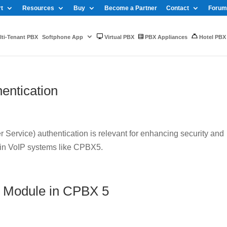
t
Resources
Buy
Become a Partner
Contact
Forum
ti-Tenant PBX
Softphone App
Virtual PBX
PBX Appliances
Hotel PBX
entication
Service) authentication is relevant for enhancing security and
 in VoIP systems like CPBX5.
 Module in CPBX 5