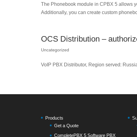
The Phonebook module in CPBX 5 allows yo
Additionally, you can create custom phonebo
OCS Distribution – authori
Uncategorized
VoIP PBX Distributor, Region served: Russ
Products
Su
Get a Quote
CompletePBX 5 Software PBX