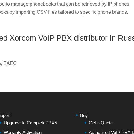
u to manage phonebooks that can be retrieved by IP phones.
oks by importing CSV files tailored to specific phone brands.
zed Xorcom VoIP PBX distributor in Rus
ia, EAEC
pport
Buy
Upgrade to CompletePBX5
Get a Quote
Warranty Activation
Authorized VoIP PBX Di