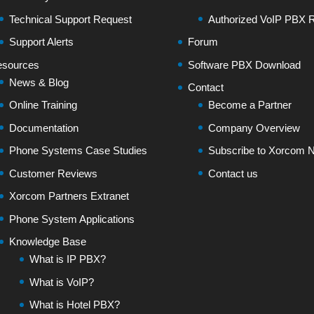
Technical Support Request
Authorized VoIP PBX R
Support Alerts
Forum
sources
Software PBX Download
News & Blog
Contact
Online Training
Become a Partner
Documentation
Company Overview
Phone Systems Case Studies
Subscribe to Xorcom N
Customer Reviews
Contact us
Xorcom Partners Extranet
Phone System Applications
Knowledge Base
What is IP PBX?
What is VoIP?
What is Hotel PBX?