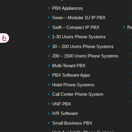
PBX Appliances
Swan – Modular 1U IP PBX
Swift – Compact IP PBX
Re
1-30 Users Phone Systems
30 – 200 Users Phone Systems
200 – 1500 Users Phone Systems
Multi-Tenant PBX
PBX Software Apps
Hotel Phone Systems
Call Center Phone System
VNF PBX
IVR Software
Small Business PBX