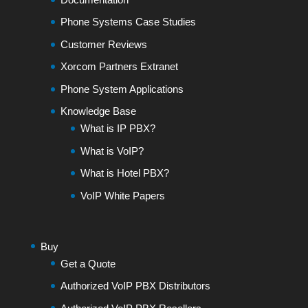
Phone Systems Case Studies
Customer Reviews
Xorcom Partners Extranet
Phone System Applications
Knowledge Base
What is IP PBX?
What is VoIP?
What is Hotel PBX?
VoIP White Papers
Buy
Get a Quote
Authorized VoIP PBX Distributors