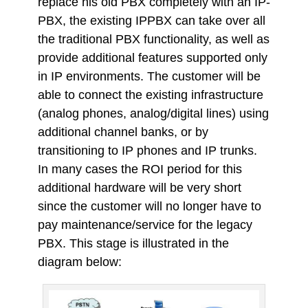
replace his old PBX completely with an IP-
PBX, the existing IPPBX can take over all
the traditional PBX functionality, as well as
provide additional features supported only
in IP environments. The customer will be
able to connect the existing infrastructure
(analog phones, analog/digital lines) using
additional channel banks, or by
transitioning to IP phones and IP trunks.
In many cases the ROI period for this
additional hardware will be very short
since the customer will no longer have to
pay maintenance/service for the legacy
PBX. This stage is illustrated in the
diagram below: