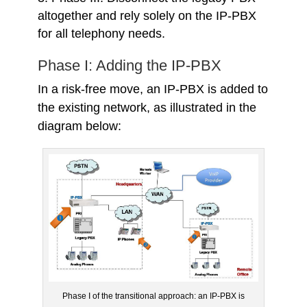
altogether and rely solely on the IP-PBX
for all telephony needs.
Phase I: Adding the IP-PBX
In a risk-free move, an IP-PBX is added to
the existing network, as illustrated in the
diagram below:
Phase I of the transitional approach: an IP-PBX is