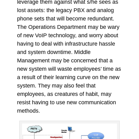
leverage them against what s/he sees as
lost assets: the legacy PBX and analog
phone sets that will become redundant.
The Operations Department may be wary
of new VoIP technology, and worry about
having to deal with infrastructure hassle
and system downtime. Middle
Management may be concerned that a
new system will waste employees’ time as
a result of their learning curve on the new
system. They may also feel that
employees, as creatures of habit, may
resist having to use new communication
methods.