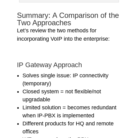
Summary: A Comparison of the
Two Approaches
Let’s review the two methods for
incorporating VoIP into the enterprise:
IP Gateway Approach
Solves single issue: IP connectivity
(temporary)
Closed system = not flexible/not
upgradable
Limited solution = becomes redundant
when IP-PBX is implemented
Different products for HQ and remote
offices