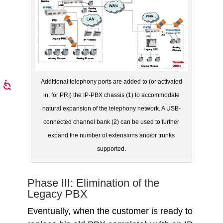
Additional telephony ports are added to (or activated
in, for PRI) the IP-PBX chassis (1) to accommodate
natural expansion of the telephony network. A USB-
connected channel bank (2) can be used to further
expand the number of extensions and/or trunks
supported.
Phase III: Elimination of the
Legacy PBX
Eventually, when the customer is ready to