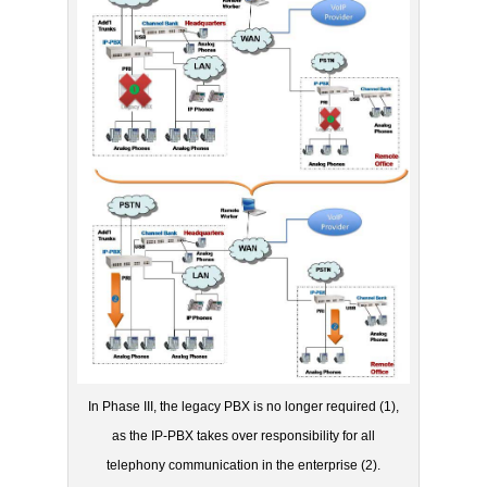
In Phase III, the legacy PBX is no longer required (1),
as the IP-PBX takes over responsibility for all
telephony communication in the enterprise (2).