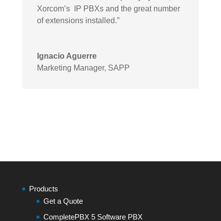
Xorcom’s IP PBXs and the great number
of extensions installed.”
Ignacio Aguerre
Marketing Manager
,
SAPP
Products
Get a Quote
CompletePBX 5 Software PBX