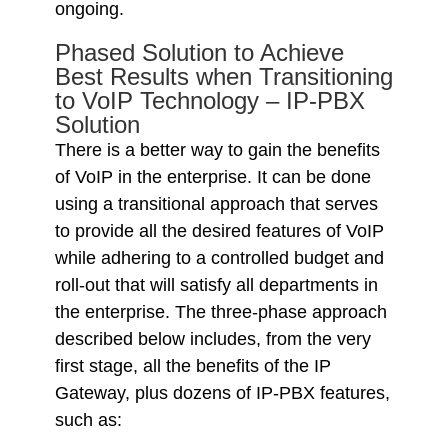
ongoing.
Phased Solution to Achieve
Best Results when Transitioning
to VoIP Technology – IP-PBX
Solution
There is a better way to gain the benefits
of VoIP in the enterprise. It can be done
using a transitional approach that serves
to provide all the desired features of VoIP
while adhering to a controlled budget and
roll-out that will satisfy all departments in
the enterprise. The three-phase approach
described below includes, from the very
first stage, all the benefits of the IP
Gateway, plus dozens of IP-PBX features,
such as: