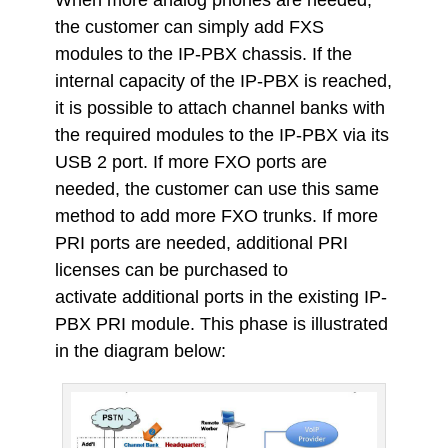
the customer can simply add FXS
modules to the IP-PBX chassis. If the
internal capacity of the IP-PBX is reached,
it is possible to attach channel banks with
the required modules to the IP-PBX via its
USB 2 port. If more FXO ports are
needed, the customer can use this same
method to add more FXO trunks. If more
PRI ports are needed, additional PRI
licenses can be purchased to
activate additional ports in the existing IP-
PBX PRI module. This phase is illustrated
in the diagram below: