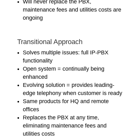
Will never replace the PBX,
maintenance fees and utilities costs are
ongoing
Transitional Approach
Solves multiple issues: full IP-PBX
functionality
Open system = continually being
enhanced
Evolving solution = provides leading-
edge telephony when customer is ready
Same products for HQ and remote
offices
Replaces the PBX at any time,
eliminating maintenance fees and
utilities costs