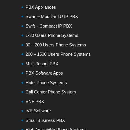
PBX Appliances
Swan – Modular 1U IP PBX
Swift – Compact IP PBX
1-30 Users Phone Systems
30 – 200 Users Phone Systems
200 – 1500 Users Phone Systems
Multi-Tenant PBX
PBX Software Apps
Hotel Phone Systems
Call Center Phone System
VNF PBX
IVR Software
Small Business PBX
High Availability Phone Systems