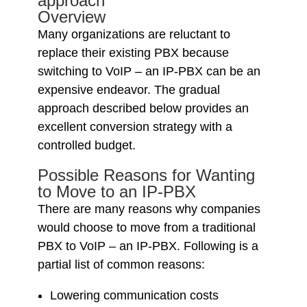
approach
Overview
Many organizations are reluctant to
replace their existing PBX because
switching to VoIP – an IP-PBX can be an
expensive endeavor. The gradual
approach described below provides an
excellent conversion strategy with a
controlled budget.
Possible Reasons for Wanting
to Move to an IP-PBX
There are many reasons why companies
would choose to move from a traditional
PBX to VoIP – an IP-PBX. Following is a
partial list of common reasons:
Lowering communication costs