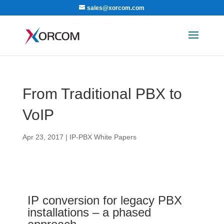
sales@xorcom.com
From Traditional PBX to
VoIP
Apr 23, 2017
|
IP-PBX White Papers
IP conversion for legacy PBX
installations – a phased