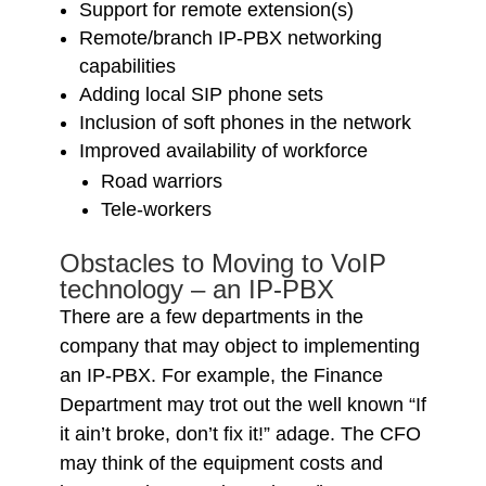
Support for remote extension(s)
Remote/branch IP-PBX networking
capabilities
Adding local SIP phone sets
Inclusion of soft phones in the network
Improved availability of workforce
Road warriors
Tele-workers
Obstacles to Moving to VoIP
technology – an IP-PBX
There are a few departments in the
company that may object to implementing
an IP-PBX. For example, the Finance
Department may trot out the well known “If
it ain’t broke, don’t fix it!” adage. The CFO
may think of the equipment costs and