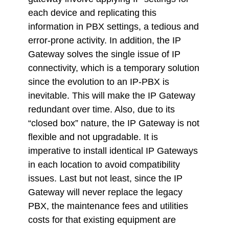
each device and replicating this
information in PBX settings, a tedious and
error-prone activity. In addition, the IP
Gateway solves the single issue of IP
connectivity, which is a temporary solution
since the evolution to an IP-PBX is
inevitable. This will make the IP Gateway
redundant over time. Also, due to its
“closed box” nature, the IP Gateway is not
flexible and not upgradable. It is
imperative to install identical IP Gateways
in each location to avoid compatibility
issues. Last but not least, since the IP
Gateway will never replace the legacy
PBX, the maintenance fees and utilities
costs for that existing equipment are