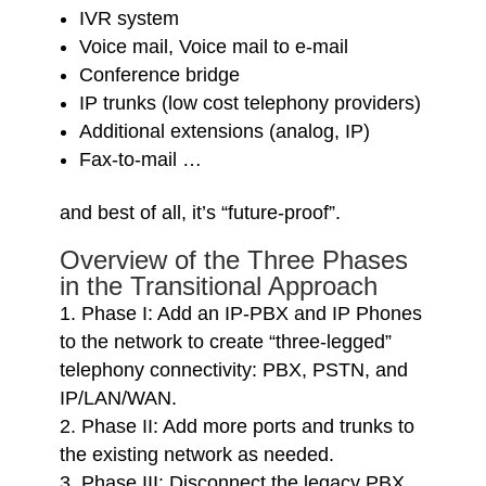
IVR system
Voice mail, Voice mail to e-mail
Conference bridge
IP trunks (low cost telephony providers)
Additional extensions (analog, IP)
Fax-to-mail …
and best of all, it’s “future-proof”.
Overview of the Three Phases
in the Transitional Approach
Phase I: Add an IP-PBX and IP Phones
to the network to create “three-legged”
telephony connectivity: PBX, PSTN, and
IP/LAN/WAN.
Phase II: Add more ports and trunks to
the existing network as needed.
Phase III: Disconnect the legacy PBX