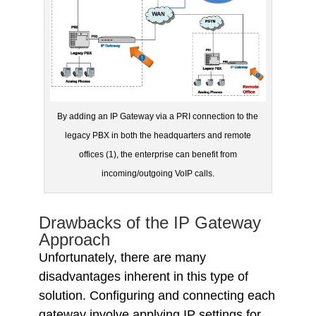
By adding an IP Gateway via a PRI connection to the
legacy PBX in both the headquarters and remote
offices (1), the enterprise can benefit from
incoming/outgoing VoIP calls.
Drawbacks of the IP Gateway
Approach
Unfortunately, there are many
disadvantages inherent in this type of
solution. Configuring and connecting each
gateway involve applying IP settings for