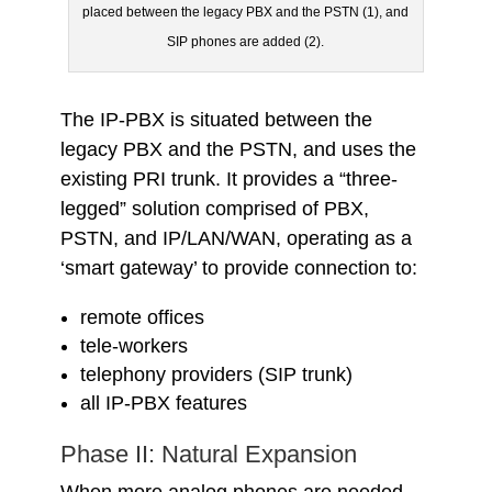
placed between the legacy PBX and the PSTN (1), and
SIP phones are added (2).
The IP-PBX is situated between the
legacy PBX and the PSTN, and uses the
existing PRI trunk. It provides a “three-
legged” solution comprised of PBX,
PSTN, and IP/LAN/WAN, operating as a
‘smart gateway’ to provide connection to:
remote offices
tele-workers
telephony providers (SIP trunk)
all IP-PBX features
Phase II: Natural Expansion
When more analog phones are needed,