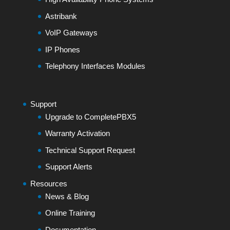
Astribank
VoIP Gateways
IP Phones
Telephony Interfaces Modules
Support
Upgrade to CompletePBX5
Warranty Activation
Technical Support Request
Support Alerts
Resources
News & Blog
Online Training
Documentation