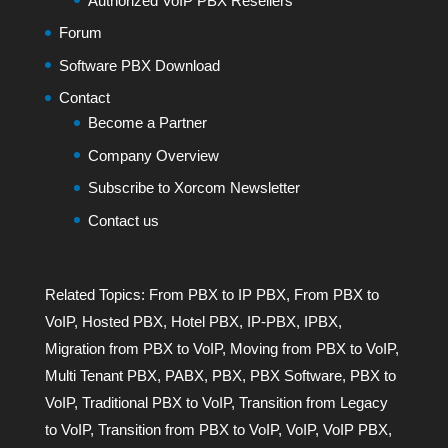
Authorized VoIP PBX Resellers
Forum
Software PBX Download
Contact
Become a Partner
Company Overview
Subscribe to Xorcom Newsletter
Contact us
Related Topics:
From PBX to IP PBX
,
From PBX to
VoIP
,
Hosted PBX
,
Hotel PBX
,
IP-PBX
,
IPBX
,
Migration from PBX to VoIP
,
Moving from PBX to VoIP
,
Multi Tenant PBX
,
PABX
,
PBX
,
PBX Software
,
PBX to
VoIP
,
Traditional PBX to VoIP
,
Transition from Legacy
to VoIP
,
Transition from PBX to VoIP
,
VoIP
,
VoIP PBX
,