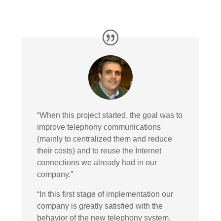
“When this project started, the goal was to
improve telephony communications
(mainly to centralized them and reduce
their costs) and to reuse the Internet
connections we already had in our
company.”
“In this first stage of implementation our
company is greatly satisfied with the
behavior of the new telephony system,