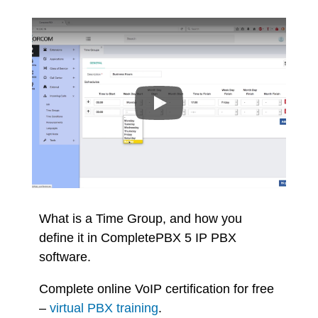
What is a Time Group, and how you
define it in CompletePBX 5 IP PBX
software.
Complete online VoIP certification for free
–
virtual PBX training
.