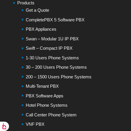
Products
Get a Quote
CompletePBX 5 Software PBX
PBX Appliances
Swan – Modular 1U IP PBX
Swift – Compact IP PBX
1-30 Users Phone Systems
30 – 200 Users Phone Systems
200 – 1500 Users Phone Systems
Multi-Tenant PBX
PBX Software Apps
Hotel Phone Systems
Call Center Phone System
VNF PBX