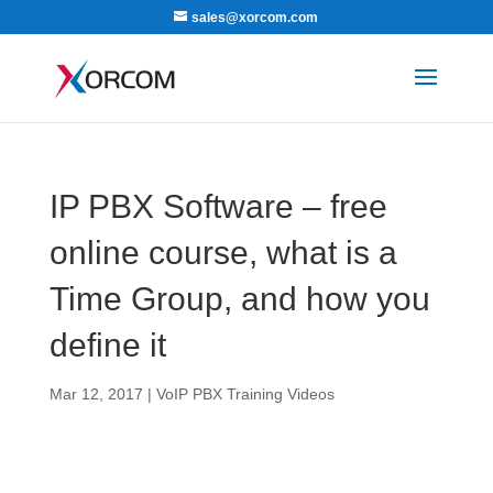
sales@xorcom.com
IP PBX Software – free
online course, what is a
Time Group, and how you
define it
Mar 12, 2017
|
VoIP PBX Training Videos