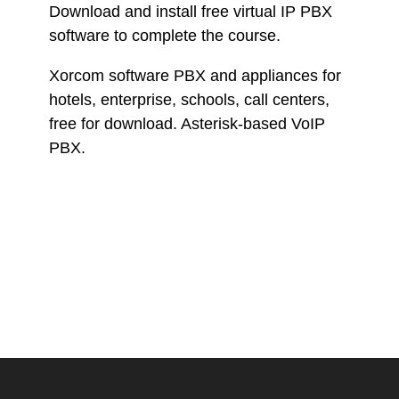
Download and install free virtual IP PBX
software to complete the course.
Xorcom software PBX and appliances for
hotels, enterprise, schools, call centers,
free for download. Asterisk-based VoIP
PBX.