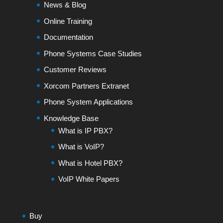
News & Blog
Online Training
Documentation
Phone Systems Case Studies
Customer Reviews
Xorcom Partners Extranet
Phone System Applications
Knowledge Base
What is IP PBX?
What is VoIP?
What is Hotel PBX?
VoIP White Papers
Buy