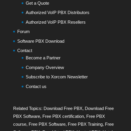
Get a Quote
Authorized VoIP PBX Distributors
Authorized VoIP PBX Resellers
Forum
Software PBX Download
Contact
Become a Partner
Company Overview
Subscribe to Xorcom Newsletter
Contact us
Related Topics:
Download Free PBX
,
Download Free
PBX Software
,
Free PBX certification
,
Free PBX
course
,
Free PBX Software
,
Free PBX Training
,
Free