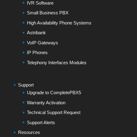
IVR Software
Small Business PBX
High Availability Phone Systems
Astribank
VoIP Gateways
IP Phones
Telephony Interfaces Modules
Support
Upgrade to CompletePBX5
Warranty Activation
Technical Support Request
Support Alerts
Resources