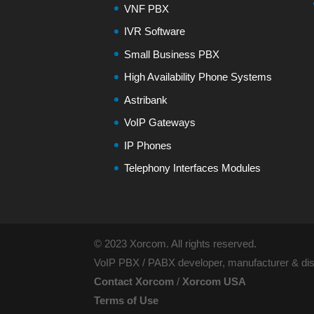
VNF PBX
IVR Software
Small Business PBX
High Availability Phone Systems
Astribank
VoIP Gateways
IP Phones
Telephony Interfaces Modules
© 2023 Xorcom. All rights reserved.
VoIP PBX / PABX developer, manufacturer & dist
Contact Xorcom
/
Xorcom USA
Terms of Use