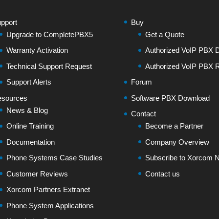
pport
Buy
Upgrade to CompletePBX5
Get a Quote
Warranty Activation
Authorized VoIP PBX Di
Technical Support Request
Authorized VoIP PBX R
Support Alerts
Forum
sources
Software PBX Download
News & Blog
Contact
Online Training
Become a Partner
Documentation
Company Overview
Phone Systems Case Studies
Subscribe to Xorcom N
Customer Reviews
Contact us
Xorcom Partners Extranet
Phone System Applications