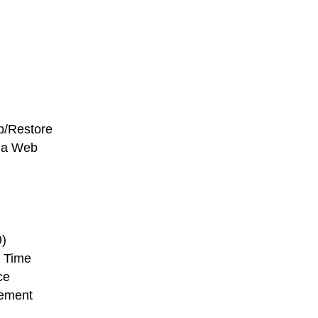
p/Restore
ia Web
)
 Time
ce
ement