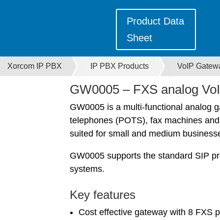
Product Data
Sheet
Xorcom IP PBX
IP PBX Products
VoIP Gatew
GW0005 – FXS analog VoI
GW0005 is a multi-functional analog 
telephones (POTS), fax machines and PB
suited for small and medium businesse
GW0005 supports the standard SIP pro
systems.
Key features
Cost effective gateway with 8 FXS p