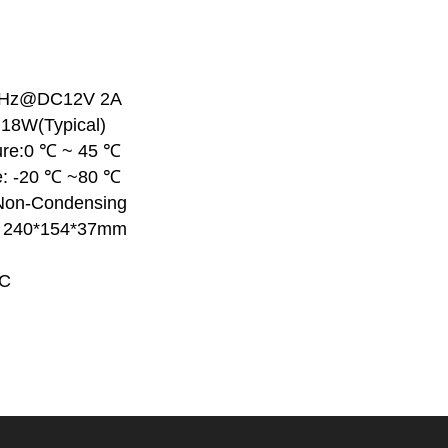
0 Hz@DC12V 2A
18W(Typical)
ure:0 ℃ ~ 45 ℃
e: -20 ℃ ~80 ℃
Non-Condensing
: 240*154*37mm
CC