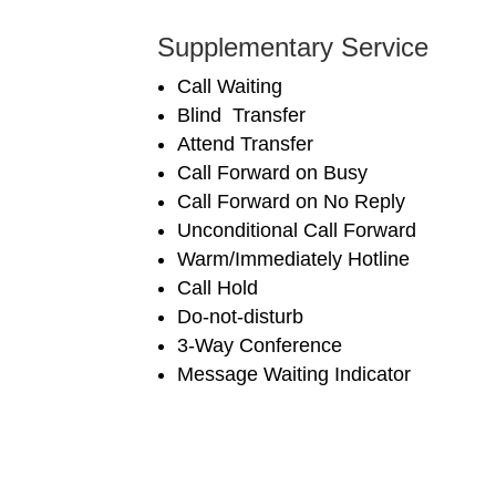
Supplementary Service
Call Waiting
Blind Transfer
Attend Transfer
Call Forward on Busy
Call Forward on No Reply
Unconditional Call Forward
Warm/Immediately Hotline
Call Hold
Do-not-disturb
3-Way Conference
Message Waiting Indicator