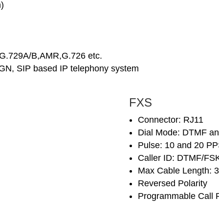
)
,G.729A/B,AMR,G.726 etc.
NGN, SIP based IP telephony system
FXS
Connector: RJ11
Dial Mode: DTMF an
Pulse: 10 and 20 P
Caller ID: DTMF/FSK
Max Cable Length: 
Reversed Polarity
Programmable Call 