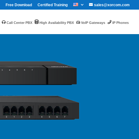
Free Download
Certified Training
sales@xorcom.com
Call Center PBX
High Availability PBX
VoIP Gateways
IP Phones