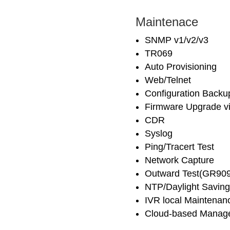
Maintenace
SNMP v1/v2/v3
TR069
Auto Provisioning
Web/Telnet
Configuration Backu
Firmware Upgrade v
CDR
Syslog
Ping/Tracert Test
Network Capture
Outward Test(GR909
NTP/Daylight Saving
IVR local Maintenan
Cloud-based Manag