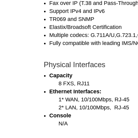
Fax over IP (T.38 and Pass-Through
Support IPv4 and IPv6
TR069 and SNMP
Elastix/Broadsoft Certification
Multiple codecs: G.711A/U,G.723.1
Fully compatible with leading IMS/
Physical Interfaces
Capacity
8 FXS, RJ11
Ethernet Interfaces:
1* WAN, 10/100Mbps, RJ-45
2* LAN, 10/100Mbps, RJ-45
Console
N/A