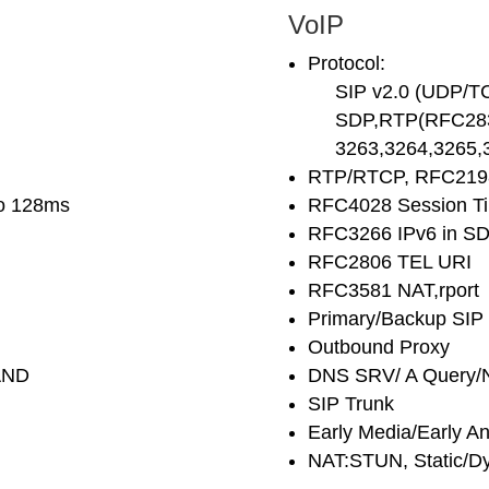
VoIP
Protocol:
SIP v2.0 (UDP/T
SDP,RTP(RFC2833
3263,3264,3265,3
RTP/RTCP, RFC2198
to 128ms
RFC4028 Session T
RFC3266 IPv6 in S
RFC2806 TEL URI
RFC3581 NAT,rport
Primary/Backup SIP
Outbound Proxy
AND
DNS SRV/ A Query/
SIP Trunk
Early Media/Early A
NAT:STUN, Static/D