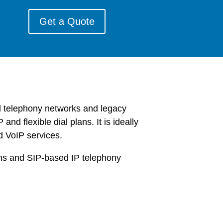
Get a Quote
d telephony networks and legacy
d flexible dial plans. It is ideally
d VoIP services.
rms and SIP-based IP telephony