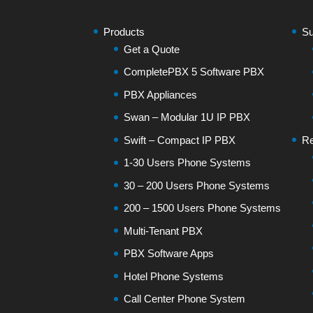
Products
Su
Get a Quote
CompletePBX 5 Software PBX
PBX Appliances
Swan – Modular 1U IP PBX
Swift – Compact IP PBX
Re
1-30 Users Phone Systems
30 – 200 Users Phone Systems
200 – 1500 Users Phone Systems
Multi-Tenant PBX
PBX Software Apps
Hotel Phone Systems
Call Center Phone System