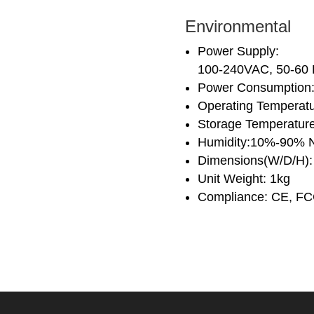
Environmental
Power Supply:
100-240VAC, 50-6
Power Consumption:
Operating Temperat
Storage Temperatur
Humidity:10%-90% 
Dimensions(W/D/H)
Unit Weight: 1kg
Compliance: CE, F