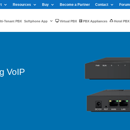
t
Resources
Buy
Become a Partner
Contact
Forum
ti-Tenant PBX
Softphone App
Virtual PBX
PBX Appliances
Hotel PBX
g VoIP