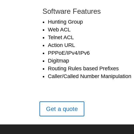
Software Features
Hunting Group
Web ACL
Telnet ACL
Action URL
PPPoE/IPv4/IPv6
Digitmap
Routing Rules based Prefixes
Caller/Called Number Manipulation
Get a quote