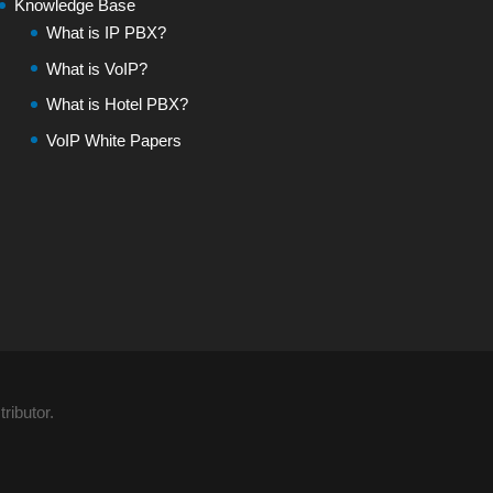
Knowledge Base
What is IP PBX?
What is VoIP?
What is Hotel PBX?
VoIP White Papers
ributor.