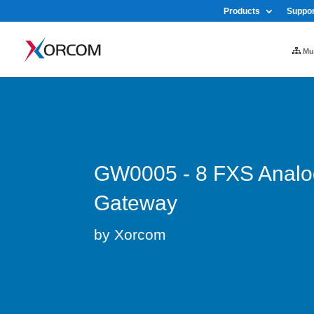
Products
Suppor
Mul
GW0005 - 8 FXS Analo
Gateway
by Xorcom