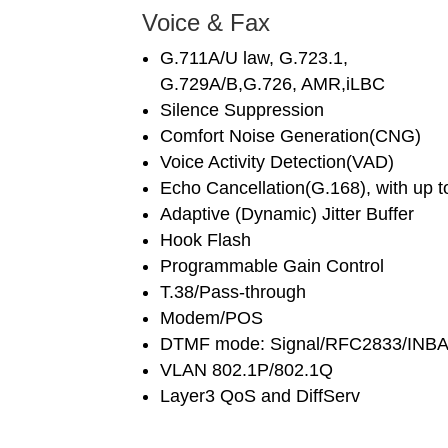
Voice & Fax
G.711A/U law, G.723.1,
G.729A/B,G.726, AMR,iLBC
Silence Suppression
Comfort Noise Generation(CNG)
Voice Activity Detection(VAD)
Echo Cancellation(G.168), with up 
Adaptive (Dynamic) Jitter Buffer
Hook Flash
Programmable Gain Control
T.38/Pass-through
Modem/POS
DTMF mode: Signal/RFC2833/INB
VLAN 802.1P/802.1Q
Layer3 QoS and DiffServ