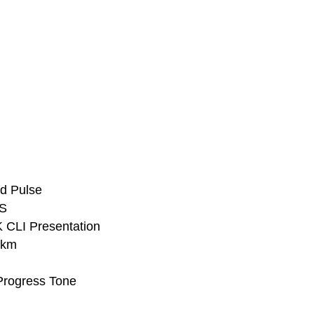
d Pulse
PS
 CLI Presentation
3km
Progress Tone