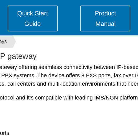
Quick Start
Product
Guide
Manual
ays
P gateway
gateway offering seamless connectivity between IP-base
X systems. The device offers 8 FXS ports, fax over IP an
s, call centers and multi-location environments that nee
tocol and it’s compatible with leading IMS/NGN platfo
orts