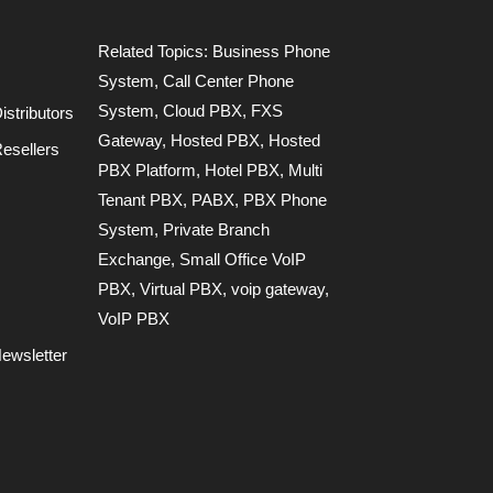
Related Topics:
Business Phone
System
,
Call Center Phone
System
,
Cloud PBX
,
FXS
stributors
Gateway
,
Hosted PBX
,
Hosted
esellers
PBX Platform
,
Hotel PBX
,
Multi
Tenant PBX
,
PABX
,
PBX Phone
System
,
Private Branch
Exchange
,
Small Office VoIP
PBX
,
Virtual PBX
,
voip gateway
,
VoIP PBX
ewsletter