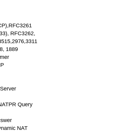
CP),RFC3261
), RFC3262,
515,2976,3311
, 1889
imer
DP
 Server
NATPR Query
nswer
ynamic NAT