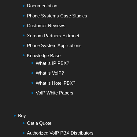
Documentation
Phone Systems Case Studies
Customer Reviews
Xorcom Partners Extranet
Phone System Applications
Knowledge Base
What is IP PBX?
What is VoIP?
What is Hotel PBX?
VoIP White Papers
Buy
Get a Quote
Authorized VoIP PBX Distributors