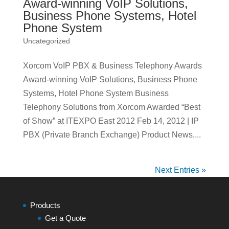
Award-winning VoIP Solutions,
Business Phone Systems, Hotel
Phone System
Uncategorized
Xorcom VoIP PBX & Business Telephony Awards
Award-winning VoIP Solutions, Business Phone
Systems, Hotel Phone System Business
Telephony Solutions from Xorcom Awarded “Best
of Show” at ITEXPO East 2012 Feb 14, 2012 | IP
PBX (Private Branch Exchange) Product News,...
Next Entries »
Products
Get a Quote