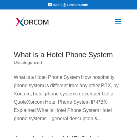
sales@xorcom.com
What is a Hotel Phone System
Uncategorized
What is a Hotel Phone System How hospitality
phone system is different from any other PBX, by
Xorcom, hotel phone systems developer Get a
QuoteXorcom Hotel Phone System IP-PBX
Explained What is Hotel Phone System Hotel
phone systems – general description &...