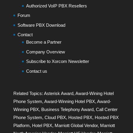
Authorized VoIP PBX Resellers
Forum
Software PBX Download
Contact
Become a Partner
Company Overview
Subscribe to Xorcom Newsletter
Contact us
Related Topics:
Asterisk Award
,
Award-Wining Hotel
Phone System
,
Award-Winning Hotel PBX
,
Award-
Winning PBX
,
Business Telephony Award
,
Call Center
Phone System
,
Cloud PBX
,
Hosted PBX
,
Hosted PBX
Platform
,
Hotel PBX
,
Marriott Global Vendor
,
Marriott