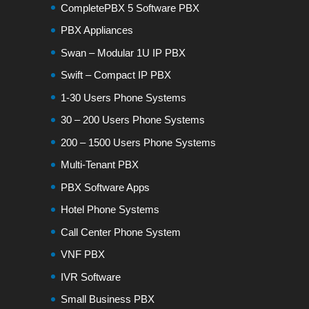
CompletePBX 5 Software PBX
PBX Appliances
Swan – Modular 1U IP PBX
Swift – Compact IP PBX
1-30 Users Phone Systems
30 – 200 Users Phone Systems
200 – 1500 Users Phone Systems
Multi-Tenant PBX
PBX Software Apps
Hotel Phone Systems
Call Center Phone System
VNF PBX
IVR Software
Small Business PBX