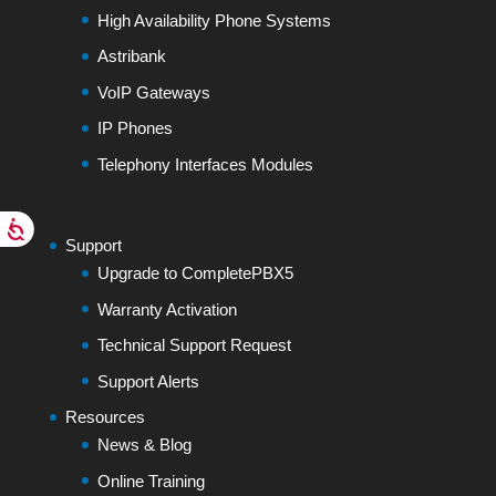
High Availability Phone Systems
Astribank
VoIP Gateways
IP Phones
Telephony Interfaces Modules
Support
Upgrade to CompletePBX5
Warranty Activation
Technical Support Request
Support Alerts
Resources
News & Blog
Online Training