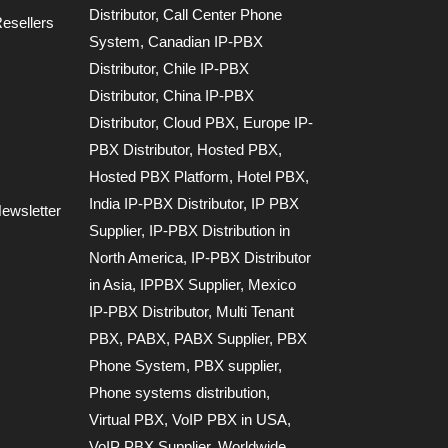
Distributor
,
Call Center Phone
esellers
System
,
Canadian IP-PBX
Distributor
,
Chile IP-PBX
Distributor
,
China IP-PBX
Distributor
,
Cloud PBX
,
Europe IP-
PBX Distributor
,
Hosted PBX
,
Hosted PBX Platform
,
Hotel PBX
,
India IP-PBX Distributor
,
IP PBX
ewsletter
Supplier
,
IP-PBX Distribution in
North America
,
IP-PBX Distributor
in Asia
,
IPPBX Supplier
,
Mexico
IP-PBX Distributor
,
Multi Tenant
PBX
,
PABX
,
PABX Supplier
,
PBX
Phone System
,
PBX supplier
,
Phone systems distribution
,
Virtual PBX
,
VoIP PBX in USA
,
VoIP PBX Supplier
,
Worldwide