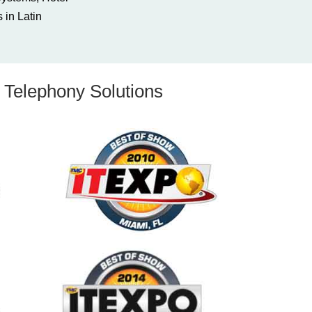
 in Latin
Telephony Solutions