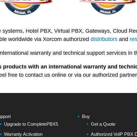
 systems, Hotel PBX, Virtual PBX, Gateways, Cloud Recor
able worldwide via Xorcom authorized
distributors
and
res
international warranty and technical support services 
 products with an international warranty and technic
eel free to contact us online or via our authorized partner
pport
Buy
Upgrade to CompletePBX5
Get a Quote
Warranty Activation
Authorized VoIP PBX Di