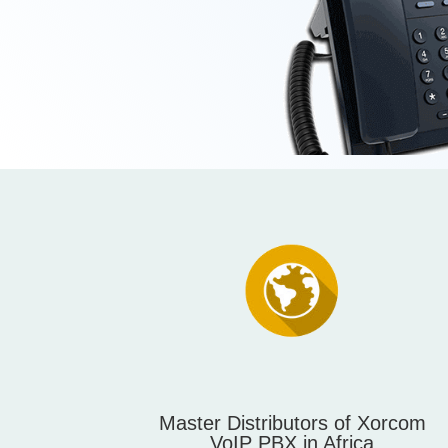
Master Distributors of Xorcom
VoIP PBX in Africa