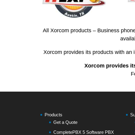
All Xorcom products – Business phone
avail
Xorcom provides its products with an 
Xorcom provides its
F
Products
Su
Get a Quote
CompletePBX 5 Software PBX