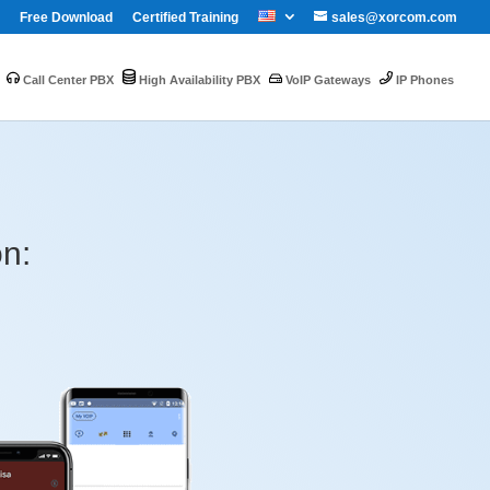
Free Download
Certified Training
sales@xorcom.com
Call Center PBX
High Availability PBX
VoIP Gateways
IP Phones
on: