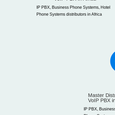
IP PBX, Business Phone Systems, Hotel
Phone Systems distributors in Africa
Master Dist
VoIP PBX i
IP PBX, Busines