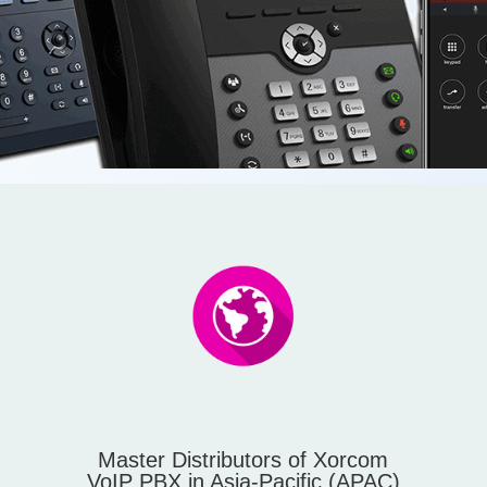
Master Distributors of Xorcom
VoIP PBX in Asia-Pacific (APAC)