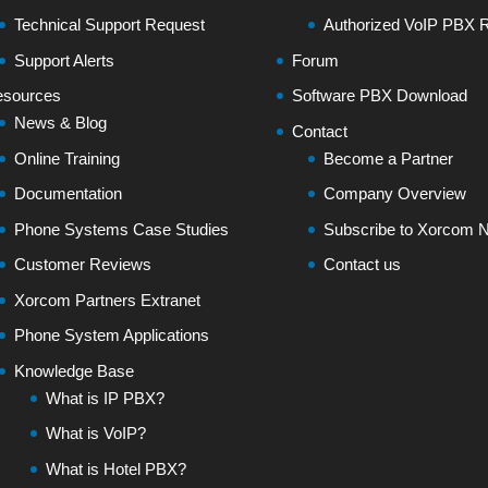
Technical Support Request
Authorized VoIP PBX R
Support Alerts
Forum
sources
Software PBX Download
News & Blog
Contact
Online Training
Become a Partner
Documentation
Company Overview
Phone Systems Case Studies
Subscribe to Xorcom N
Customer Reviews
Contact us
Xorcom Partners Extranet
Phone System Applications
Knowledge Base
What is IP PBX?
What is VoIP?
What is Hotel PBX?