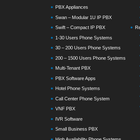
PBX Appliances
Swan – Modular 1U IP PBX
Swift – Compact IP PBX
Re
1-30 Users Phone Systems
30 – 200 Users Phone Systems
200 – 1500 Users Phone Systems
Multi-Tenant PBX
PBX Software Apps
Hotel Phone Systems
Call Center Phone System
VNF PBX
IVR Software
Small Business PBX
High Availability Phone Systems