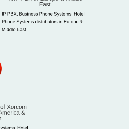
East
IP PBX, Business Phone Systems, Hotel
Phone Systems distributors in Europe &
Middle East
s of Xorcom
 America &
n
ystems, Hotel