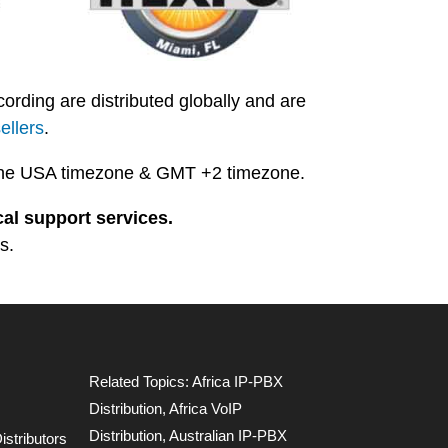
ding are distributed globally and are
ellers
.
in the USA timezone & GMT +2 timezone.
al support services.
s.
Related Topics:
Africa IP-PBX
Distribution
,
Africa VoIP
Distribution
,
Australian IP-PBX
stributors