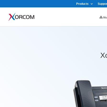
Products
Suppor
Mul
Xo