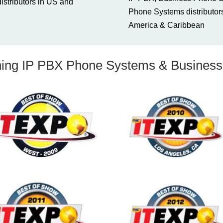
stributors in US and
Phone Systems distributors
America & Caribbean
ng IP PBX Phone Systems & Business 