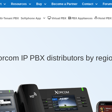
t
Resources
Buy
Become a Partner
Contact
Forum
ti-Tenant PBX
Softphone App
Virtual PBX
PBX Appliances
Hotel PBX
rcom IP PBX distributors by regi