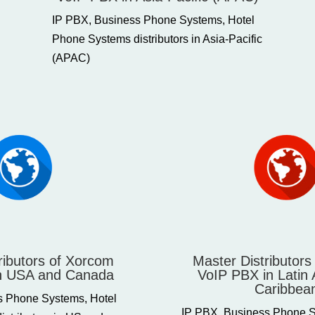
IP PBX, Business Phone Systems, Hotel
Phone Systems distributors in Asia-Pacific
(APAC)
ributors of Xorcom
Master Distributor
n USA and Canada
VoIP PBX in Latin
Caribbea
s Phone Systems, Hotel
IP PBX, Business Phone S