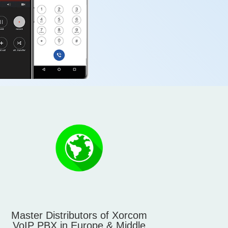
Master Distributors of Xorcom
VoIP PBX in Europe & Middle