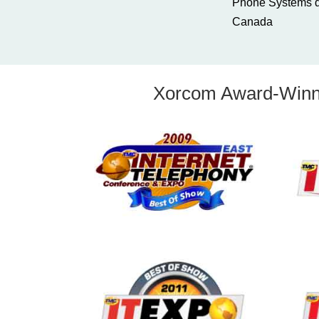
Phone Systems di
Canada
Xorcom Award-Winni