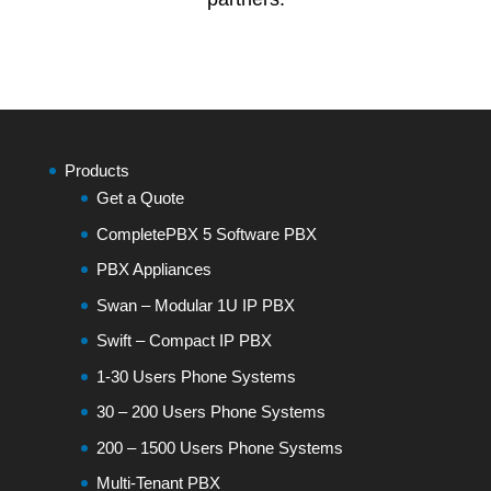
Products
Get a Quote
CompletePBX 5 Software PBX
PBX Appliances
Swan – Modular 1U IP PBX
Swift – Compact IP PBX
1-30 Users Phone Systems
30 – 200 Users Phone Systems
200 – 1500 Users Phone Systems
Multi-Tenant PBX