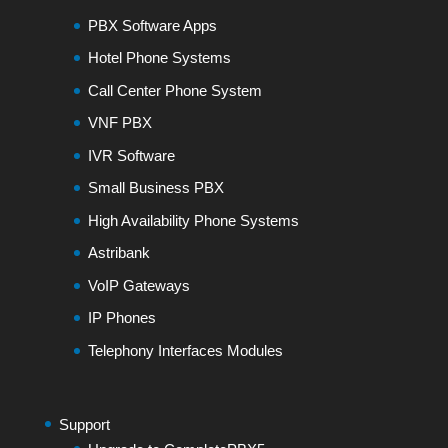
PBX Software Apps
Hotel Phone Systems
Call Center Phone System
VNF PBX
IVR Software
Small Business PBX
High Availability Phone Systems
Astribank
VoIP Gateways
IP Phones
Telephony Interfaces Modules
Support