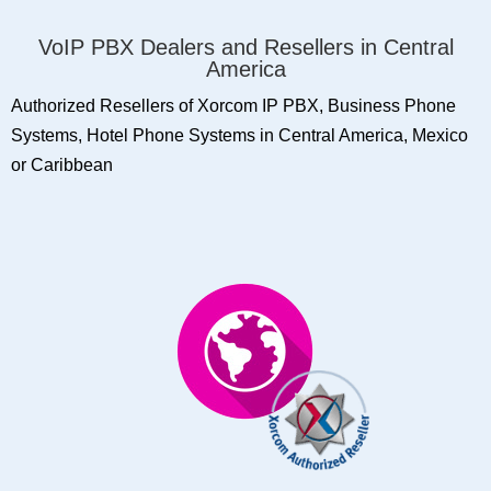
VoIP PBX Dealers and Resellers in Central
America
Authorized Resellers of Xorcom IP PBX, Business Phone
Systems, Hotel Phone Systems in Central America, Mexico
or Caribbean