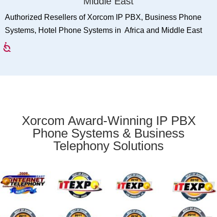
Middle East
Authorized Resellers of Xorcom IP PBX, Business Phone
Systems, Hotel Phone Systems in Africa and Middle East
Xorcom Award-Winning IP PBX
Phone Systems & Business
Telephony Solutions