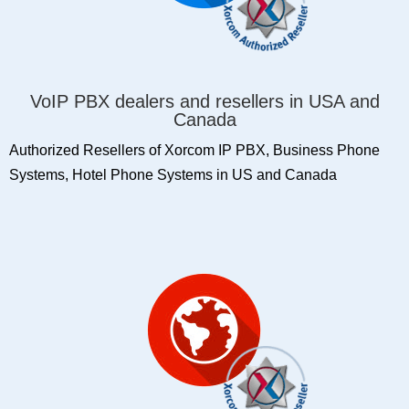
VoIP PBX dealers and resellers in USA and
Canada
Authorized Resellers of Xorcom IP PBX, Business Phone
Systems, Hotel Phone Systems in US and Canada