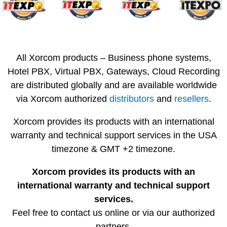
All Xorcom products – Business phone systems,
Hotel PBX, Virtual PBX, Gateways, Cloud Recording
are distributed globally and are available worldwide
via Xorcom authorized
distributors
and
resellers
.
Xorcom provides its products with an international
warranty and technical support services in the USA
timezone & GMT +2 timezone.
Xorcom provides its products with an
international warranty and technical support
services.
Feel free to contact us online or via our authorized
partners.