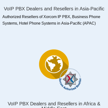
VoIP PBX Dealers and Resellers in Asia-Pacific
Authorized Resellers of Xorcom IP PBX, Business Phone
Systems, Hotel Phone Systems in Asia-Pacific (APAC)
VoIP PBX Dealers and Resellers in Africa &