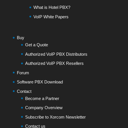
What is Hotel PBX?
VoIP White Papers
Buy
Get a Quote
Authorized VoIP PBX Distributors
Authorized VoIP PBX Resellers
Forum
Software PBX Download
Contact
Become a Partner
Company Overview
Subscribe to Xorcom Newsletter
Contact us