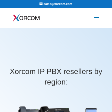
sales@xorcom.com
Xorcom IP PBX resellers by
region: