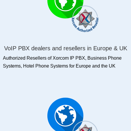
VoIP PBX dealers and resellers in Europe & UK
Authorized Resellers of Xorcom IP PBX, Business Phone
Systems, Hotel Phone Systems for Europe and the UK