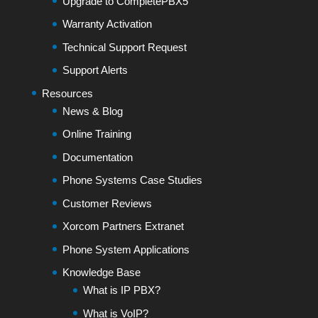
Upgrade to CompletePBX5
Warranty Activation
Technical Support Request
Support Alerts
Resources
News & Blog
Online Training
Documentation
Phone Systems Case Studies
Customer Reviews
Xorcom Partners Extranet
Phone System Applications
Knowledge Base
What is IP PBX?
What is VoIP?