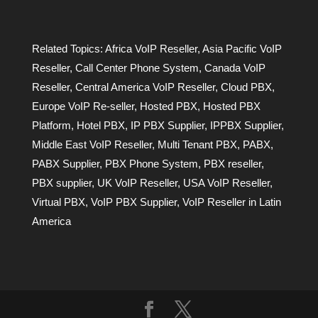
Related Topics:
Africa VoIP Reseller
,
Asia Pacific VoIP
Reseller
,
Call Center Phone System
,
Canada VoIP
Reseller
,
Central America VoIP Reseller
,
Cloud PBX
,
Europe VoIP Re-seller
,
Hosted PBX
,
Hosted PBX
Platform
,
Hotel PBX
,
IP PBX Supplier
,
IPPBX Supplier
,
Middle East VoIP Reseller
,
Multi Tenant PBX
,
PABX
,
PABX Supplier
,
PBX Phone System
,
PBX reseller
,
PBX supplier
,
UK VoIP Reseller
,
USA VoIP Reseller
,
Virtual PBX
,
VoIP PBX Supplier
,
VoIP Reseller in Latin
America