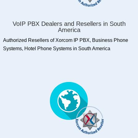
VoIP PBX Dealers and Resellers in South
America
Authorized Resellers of Xorcom IP PBX, Business Phone
Systems, Hotel Phone Systems in South America